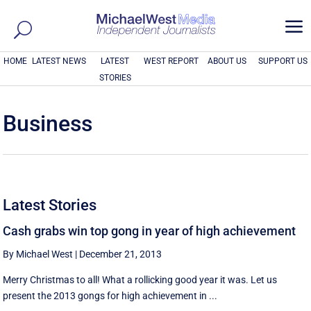
a
HOME
LATEST NEWS
LATEST
WEST REPORT
ABOUT US
SUPPORT US
STORIES
Business
Latest Stories
Cash grabs win top gong in year of high achievement
By Michael West
|
December 21, 2013
Merry Christmas to all! What a rollicking good year it was. Let us
present the 2013 gongs for high achievement in ...