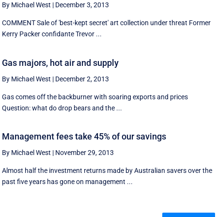
By Michael West
|
December 3, 2013
COMMENT Sale of 'best-kept secret' art collection under threat Former
Kerry Packer confidante Trevor ...
Gas majors, hot air and supply
By Michael West
|
December 2, 2013
Gas comes off the backburner with soaring exports and prices
Question: what do drop bears and the ...
Management fees take 45% of our savings
By Michael West
|
November 29, 2013
Almost half the investment returns made by Australian savers over the
past five years has gone on management ...