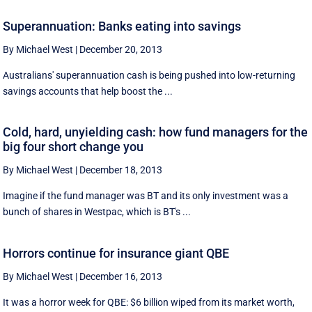
Superannuation: Banks eating into savings
By Michael West
|
December 20, 2013
Australians' superannuation cash is being pushed into low-returning
savings accounts that help boost the ...
Cold, hard, unyielding cash: how fund managers for the
big four short change you
By Michael West
|
December 18, 2013
Imagine if the fund manager was BT and its only investment was a
bunch of shares in Westpac, which is BT's ...
Horrors continue for insurance giant QBE
By Michael West
|
December 16, 2013
It was a horror week for QBE: $6 billion wiped from its market worth,