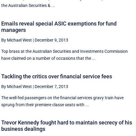
the Australian Securities & ...
Emails reveal special ASIC exemptions for fund
managers
By Michael West
|
December 9, 2013
Top brass at the Australian Securities and Investments Commission
have claimed on a number of occasions that the ...
Tackling the critics over financial service fees
By Michael West
|
December 7, 2013
The well-fed passengers on the financial services gravy train have
sprung from their premiere classe seats with ...
Trevor Kennedy fought hard to maintain secrecy of his
business dealings