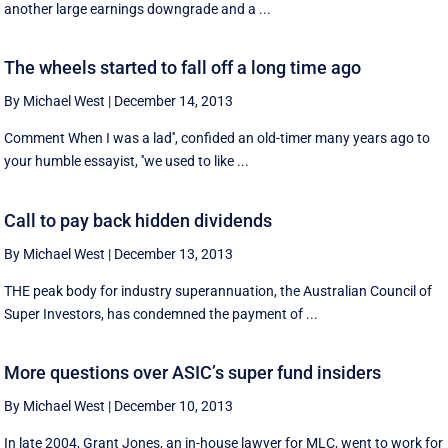
another large earnings downgrade and a ...
The wheels started to fall off a long time ago
By Michael West
|
December 14, 2013
Comment When I was a lad'', confided an old-timer many years ago to
your humble essayist, ''we used to like ...
Call to pay back hidden dividends
By Michael West
|
December 13, 2013
THE peak body for industry superannuation, the Australian Council of
Super Investors, has condemned the payment of ...
More questions over ASIC’s super fund insiders
By Michael West
|
December 10, 2013
In late 2004, Grant Jones, an in-house lawyer for MLC, went to work for