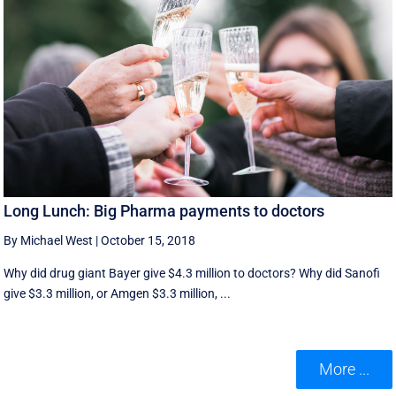
Long Lunch: Big Pharma payments to doctors
By Michael West
|
October 15, 2018
Why did drug giant Bayer give $4.3 million to doctors? Why did Sanofi
give $3.3 million, or Amgen $3.3 million, ...
More ...