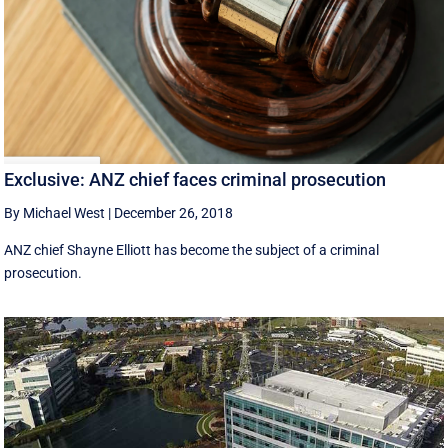
Exclusive: ANZ chief faces criminal prosecution
By Michael West
|
December 26, 2018
ANZ chief Shayne Elliott has become the subject of a criminal
prosecution.