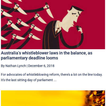
Australia’s whistleblower laws in the balance, as
parliamentary deadline looms
By Nathan Lynch
|
December 6, 2018
For advocates of whistleblowing reform, there's a lot on the line today.
It's the last sitting day of parliament ...