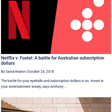
Netflix v. Foxtel: A battle for Australian subscription
dollars
By Sandi Keane
|
October 24, 2018
The battle for your eyeballs and subscription dollars is on. Invest in
your entertainment wisely, says Anthony ...