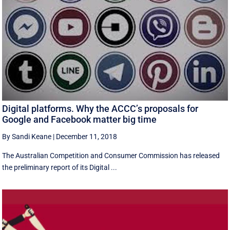
Digital platforms. Why the ACCC’s proposals for
Google and Facebook matter big time
By Sandi Keane
|
December 11, 2018
The Australian Competition and Consumer Commission has released
the preliminary report of its Digital ...