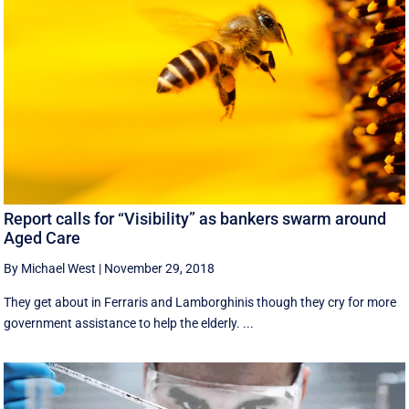
Report calls for “Visibility” as bankers swarm around
Aged Care
By Michael West
|
November 29, 2018
They get about in Ferraris and Lamborghinis though they cry for more
government assistance to help the elderly. ...