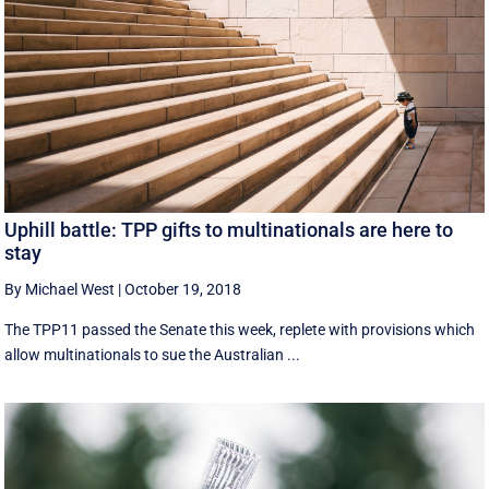
Uphill battle: TPP gifts to multinationals are here to
stay
By Michael West
|
October 19, 2018
The TPP11 passed the Senate this week, replete with provisions which
allow multinationals to sue the Australian ...