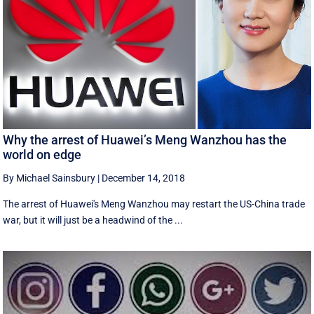
Why the arrest of Huawei’s Meng Wanzhou has the
world on edge
By Michael Sainsbury
|
December 14, 2018
The arrest of Huawei's Meng Wanzhou may restart the US-China trade
war, but it will just be a headwind of the ...