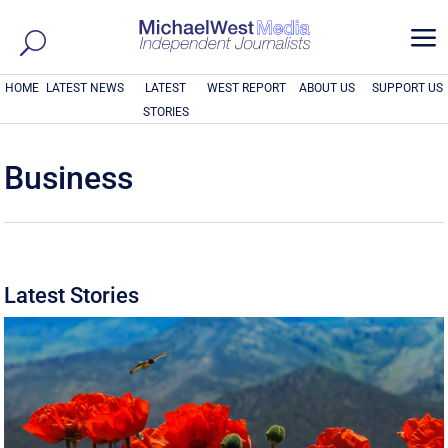
a
HOME
LATEST NEWS
LATEST
WEST REPORT
ABOUT US
SUPPORT US
STORIES
Business
Latest Stories