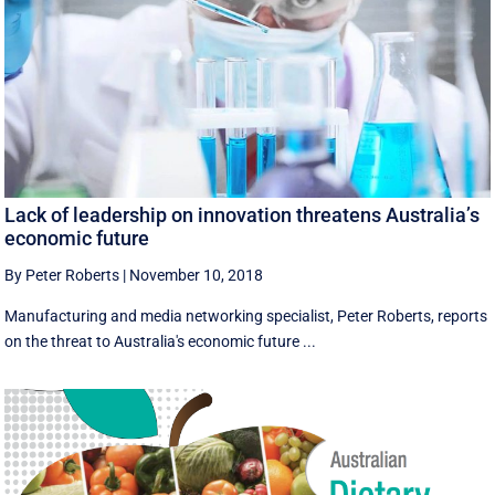
Lack of leadership on innovation threatens Australia’s
economic future
By Peter Roberts
|
November 10, 2018
Manufacturing and media networking specialist, Peter Roberts, reports
on the threat to Australia's economic future ...