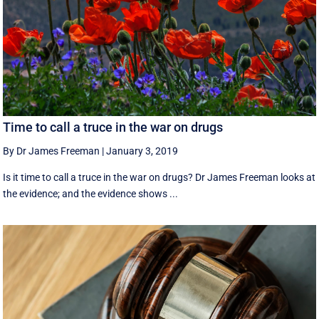
Time to call a truce in the war on drugs
By Dr James Freeman
|
January 3, 2019
Is it time to call a truce in the war on drugs? Dr James Freeman looks at
the evidence; and the evidence shows ...