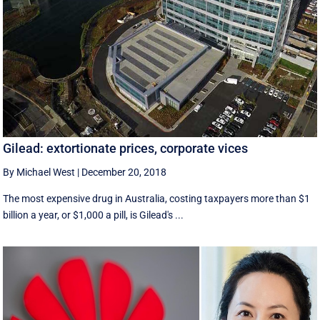
Gilead: extortionate prices, corporate vices
By Michael West
|
December 20, 2018
The most expensive drug in Australia, costing taxpayers more than $1
billion a year, or $1,000 a pill, is Gilead's ...