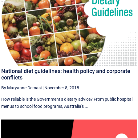
National diet guidelines: health policy and corporate
conflicts
By Maryanne Demasi
|
November 8, 2018
How reliable is the Government’s dietary advice? From public hospital
menus to school food programs, Australia's ...