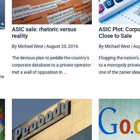
ASIC Plot: Corp
ASIC sale: rhetoric versus
Close to Sale
reality
By Michael West
|
Aug
By Michael West
|
August 23, 2016
Flogging the nation’
The devious plan to peddle the country’s
to a monopoly privat
corporate database to a private operator
one of the zanier idea
met a wall of opposition in ...
he