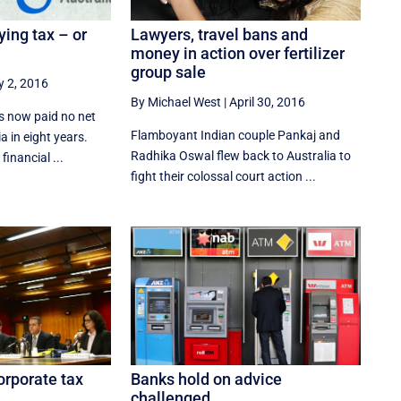
Lawyers, travel bans and
ying tax – or
money in action over fertilizer
group sale
 2, 2016
By Michael West
|
April 30, 2016
s now paid no net
Flamboyant Indian couple Pankaj and
a in eight years.
Radhika Oswal flew back to Australia to
financial ...
fight their colossal court action ...
Banks hold on advice
orporate tax
challenged