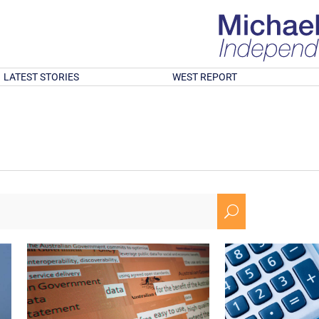
LATEST STORIES
WEST REPORT
U