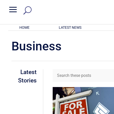
a
HOME
LATEST NEWS
Business
Latest
Stories