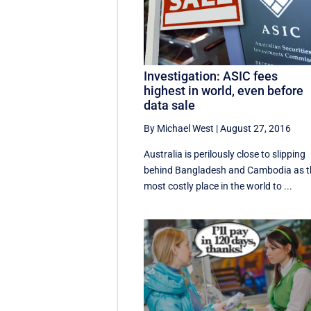
Investigation: ASIC fees
highest in world, even before
data sale
By Michael West
|
August 27, 2016
Australia is perilously close to slipping
behind Bangladesh and Cambodia as t
most costly place in the world to ...