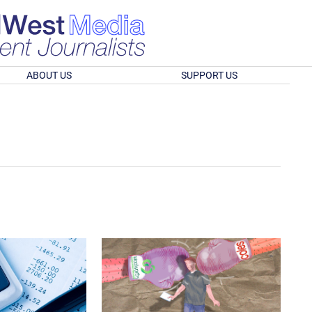
ABOUT US
SUPPORT US