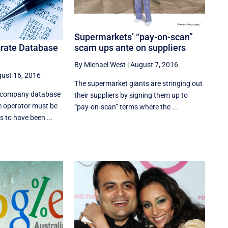
Supermarkets’ “pay-on-scan”
orate Database
scam ups ante on suppliers
By Michael West
|
August 7, 2016
ust 16, 2016
The supermarket giants are stringing out
s company database
their suppliers by signing them up to
e operator must be
“pay-on-scan” terms where the ...
s to have been ...