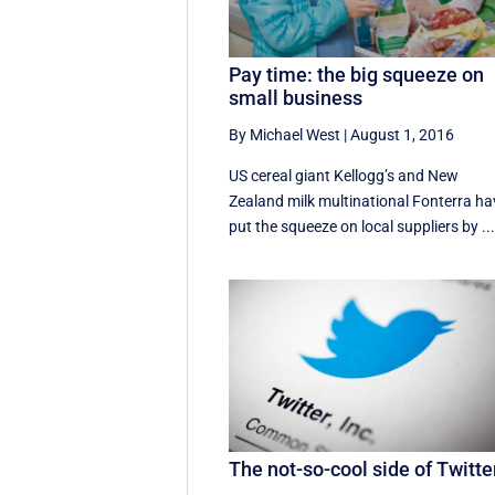
Pay time: the big squeeze on
small business
By Michael West
|
August 1, 2016
US cereal giant Kellogg’s and New
Zealand milk multinational Fonterra ha
put the squeeze on local suppliers by ..
The not-so-cool side of Twitte