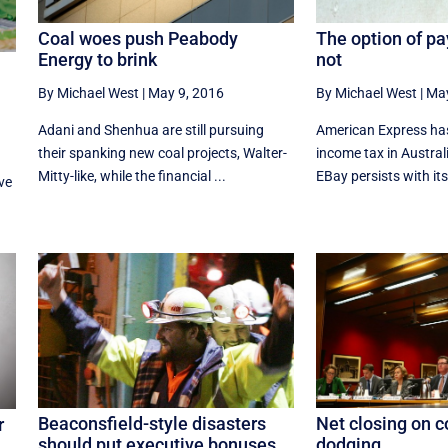
Coal woes push Peabody
The option of pa
Energy to brink
not
By Michael West
|
May 9, 2016
By Michael West
|
May
Adani and Shenhua are still pursuing
American Express ha
their spanking new coal projects, Walter-
income tax in Australi
Mitty-like, while the financial ...
EBay persists with its 
ve
.
Beaconsfield-style disasters
Net closing on c
r
should put executive bonuses
dodging