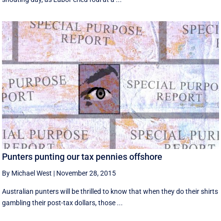
Punters punting our tax pennies offshore
By Michael West
|
November 28, 2015
Australian punters will be thrilled to know that when they do their shirts
gambling their post-tax dollars, those ...