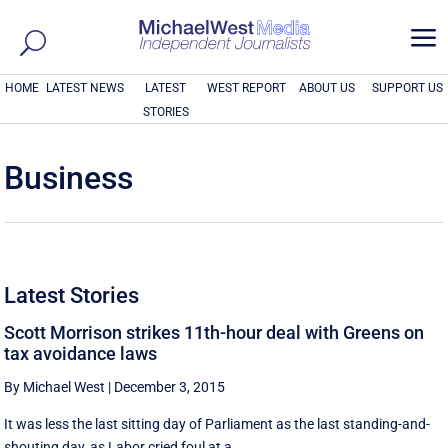
a
HOME
LATEST NEWS
LATEST
WEST REPORT
ABOUT US
SUPPORT US
STORIES
Business
Latest Stories
Scott Morrison strikes 11th-hour deal with Greens on
tax avoidance laws
By Michael West
|
December 3, 2015
It was less the last sitting day of Parliament as the last standing-and-
shouting day, as Labor cried foul at a ...