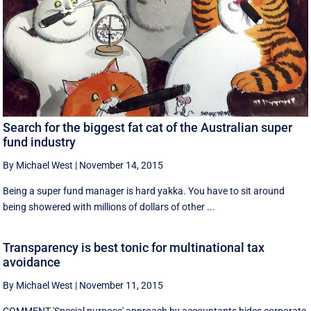
Search for the biggest fat cat of the Australian super
fund industry
By Michael West
|
November 14, 2015
Being a super fund manager is hard yakka. You have to sit around
being showered with millions of dollars of other ...
Transparency is best tonic for multinational tax
avoidance
By Michael West
|
November 11, 2015