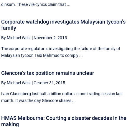
dinkum. These vile cynics claim that ...
Corporate watchdog investigates Malaysian tycoon’s
family
By Michael West
|
November 2, 2015
The corporate regulator is investigating the failure of the family of
Malaysian tycoon Taib Mahmud to comply ...
Glencore’s tax position remains unclear
By Michael West
|
October 31, 2015
Ivan Glasenberg lost half a billion dollars in one trading session last
month. It was the day Glencore shares ...
HMAS Melbourne: Courting a disaster decades in the
making