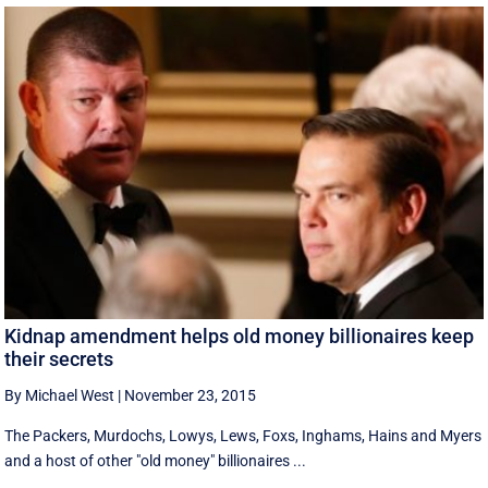
Kidnap amendment helps old money billionaires keep
their secrets
By Michael West
|
November 23, 2015
The Packers, Murdochs, Lowys, Lews, Foxs, Inghams, Hains and Myers
and a host of other "old money" billionaires ...