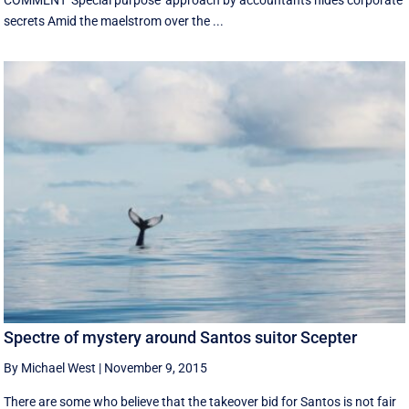
COMMENT 'Special purpose' approach by accountants hides corporate
secrets Amid the maelstrom over the ...
Spectre of mystery around Santos suitor Scepter
By Michael West
|
November 9, 2015
There are some who believe that the takeover bid for Santos is not fair