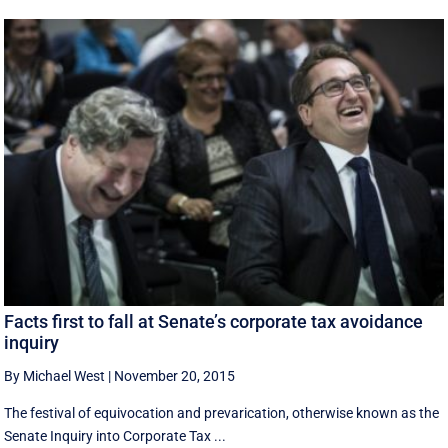
Facts first to fall at Senate’s corporate tax avoidance
inquiry
By Michael West
|
November 20, 2015
The festival of equivocation and prevarication, otherwise known as the
Senate Inquiry into Corporate Tax ...