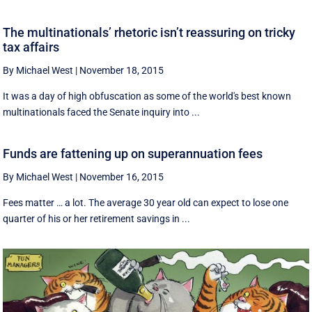
The multinationals’ rhetoric isn’t reassuring on tricky
tax affairs
By Michael West
|
November 18, 2015
It was a day of high obfuscation as some of the world's best known
multinationals faced the Senate inquiry into ...
Funds are fattening up on superannuation fees
By Michael West
|
November 16, 2015
Fees matter … a lot. The average 30 year old can expect to lose one
quarter of his or her retirement savings in ...