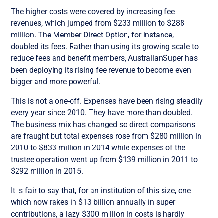
The higher costs were covered by increasing fee
revenues, which jumped from $233 million to $288
million. The Member Direct Option, for instance,
doubled its fees. Rather than using its growing scale to
reduce fees and benefit members, AustralianSuper has
been deploying its rising fee revenue to become even
bigger and more powerful.
This is not a one-off. Expenses have been rising steadily
every year since 2010. They have more than doubled.
The business mix has changed so direct comparisons
are fraught but total expenses rose from $280 million in
2010 to $833 million in 2014 while expenses of the
trustee operation went up from $139 million in 2011 to
$292 million in 2015.
It is fair to say that, for an institution of this size, one
which now rakes in $13 billion annually in super
contributions, a lazy $300 million in costs is hardly