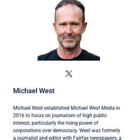
Michael West
Michael West established
Michael West Media
in
2016 to focus on journalism of high public
interest, particularly the rising power of
corporations over democracy. West was formerly
a journalist and editor with Fairfax newspapers, a