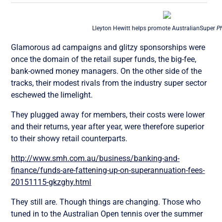
Lleyton Hewitt helps promote AustralianSuper
P
Glamorous ad campaigns and glitzy sponsorships were
once the domain of the retail super funds, the big-fee,
bank-owned money managers. On the other side of the
tracks, their modest rivals from the industry super sector
eschewed the limelight.
They plugged away for members, their costs were lower
and their returns, year after year, were therefore superior
to their showy retail counterparts.
http://www.smh.com.au/business/banking-and-
finance/funds-are-fattening-up-on-superannuation-fees-
20151115-gkzghy.html
They still are. Though things are changing. Those who
tuned in to the Australian Open tennis over the summer