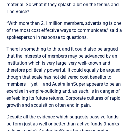
material. So what if they splash a bit on the tennis and
The Voice?
“With more than 2.1 million members, advertising is one
of the most cost effective ways to communicate,” said a
spokesperson in response to questions.
There is something to this, and it could also be argued
that the interests of members may be advanced by an
institution which is very large, very well-known and
therefore politically powerful. It could equally be argued
though that scale has not delivered cost benefits to
members – yet – and AustralianSuper appears to be an
exercise in empire-building and, as such, is in danger of
enfeebling its future returns. Corporate cultures of rapid
growth and acquisition often end in pain.
Despite all the evidence which suggests passive funds
perform just as well or better than active funds (thanks
to lower costs), AustralianSuper has been warning