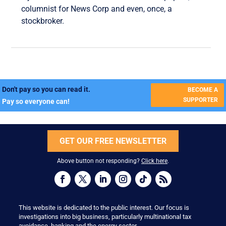
columnist for News Corp and even, once, a
stockbroker.
Don't pay so you can read it.
BECOME A
SUPPORTER
Pay so everyone can!
GET OUR FREE NEWSLETTER
Above button not responding?
Click here
.
This website is dedicated to the public interest. Our focus is
investigations into big business, particularly multinational tax
avoidance, banking and the energy sector.