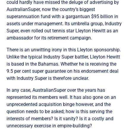
could hardly have missed the deluge of advertising by
AustralianSuper, now the country’s biggest
superannuation fund with a gargantuan $95 billion in
assets under management. Its umbrella group, Industry
Super, even rolled out tennis star Lleyton Hewitt as an
ambassador for its retirement campaign.
There is an unwitting irony in this Lleyton sponsorship.
Unlike the typical Industry Super battler, Lleyton Hewitt
is based in the Bahamas. Whether he is receiving the
9.5 per cent super guarantee on his endorsement deal
with Industry Super is therefore unclear.
In any case, AustralianSuper over the years has
represented its members well. It has also gone on an
unprecedented acquisition binge however, and the
question needs to be asked; how is this serving the
interests of members? Is it vanity? Is it a costly and
unnecessary exercise in empire-building?