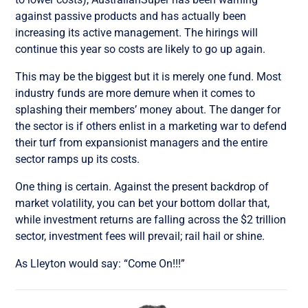
against passive products and has actually been
increasing its active management. The hirings will
continue this year so costs are likely to go up again.
This may be the biggest but it is merely one fund. Most
industry funds are more demure when it comes to
splashing their members’ money about. The danger for
the sector is if others enlist in a marketing war to defend
their turf from expansionist managers and the entire
sector ramps up its costs.
One thing is certain. Against the present backdrop of
market volatility, you can bet your bottom dollar that,
while investment returns are falling across the $2 trillion
sector, investment fees will prevail; rail hail or shine.
As Lleyton would say: “Come On!!!”