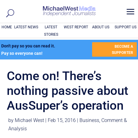
a
HOME
LATEST NEWS
LATEST
WEST REPORT
ABOUT US
SUPPORT US
STORIES
Don't pay so you can read it.
BECOME A
SUPPORTER
Pay so everyone can!
Come on! There’s
nothing passive about
AusSuper’s operation
by
Michael West
|
Feb 15, 2016
|
Business
,
Comment &
Analysis