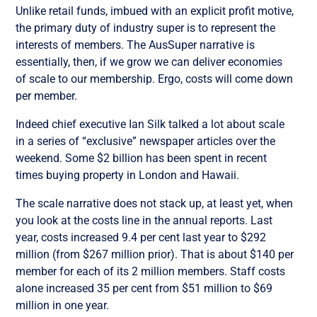
Unlike retail funds, imbued with an explicit profit motive,
the primary duty of industry super is to represent the
interests of members. The AusSuper narrative is
essentially, then, if we grow we can deliver economies
of scale to our membership. Ergo, costs will come down
per member.
Indeed chief executive Ian Silk talked a lot about scale
in a series of “exclusive” newspaper articles over the
weekend. Some $2 billion has been spent in recent
times buying property in London and Hawaii.
The scale narrative does not stack up, at least yet, when
you look at the costs line in the annual reports. Last
year, costs increased 9.4 per cent last year to $292
million (from $267 million prior). That is about $140 per
member for each of its 2 million members. Staff costs
alone increased 35 per cent from $51 million to $69
million in one year.