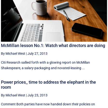
McMillan lesson No.1: Watch what directors are doing
By Michael West
|
July 27, 2013
Citi Research sallied forth with a glowing report on McMillan
Shakespeare, a salary-packaging and novated-leasing ...
Power prices_ time to address the elephant in the
room
By Michael West
|
July 23, 2013
Comment Both parties have now handed down their policies on