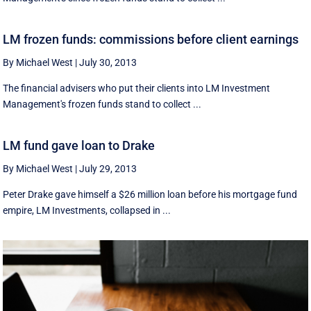
LM frozen funds: commissions before client earnings
By Michael West
|
July 30, 2013
The financial advisers who put their clients into LM Investment
Management's frozen funds stand to collect ...
LM fund gave loan to Drake
By Michael West
|
July 29, 2013
Peter Drake gave himself a $26 million loan before his mortgage fund
empire, LM Investments, collapsed in ...