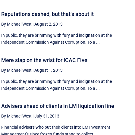
Reputations dashed, but that’s about it
By Michael West
|
August 2, 2013
In public, they are brimming with fury and indignation at the
Independent Commission Against Corruption. To a ...
Mere slap on the wrist for ICAC Five
By Michael West
|
August 1, 2013
In public, they are brimming with fury and indignation at the
Independent Commission Against Corruption. To a ...
Advisers ahead of clients in LM liquidation line
By Michael West
|
July 31, 2013
Financial advisers who put their clients into LM Investment
Management's since frozen funds stand to collect ...