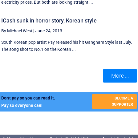
electricity prices. But both are looking straight ...
ICash sunk in horror story, Korean style
By Michael West
|
June 24, 2013
South Korean pop artist Psy released his hit Gangnam Style last July.
The song shot to No.1 on the Korean ...
More ...
Don't pay so you can read it.
BECOME A
SUPPORTER
Pay so everyone can!