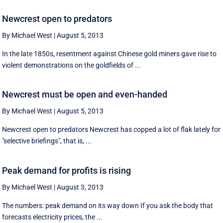
Newcrest open to predators
By Michael West
|
August 5, 2013
In the late 1850s, resentment against Chinese gold miners gave rise to
violent demonstrations on the goldfields of ...
Newcrest must be open and even-handed
By Michael West
|
August 5, 2013
Newcrest open to predators Newcrest has copped a lot of flak lately for
"selective briefings", that is, ...
Peak demand for profits is rising
By Michael West
|
August 3, 2013
The numbers: peak demand on its way down If you ask the body that
forecasts electricity prices, the ...