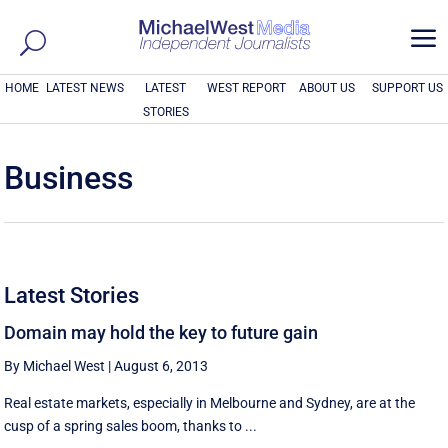
a
HOME
LATEST NEWS
LATEST
WEST REPORT
ABOUT US
SUPPORT US
STORIES
Business
Latest Stories
Domain may hold the key to future gain
By Michael West
|
August 6, 2013
Real estate markets, especially in Melbourne and Sydney, are at the
cusp of a spring sales boom, thanks to ...