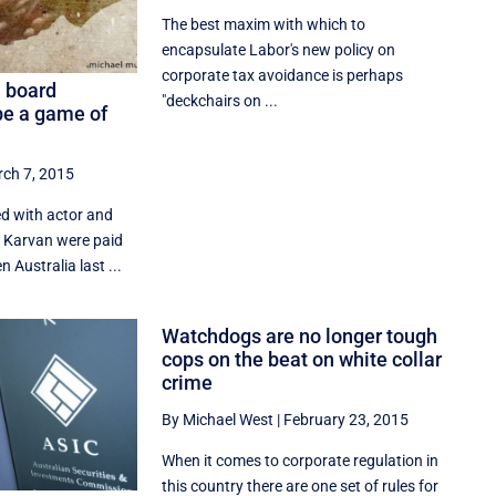
The best maxim with which to
encapsulate Labor's new policy on
corporate tax avoidance is perhaps
a board
"deckchairs on ...
e a game of
ch 7, 2015
d with actor and
a Karvan were paid
n Australia last ...
Watchdogs are no longer tough
cops on the beat on white collar
crime
By Michael West
|
February 23, 2015
When it comes to corporate regulation in
this country there are one set of rules for