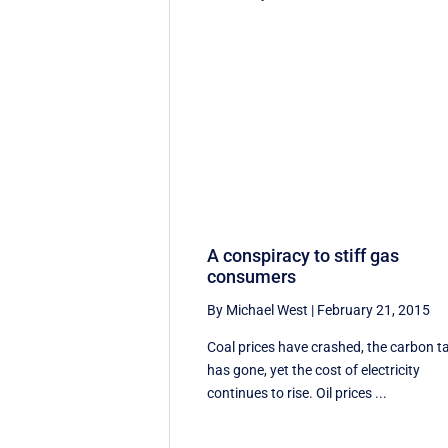
A conspiracy to stiff gas
consumers
By Michael West
|
February 21, 2015
Coal prices have crashed, the carbon t
has gone, yet the cost of electricity
continues to rise. Oil prices ...