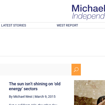
LATEST STORIES
WEST REPORT
U
The sun isn’t shining on ‘old
energy’ sectors
By Michael West
|
March 9, 2015