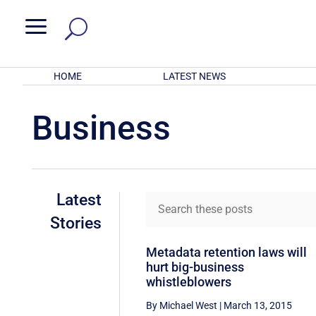
a
HOME
LATEST NEWS
Business
Latest
Stories
Metadata retention laws will
hurt big-business
whistleblowers
By Michael West
|
March 13, 2015