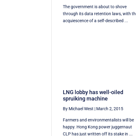
The government is about to shove
through its data retention laws, with t
acquiescence of a self-described ...
LNG lobby has well-oiled
spruiking machine
By Michael West
|
March 2, 2015
Farmers and environmentalists will be
happy. Hong Kong power juggernaut
CLP has just written off its stake in ...