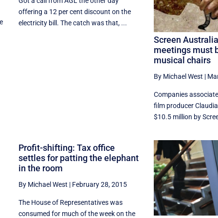
Got a call from AGL the other day
offering a 12 per cent discount on the
he
electricity bill. The catch was that, ...
Screen Australi
meetings must b
musical chairs
By Michael West
|
Mar
Companies associate
film producer Claudi
$10.5 million by Scree
Profit-shifting: Tax office
settles for patting the elephant
in the room
By Michael West
|
February 28, 2015
The House of Representatives was
consumed for much of the week on the