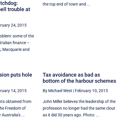
tchdog:
the top end of town and ...
ll trouble at
ruary 24, 2015
roblem: some of the
tralian finance –
 Macquarie and
sion puts hole
Tax avoidance as bad as
bottom of the harbour schemes
ruary 14, 2015
By Michael West
|
February 10, 2015
nts obtained from
John Miller believes the leadership of the
the Freedom of
profession no longer had the same clout
Australia's ...
as it did 30 years ago. Photo: ...