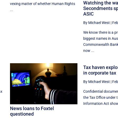
Watching the wa
vexing matter of whether Human Rights
Secondments spe
...
ASIC
By Michael West
|
Feb
We know there is a p
biggest names in Aus
Commonwealth Bank,
now ...
Tax haven explo
in corporate tax
By Michael West
|
Feb
ax
Confidential docume
the Tax Office under 
Information Act show 
News loans to Foxtel
questioned