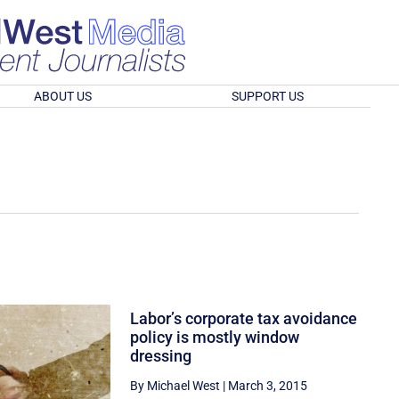
ABOUT US
SUPPORT US
Labor’s corporate tax avoidance
policy is mostly window
dressing
By Michael West
|
March 3, 2015