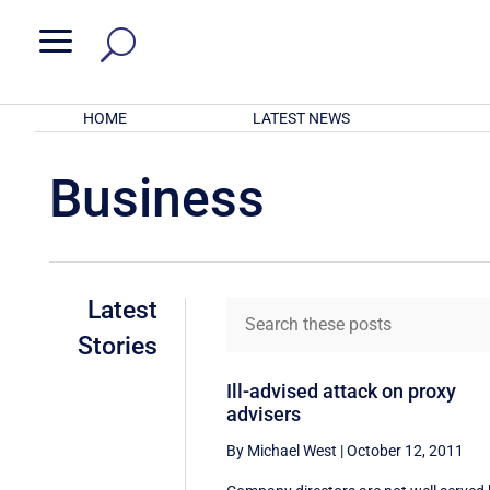
a
HOME
LATEST NEWS
Business
Latest
Stories
Ill-advised attack on proxy
advisers
By Michael West
|
October 12, 2011