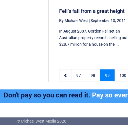
Fell’s fall from a great height
By Michael West
|
September 10, 2011
In August 2007, Gordon Fell set an
Australian property record, shelling out
$28.7 million for a house on the ...

97
98
99
100
Don't pay so you can read it.
Pay so eve
© Michael West Media
2026