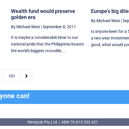
Wealth fund would preserve
Europe’s big di
golden era
By Michael West
|
Sep
By Michael West
|
September 8, 2011
Is anyone keen for a 
It is maybe a considerable blow to our
a two-year investmen
national pride that the Philippines boasts
good, what would you s
the world's biggest crocodile, ...

101
ryone can!
Westpub Pty Ltd | ABN 76 613 202 421