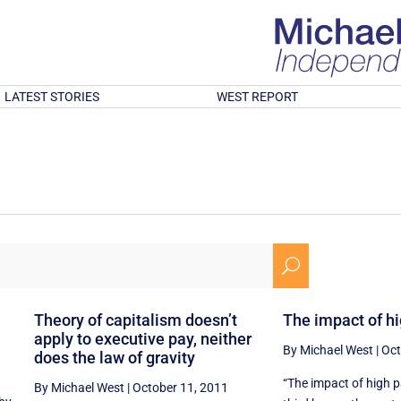
LATEST STORIES
WEST REPORT
U
Theory of capitalism doesn’t
The impact of h
apply to executive pay, neither
By Michael West
|
Oct
does the law of gravity
“The impact of high 
By Michael West
|
October 11, 2011