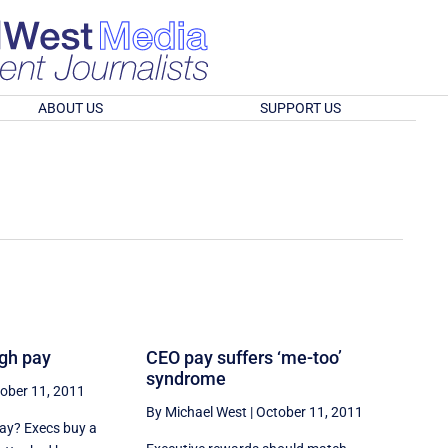
ABOUT US
SUPPORT US
igh pay
CEO pay suffers ‘me-too’
syndrome
ober 11, 2011
By Michael West
|
October 11, 2011
pay? Execs buy a