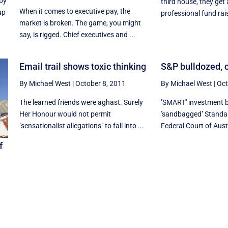
 by
third house, they get
When it comes to executive pay, the
up
professional fund rais
market is broken. The game, you might
say, is rigged. Chief executives and ...
Email trail shows toxic thinking
S&P bulldozed, c
By Michael West
|
October 8, 2011
By Michael West
|
Oct
The learned friends were aghast. Surely
''SMART'' investment 
Her Honour would not permit
''sandbagged'' Standa
"sensationalist allegations" to fall into ...
Federal Court of Austr
f