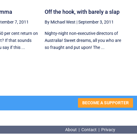
lemma
Off the hook, with barely a slap
tember 7, 2011
By Michael West
|
September 3, 2011
50 per cent return on
Nighty-night non-executive directors of
t? If that sounds
Australia! Sweet dreams, all you who are
ay if this ...
so fraught and put upon! The ...
BECOME A SUPPORTER
About
|
Contact
|
Privacy