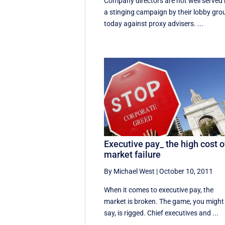
Company directors are not well served
a stinging campaign by their lobby gro
today against proxy advisers. ...
Executive pay_ the high cost o
market failure
By Michael West
|
October 10, 2011
When it comes to executive pay, the
market is broken. The game, you might
say, is rigged. Chief executives and ...