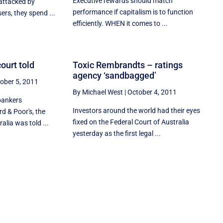
Executive rewards should match
 attacked by
performance if capitalism is to function
ers, they spend ...
efficiently. WHEN it comes to ...
ourt told
Toxic Rembrandts – ratings
agency ‘sandbagged’
ober 5, 2011
By Michael West
|
October 4, 2011
bankers
Investors around the world had their eyes
rd & Poor's, the
fixed on the Federal Court of Australia
alia was told ...
yesterday as the first legal ...