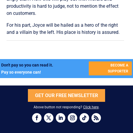
productivity is hard to judge, not to mention the effect
on customers.
For his part, Joyce will be hailed as a hero of the right
and a villain by the left. His place is history is assured.
Don't pay so you can read it.
BECOME A
SUPPORTER
Pay so everyone can!
GET OUR FREE NEWSLETTER
Above button not responding?
Click here
.