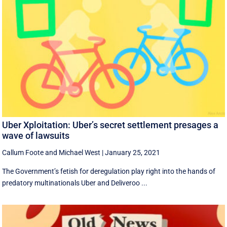
Uber Xploitation: Uber’s secret settlement presages a
wave of lawsuits
Callum Foote
and
Michael West
|
January 25, 2021
​The Government’s fetish for deregulation play right into the hands of
predatory multinationals Uber and Deliveroo ...