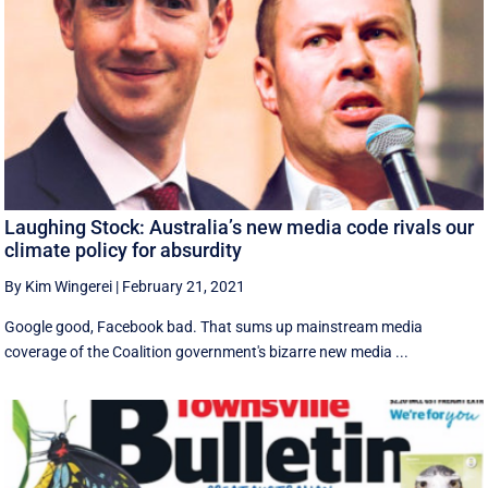
Laughing Stock: Australia’s new media code rivals our
climate policy for absurdity
By Kim Wingerei
|
February 21, 2021
Google good, Facebook bad. That sums up mainstream media
coverage of the Coalition government's bizarre new media ...