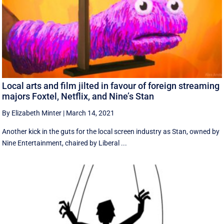
Local arts and film jilted in favour of foreign streaming
majors Foxtel, Netflix, and Nine’s Stan
By Elizabeth Minter
|
March 14, 2021
Another kick in the guts for the local screen industry as Stan, owned by
Nine Entertainment, chaired by Liberal ...