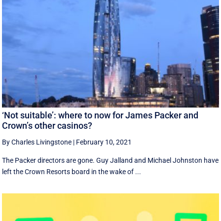
‘Not suitable’: where to now for James Packer and
Crown’s other casinos?
By Charles Livingstone
|
February 10, 2021
The Packer directors are gone. Guy Jalland and Michael Johnston have
left the Crown Resorts board in the wake of ...