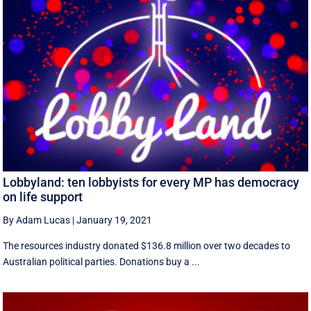
Lobbyland: ten lobbyists for every MP has democracy
on life support
By Adam Lucas
|
January 19, 2021
The resources industry donated $136.8 million over two decades to
Australian political parties. Donations buy a ...