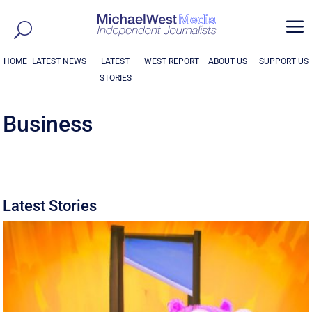
a
HOME
LATEST NEWS
LATEST
WEST REPORT
ABOUT US
SUPPORT US
STORIES
Business
Latest Stories