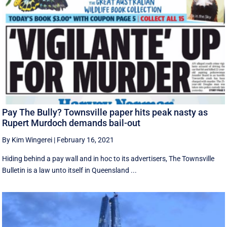
Pay The Bully? Townsville paper hits peak nasty as
Rupert Murdoch demands bail-out
By Kim Wingerei
|
February 16, 2021
Hiding behind a pay wall and in hoc to its advertisers, The Townsville
Bulletin is a law unto itself in Queensland ...