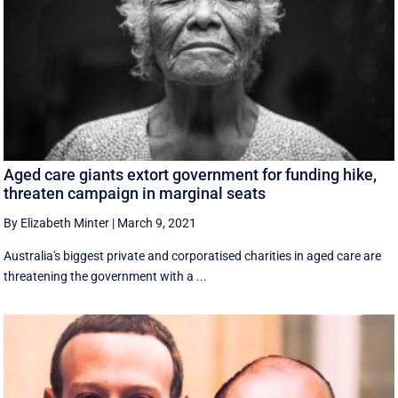
Aged care giants extort government for funding hike,
threaten campaign in marginal seats
By Elizabeth Minter
|
March 9, 2021
Australia's biggest private and corporatised charities in aged care are
threatening the government with a ...