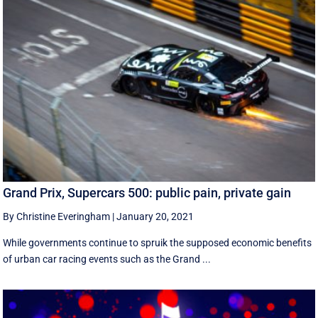
Grand Prix, Supercars 500: public pain, private gain
By Christine Everingham
|
January 20, 2021
While governments continue to spruik the supposed economic benefits
of urban car racing events such as the Grand ...