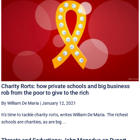
Charity Rorts: how private schools and big business
rob from the poor to give to the rich
By William De Maria
|
January 12, 2021
It's time to tackle charity rorts, writes William De Maria. The richest
schools are charities, as are big ...