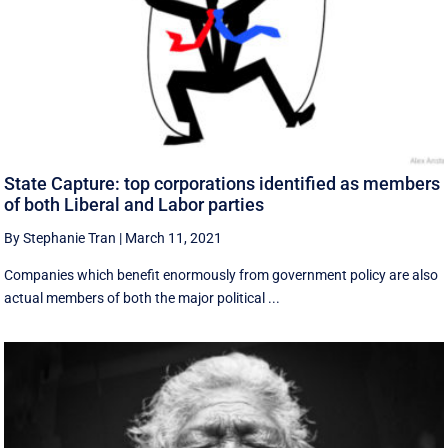
State Capture: top corporations identified as members
of both Liberal and Labor parties
By Stephanie Tran
|
March 11, 2021
Companies which benefit enormously from government policy are also
actual members of both the major political ...