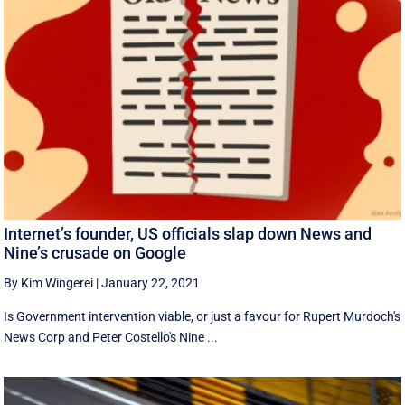
Internet’s founder, US officials slap down News and
Nine’s crusade on Google
By Kim Wingerei
|
January 22, 2021
Is Government intervention viable, or just a favour for Rupert Murdoch's
News Corp and Peter Costello's Nine ...