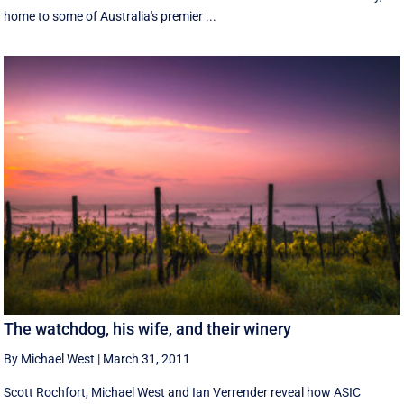
home to some of Australia's premier ...
The watchdog, his wife, and their winery
By Michael West
|
March 31, 2011
Scott Rochfort, Michael West and Ian Verrender reveal how ASIC