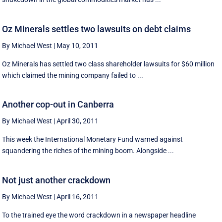
Oz Minerals settles two lawsuits on debt claims
By Michael West
|
May 10, 2011
Oz Minerals has settled two class shareholder lawsuits for $60 million
which claimed the mining company failed to ...
Another cop-out in Canberra
By Michael West
|
April 30, 2011
This week the International Monetary Fund warned against
squandering the riches of the mining boom. Alongside ...
Not just another crackdown
By Michael West
|
April 16, 2011
To the trained eye the word crackdown in a newspaper headline