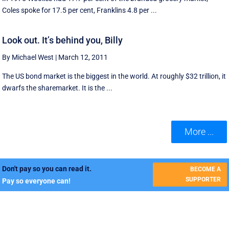
Coles spoke for 17.5 per cent, Franklins 4.8 per ...
Look out. It’s behind you, Billy
By Michael West
|
March 12, 2011
The US bond market is the biggest in the world. At roughly $32 trillion, it
dwarfs the sharemarket. It is the ...
More ...
Don't pay so you can read it.
BECOME A
SUPPORTER
Pay so everyone can!