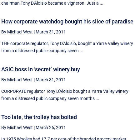
chairman Tony D'Aloisio became a vigneron. Just a ...
How corporate watchdog bought his slice of paradise
By Michael West
|
March 31, 2011
THE corporate regulator, Tony D'Aloisio, bought a Yarra Valley winery
from a distressed public company seven ...
ASIC boss in ‘secret’ winery buy
By Michael West
|
March 31, 2011
CORPORATE regulator Tony D'Aloisio bought a Yarra Valley winery
from a distressed public company seven months ...
Too late, the trolley has bolted
By Michael West
|
March 26, 2011
In 1975 Woolies had 17.7 per cent of the branded grocery market,