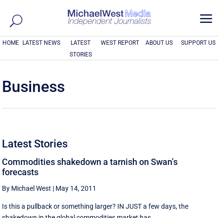
a
HOME
LATEST NEWS
LATEST
WEST REPORT
ABOUT US
SUPPORT US
STORIES
Business
Latest Stories
Commodities shakedown a tarnish on Swan’s
forecasts
By Michael West
|
May 14, 2011
Is this a pullback or something larger? IN JUST a few days, the
shakedown in the global commodities market has ...