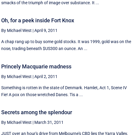
smacks of the triumph of image over substance. It ...
Oh, for a peek inside Fort Knox
By Michael West
|
April 9, 2011
A chap rang up to buy some gold stocks. It was 1999, gold was on the
nose, trading beneath $US300 an ounce. An ...
Princely Macquarie madness
By Michael West
|
April 2, 2011
Something is rotten in the state of Denmark. Hamlet, Act 1, Scene IV
Fie! A pox on those wretched Danes. Tis a ...
Secrets among the splendour
By Michael West
|
March 31, 2011
JUST over an hour's drive from Melbourne's CBD lies the Yarra Valley,