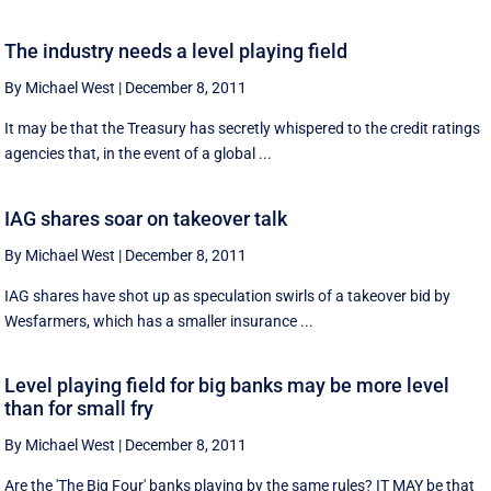
The industry needs a level playing field
By Michael West
|
December 8, 2011
It may be that the Treasury has secretly whispered to the credit ratings
agencies that, in the event of a global ...
IAG shares soar on takeover talk
By Michael West
|
December 8, 2011
IAG shares have shot up as speculation swirls of a takeover bid by
Wesfarmers, which has a smaller insurance ...
Level playing field for big banks may be more level
than for small fry
By Michael West
|
December 8, 2011
Are the 'The Big Four' banks playing by the same rules? IT MAY be that