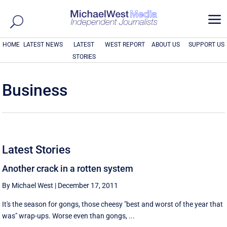
a
HOME
LATEST NEWS
LATEST
WEST REPORT
ABOUT US
SUPPORT US
STORIES
Business
Latest Stories
Another crack in a rotten system
By Michael West
|
December 17, 2011
It's the season for gongs, those cheesy "best and worst of the year that
was" wrap-ups. Worse even than gongs, ...