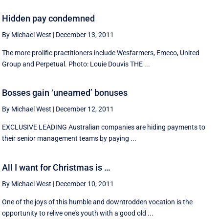
Hidden pay condemned
By Michael West
|
December 13, 2011
The more prolific practitioners include Wesfarmers, Emeco, United
Group and Perpetual. Photo: Louie Douvis THE ...
Bosses gain ‘unearned’ bonuses
By Michael West
|
December 12, 2011
EXCLUSIVE LEADING Australian companies are hiding payments to
their senior management teams by paying ...
All I want for Christmas is …
By Michael West
|
December 10, 2011
One of the joys of this humble and downtrodden vocation is the
opportunity to relive one's youth with a good old ...