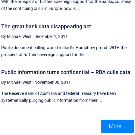
With the prospect of further sovereign support for the banks, courtesy
of the continuing crisis in Europe, now is ...
The great bank data disappearing act
By Michael West
|
December 1, 2011
Public document culling would make Sir Humphrey proud. WITH the
prospect of further sovereign support for the ...
Public information turns confidential – RBA culls data
By Michael West
|
November 30, 2011
The Reserve Bank of Australia and federal Treasury have been
systematically purging public information from their ...
More ...