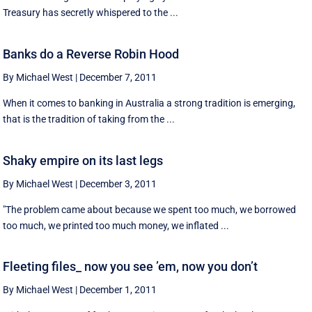
Treasury has secretly whispered to the ...
Banks do a Reverse Robin Hood
By Michael West
|
December 7, 2011
When it comes to banking in Australia a strong tradition is emerging,
that is the tradition of taking from the ...
Shaky empire on its last legs
By Michael West
|
December 3, 2011
"The problem came about because we spent too much, we borrowed
too much, we printed too much money, we inflated ...
Fleeting files_ now you see ’em, now you don’t
By Michael West
|
December 1, 2011