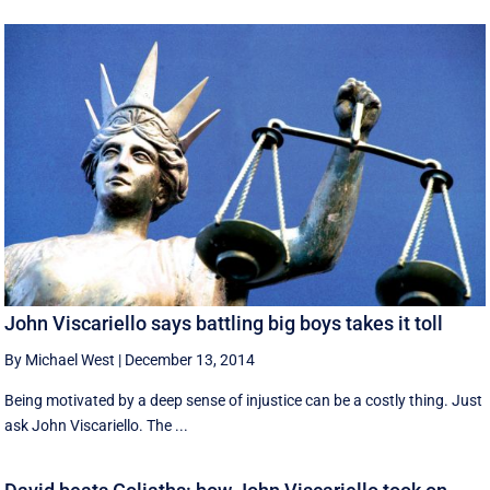
John Viscariello says battling big boys takes it toll
By Michael West
|
December 13, 2014
Being motivated by a deep sense of injustice can be a costly thing. Just
ask John Viscariello. The ...