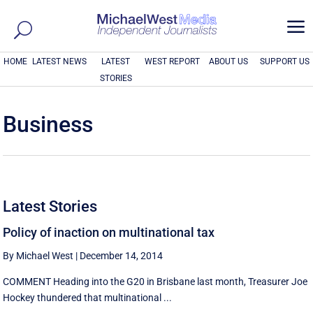
a
HOME
LATEST NEWS
LATEST
WEST REPORT
ABOUT US
SUPPORT US
STORIES
Business
Latest Stories
Policy of inaction on multinational tax
By Michael West
|
December 14, 2014
COMMENT Heading into the G20 in Brisbane last month, Treasurer Joe
Hockey thundered that multinational ...