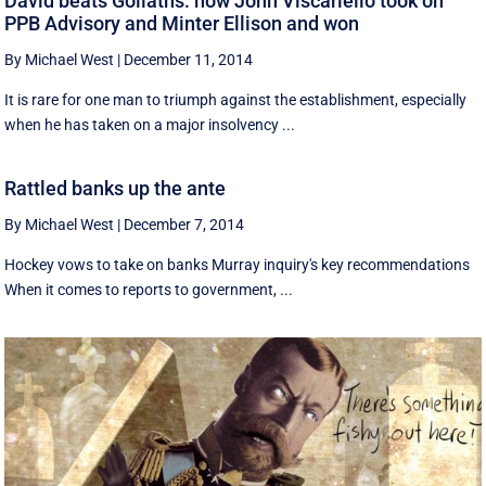
David beats Goliaths: how John Viscariello took on
PPB Advisory and Minter Ellison and won
By Michael West
|
December 11, 2014
It is rare for one man to triumph against the establishment, especially
when he has taken on a major insolvency ...
Rattled banks up the ante
By Michael West
|
December 7, 2014
Hockey vows to take on banks Murray inquiry's key recommendations
When it comes to reports to government, ...