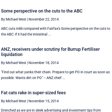
Some perspective on the cuts to the ABC
By Michael West
|
November 22, 2014
ABC cuts mild compared with Fairfax's Some perspective on the cuts to
the ABC: if it had the intestinal ...
ANZ, receivers under scrutiny for Burrup Fertiliser
liquidation
By Michael West
|
November 18, 2014
"Find out what yanks their chain. Prepare to get PO in court as soon as
possible. Wants dirt on PO" – ANZ chief ...
Fat cats rake in super-sized fees
By Michael West
|
November 15, 2014
Drenched as we are in sleek advertising and investment tips from