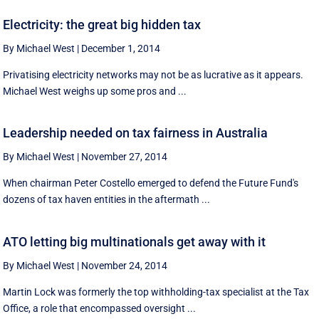
Electricity: the great big hidden tax
By Michael West
|
December 1, 2014
Privatising electricity networks may not be as lucrative as it appears.
Michael West weighs up some pros and ...
Leadership needed on tax fairness in Australia
By Michael West
|
November 27, 2014
When chairman Peter Costello emerged to defend the Future Fund's
dozens of tax haven entities in the aftermath ...
ATO letting big multinationals get away with it
By Michael West
|
November 24, 2014
Martin Lock was formerly the top withholding-tax specialist at the Tax
Office, a role that encompassed oversight ...