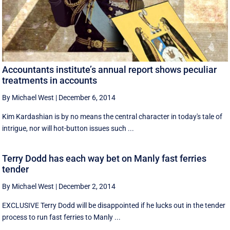
Accountants institute’s annual report shows peculiar
treatments in accounts
By Michael West
|
December 6, 2014
Kim Kardashian is by no means the central character in today's tale of
intrigue, nor will hot-button issues such ...
Terry Dodd has each way bet on Manly fast ferries
tender
By Michael West
|
December 2, 2014
EXCLUSIVE Terry Dodd will be disappointed if he lucks out in the tender
process to run fast ferries to Manly ...