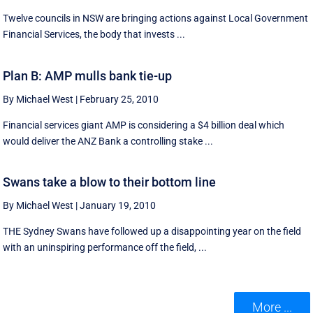
Twelve councils in NSW are bringing actions against Local Government
Financial Services, the body that invests ...
Plan B: AMP mulls bank tie-up
By Michael West
|
February 25, 2010
Financial services giant AMP is considering a $4 billion deal which
would deliver the ANZ Bank a controlling stake ...
Swans take a blow to their bottom line
By Michael West
|
January 19, 2010
THE Sydney Swans have followed up a disappointing year on the field
with an uninspiring performance off the field, ...
More ...