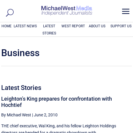
a
HOME
LATEST NEWS
LATEST
WEST REPORT
ABOUT US
SUPPORT US
STORIES
Business
Latest Stories
Leighton’s King prepares for confrontation with
Hochtief
By Michael West
|
June 2, 2010
THE chief executive, Wal King, and his fellow Leighton Holdings
directors are headed for a dramatic showdown with ...