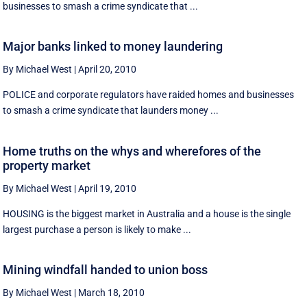
businesses to smash a crime syndicate that ...
Major banks linked to money laundering
By Michael West
|
April 20, 2010
POLICE and corporate regulators have raided homes and businesses
to smash a crime syndicate that launders money ...
Home truths on the whys and wherefores of the
property market
By Michael West
|
April 19, 2010
HOUSING is the biggest market in Australia and a house is the single
largest purchase a person is likely to make ...
Mining windfall handed to union boss
By Michael West
|
March 18, 2010