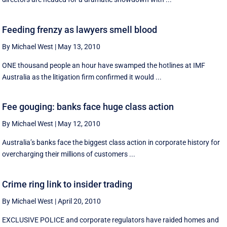
Feeding frenzy as lawyers smell blood
By Michael West
|
May 13, 2010
ONE thousand people an hour have swamped the hotlines at IMF
Australia as the litigation firm confirmed it would ...
Fee gouging: banks face huge class action
By Michael West
|
May 12, 2010
Australia’s banks face the biggest class action in corporate history for
overcharging their millions of customers ...
Crime ring link to insider trading
By Michael West
|
April 20, 2010
EXCLUSIVE POLICE and corporate regulators have raided homes and