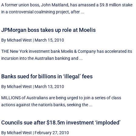
A former union boss, John Maitland, has amassed a $9.8 million stake
in a controversial coalmining project, after ...
JPMorgan boss takes up role at Moelis
By Michael West
|
March 15, 2010
THE New York investment bank Moelis & Company has accelerated its
incursion into the Australian banking and ...
Banks sued for billions in ‘illegal’ fees
By Michael West
|
March 13, 2010
MILLIONS of Australians are being urged to join a series of class
actions against the nation's banks, seeking the ...
Councils sue after $18.5m investment ‘imploded’
By Michael West
|
February 27, 2010