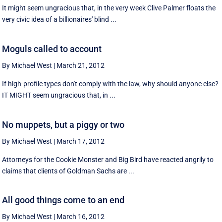
It might seem ungracious that, in the very week Clive Palmer floats the
very civic idea of a billionaires' blind ...
Moguls called to account
By Michael West
|
March 21, 2012
If high-profile types don't comply with the law, why should anyone else?
IT MIGHT seem ungracious that, in ...
No muppets, but a piggy or two
By Michael West
|
March 17, 2012
Attorneys for the Cookie Monster and Big Bird have reacted angrily to
claims that clients of Goldman Sachs are ...
All good things come to an end
By Michael West
|
March 16, 2012