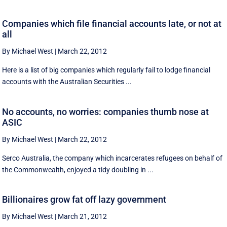
Companies which file financial accounts late, or not at
all
By Michael West
|
March 22, 2012
Here is a list of big companies which regularly fail to lodge financial
accounts with the Australian Securities ...
No accounts, no worries: companies thumb nose at
ASIC
By Michael West
|
March 22, 2012
Serco Australia, the company which incarcerates refugees on behalf of
the Commonwealth, enjoyed a tidy doubling in ...
Billionaires grow fat off lazy government
By Michael West
|
March 21, 2012