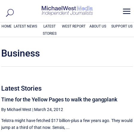
a
HOME
LATEST NEWS
LATEST
WEST REPORT
ABOUT US
SUPPORT US
STORIES
Business
Latest Stories
Time for the Yellow Pages to walk the gangplank
By Michael West
|
March 24, 2012
Telstra might have fetched $17 billion-plus a few years ago. They would
jump at a third of that now. Sensis, ...