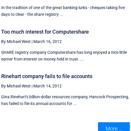
In the tradition of one of the great banking lurks - cheques taking five
days to clear - the share registry ...
Too much interest for Computershare
By Michael West
|
March 16, 2012
SHARE registry company Computershare has long enjoyed a nice little
earner from interest on money held in trust. ...
Rinehart company fails to file accounts
By Michael West
|
March 14, 2012
Gina Rinehart's billion-dollar resources company, Hancock Prospecting,
has failed to file its annual accounts for ...
More ...