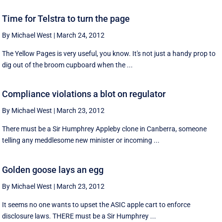
Time for Telstra to turn the page
By Michael West
|
March 24, 2012
The Yellow Pages is very useful, you know. It's not just a handy prop to
dig out of the broom cupboard when the ...
Compliance violations a blot on regulator
By Michael West
|
March 23, 2012
There must be a Sir Humphrey Appleby clone in Canberra, someone
telling any meddlesome new minister or incoming ...
Golden goose lays an egg
By Michael West
|
March 23, 2012
It seems no one wants to upset the ASIC apple cart to enforce
disclosure laws. THERE must be a Sir Humphrey ...