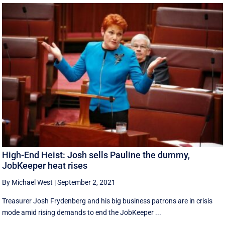
High-End Heist: Josh sells Pauline the dummy,
JobKeeper heat rises
By Michael West
|
September 2, 2021
Treasurer Josh Frydenberg and his big business patrons are in crisis
mode amid rising demands to end the JobKeeper ...