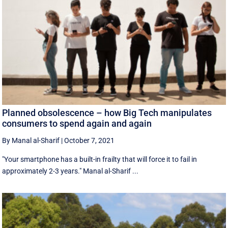
Planned obsolescence – how Big Tech manipulates
consumers to spend again and again
By Manal al-Sharif
|
October 7, 2021
"Your smartphone has a built-in frailty that will force it to fail in
approximately 2-3 years." Manal al-Sharif ...