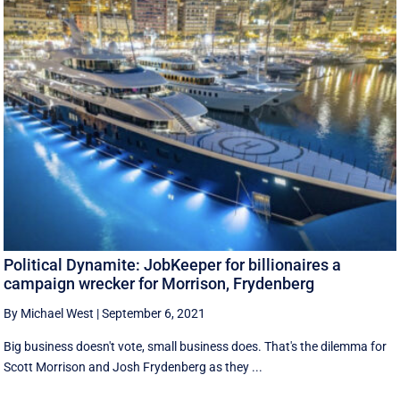
Political Dynamite: JobKeeper for billionaires a
campaign wrecker for Morrison, Frydenberg
By Michael West
|
September 6, 2021
Big business doesn't vote, small business does. That's the dilemma for
Scott Morrison and Josh Frydenberg as they ...