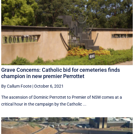
Grave Concerns: Catholic bid for cemeteries finds
champion in new premier Perrottet
By Callum Foote
|
October 6, 2021
The ascension of Dominic Perrottet to Premier of NSW comes at a
critical hour in the campaign by the Catholic ...