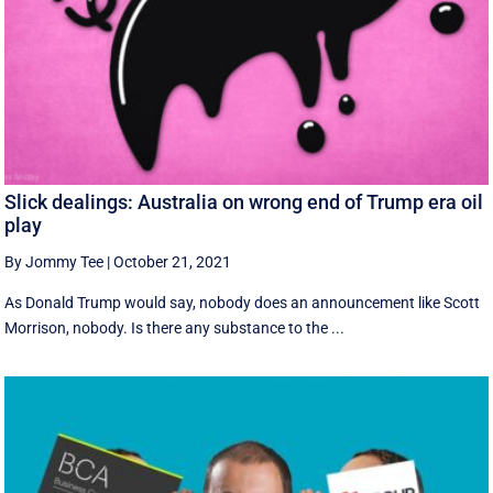
Slick dealings: Australia on wrong end of Trump era oil
play
By Jommy Tee
|
October 21, 2021
As Donald Trump would say, nobody does an announcement like Scott
Morrison, nobody. Is there any substance to the ...