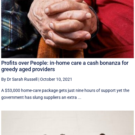
Profits over People: in-home care a cash bonanza for
greedy aged providers
By Dr Sarah Russell
|
October 10, 2021
A $53,000 home-care package gets just nine hours of support yet the
government has slung suppliers an extra ...