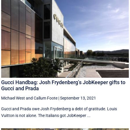
Gucci Handbag: Josh Frydenberg’s JobKeeper gifts to
Gucci and Prada
Michael West
and
Callum Foote
|
September 13, 2021
Gucci and Prada owe Josh Frydenberg a debt of gratitude. Louis
Vuitton is not alone. The Italians got JobKeeper ...