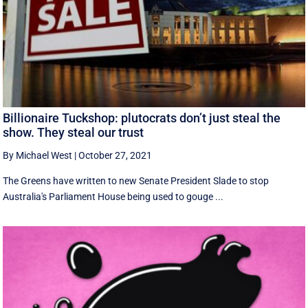
Billionaire Tuckshop: plutocrats don’t just steal the
show. They steal our trust
By Michael West
|
October 27, 2021
The Greens have written to new Senate President Slade to stop
Australia's Parliament House being used to gouge ...