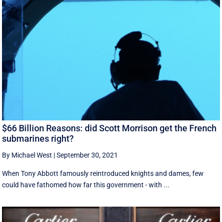
$66 Billion Reasons: did Scott Morrison get the French
submarines right?
By Michael West
|
September 30, 2021
When Tony Abbott famously reintroduced knights and dames, few
could have fathomed how far this government - with ...