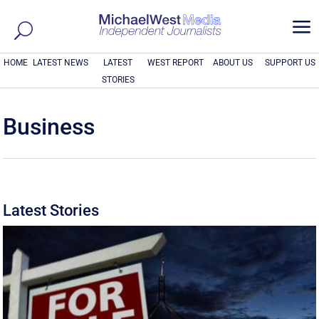
a
HOME
LATEST NEWS
LATEST
WEST REPORT
ABOUT US
SUPPORT US
STORIES
Business
Latest Stories