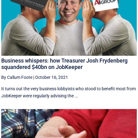
Business whispers: how Treasurer Josh Frydenberg
squandered $40bn on JobKeeper
By Callum Foote
|
October 16, 2021
It turns out the very business lobbyists who stood to benefit most from
JobKeeper were regularly advising the ...