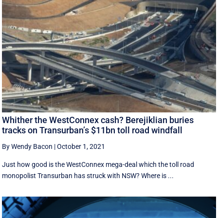
Whither the WestConnex cash? Berejiklian buries
tracks on Transurban’s $11bn toll road windfall
By Wendy Bacon
|
October 1, 2021
Just how good is the WestConnex mega-deal which the toll road
monopolist Transurban has struck with NSW? Where is ...