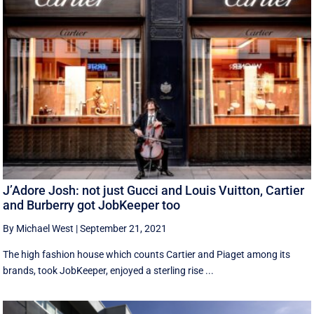
J’Adore Josh: not just Gucci and Louis Vuitton, Cartier
and Burberry got JobKeeper too
By Michael West
|
September 21, 2021
The high fashion house which counts Cartier and Piaget among its
brands, took JobKeeper, enjoyed a sterling rise ...