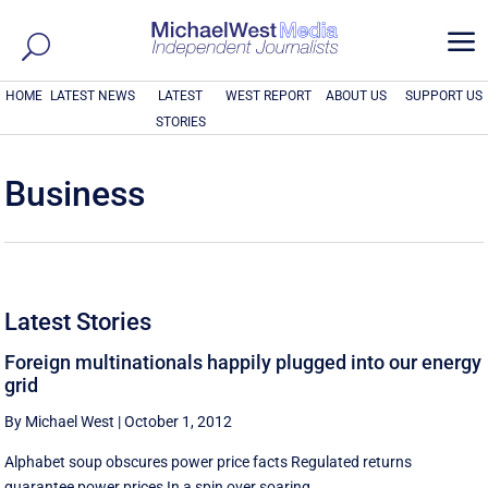
a
HOME
LATEST NEWS
LATEST
WEST REPORT
ABOUT US
SUPPORT US
STORIES
Business
Latest Stories
Foreign multinationals happily plugged into our energy
grid
By Michael West
|
October 1, 2012
Alphabet soup obscures power price facts Regulated returns
guarantee power prices In a spin over soaring ...