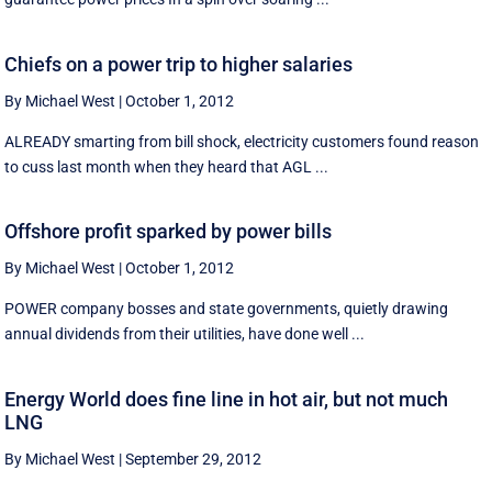
Chiefs on a power trip to higher salaries
By Michael West
|
October 1, 2012
ALREADY smarting from bill shock, electricity customers found reason
to cuss last month when they heard that AGL ...
Offshore profit sparked by power bills
By Michael West
|
October 1, 2012
POWER company bosses and state governments, quietly drawing
annual dividends from their utilities, have done well ...
Energy World does fine line in hot air, but not much
LNG
By Michael West
|
September 29, 2012