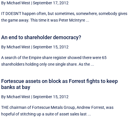
By Michael West
|
September 17, 2012
IT DOESN'T happen often, but sometimes, somewhere, somebody gives
the game away. This time it was Peter McIntyre ...
An end to shareholder democracy?
By Michael West
|
September 15, 2012
A search of the Empire share register showed there were 65
shareholders holding only one single share. As the ...
Fortescue assets on block as Forrest fights to keep
banks at bay
By Michael West
|
September 15, 2012
THE chairman of Fortescue Metals Group, Andrew Forrest, was
hopeful of stitching up a suite of asset sales last ...