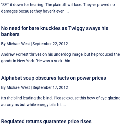
"SET it down for hearing. The plaintiff will lose. They've proved no
damages because they haven't even ...
No need for bare knuckles as Twiggy sways his
bankers
By Michael West
|
September 22, 2012
Andrew Forrest thrives on his underdog image, but he produced the
goods in New York. ''He was a stick-thin ...
Alphabet soup obscures facts on power prices
By Michael West
|
September 17, 2012
It's the blind leading the blind. Please excuse this bevy of eye-glazing
acronyms but while energy bills hit ...
Regulated returns guarantee price rises