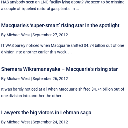
HAS anybody seen an LNG facility lying about? We seem to be missing
a couple of liquefied natural gas plants. In ...
Macquarie’s ‘super-smart’ rising star in the spotlight
By Michael West
|
September 27, 2012
IT WAS barely noticed when Macquarie shifted $4.74 billion out of one
division into another earlier this week. ...
Shemara Wikramanayake – Macquarie’s rising star
By Michael West
|
September 26, 2012
It was barely noticed at all when Macquarie shifted $4.74 billion out of
one division into another the other ...
Lawyers the big victors in Lehman saga
By Michael West
|
September 24, 2012