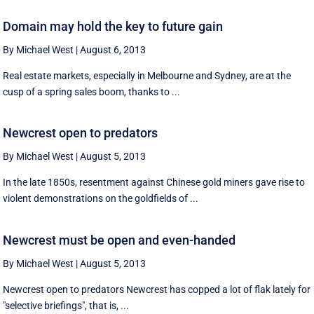
Domain may hold the key to future gain
By Michael West
|
August 6, 2013
Real estate markets, especially in Melbourne and Sydney, are at the
cusp of a spring sales boom, thanks to ...
Newcrest open to predators
By Michael West
|
August 5, 2013
In the late 1850s, resentment against Chinese gold miners gave rise to
violent demonstrations on the goldfields of ...
Newcrest must be open and even-handed
By Michael West
|
August 5, 2013
Newcrest open to predators Newcrest has copped a lot of flak lately for
"selective briefings", that is, ...