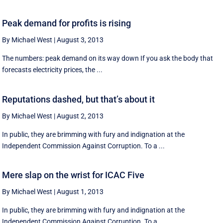
Peak demand for profits is rising
By Michael West
|
August 3, 2013
The numbers: peak demand on its way down If you ask the body that
forecasts electricity prices, the ...
Reputations dashed, but that’s about it
By Michael West
|
August 2, 2013
In public, they are brimming with fury and indignation at the
Independent Commission Against Corruption. To a ...
Mere slap on the wrist for ICAC Five
By Michael West
|
August 1, 2013
In public, they are brimming with fury and indignation at the
Independent Commission Against Corruption. To a ...