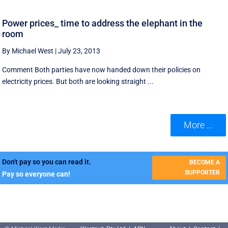
Power prices_ time to address the elephant in the
room
By Michael West
|
July 23, 2013
Comment Both parties have now handed down their policies on
electricity prices. But both are looking straight ...
More ...
Don't pay so you can read it.
BECOME A
SUPPORTER
Pay so everyone can!