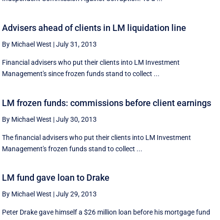
Advisers ahead of clients in LM liquidation line
By Michael West
|
July 31, 2013
Financial advisers who put their clients into LM Investment
Management's since frozen funds stand to collect ...
LM frozen funds: commissions before client earnings
By Michael West
|
July 30, 2013
The financial advisers who put their clients into LM Investment
Management's frozen funds stand to collect ...
LM fund gave loan to Drake
By Michael West
|
July 29, 2013
Peter Drake gave himself a $26 million loan before his mortgage fund