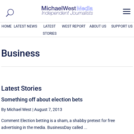
a
HOME
LATEST NEWS
LATEST
WEST REPORT
ABOUT US
SUPPORT US
STORIES
Business
Latest Stories
Something off about election bets
By Michael West
|
August 7, 2013
Comment Election betting is a sham, a shabby pretext for free
advertising in the media. BusinessDay called ...