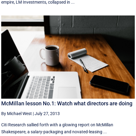
empire, LM Investments, collapsed in ...
McMillan lesson No.1: Watch what directors are doing
By Michael West
|
July 27, 2013
Citi Research sallied forth with a glowing report on McMillan
Shakespeare, a salary-packaging and novated-leasing ...