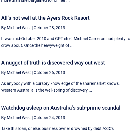
more than she bargained for on her ...
All’s not well at the Ayers Rock Resort
By Michael West
|
October 28, 2013
It was mid-October 2010 and GPT chief Michael Cameron had plenty to
crow about. Once the heavyweight of ...
A nugget of truth is discovered way out west
By Michael West
|
October 26, 2013
As anybody with a cursory knowledge of the sharemarket knows,
Western Australia is the well-spring of discovery ...
Watchdog asleep on Australia’s sub-prime scandal
By Michael West
|
October 24, 2013
Take this loan, or else: business owner drowned by debt ASIC's