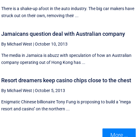
There is a shake-up afoot in the auto industry. The big car makers have
struck out on their own, removing their ...
Jamaicans question deal with Australian company
By Michael West
|
October 10, 2013
The media in Jamaica is abuzz with speculation of how an Australian
company operating out of Hong Kong has ...
Resort dreamers keep casino chips close to the chest
By Michael West
|
October 5, 2013
Enigmatic Chinese billionaire Tony Fung is proposing to build a ''mega
resort and casino'' on the northern ...
More ...