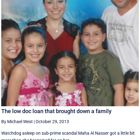
The low doc loan that brought down a family
By Michael West
|
October 29, 2013
Watchdog asleep on sub-prime scandal Maha Al Nasser got a little bit