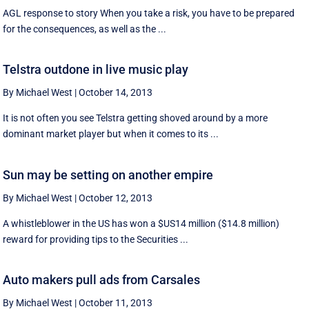
AGL response to story When you take a risk, you have to be prepared
for the consequences, as well as the ...
Telstra outdone in live music play
By Michael West
|
October 14, 2013
It is not often you see Telstra getting shoved around by a more
dominant market player but when it comes to its ...
Sun may be setting on another empire
By Michael West
|
October 12, 2013
A whistleblower in the US has won a $US14 million ($14.8 million)
reward for providing tips to the Securities ...
Auto makers pull ads from Carsales
By Michael West
|
October 11, 2013