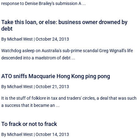
response to Denise Brailey's submission A ...
Take this loan, or else: business owner drowned by
debt
By Michael West
|
October 24, 2013
Watchdog asleep on Australia's sub-prime scandal Greg Wignall’s life
descended into a maelstrom of debt ...
ATO sniffs Macquarie Hong Kong ping pong
By Michael West
|
October 21, 2013
It is the stuff of folklore in tax and traders' circles, a deal that was such
a success that it became an ...
To frack or not to frack
By Michael West
|
October 14, 2013