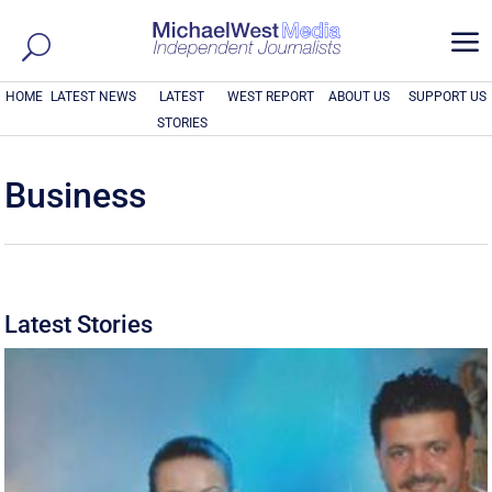
a
HOME
LATEST NEWS
LATEST
WEST REPORT
ABOUT US
SUPPORT US
STORIES
Business
Latest Stories