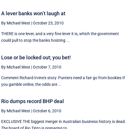
A lever banks won’t laugh at
By Michael West
|
October 23, 2010
THERE is one lever, and a very fine lever it is, which the government
could pull to stop the banks hoisting ...
Lose or be locked out; you bet!
By Michael West
|
October 7, 2010
Comment Richard Irvine's story: Punters need a fair go from bookies If
you gamble online, the odds are ...
Rio dumps record BHP deal
By Michael West
|
October 6, 2010
EXCLUSIVE THE biggest merger in Australian business history is dead.
The board of Rio Tinto is preparing to ...