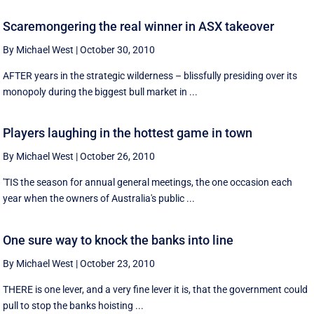
Scaremongering the real winner in ASX takeover
By Michael West
|
October 30, 2010
AFTER years in the strategic wilderness – blissfully presiding over its
monopoly during the biggest bull market in ...
Players laughing in the hottest game in town
By Michael West
|
October 26, 2010
'TIS the season for annual general meetings, the one occasion each
year when the owners of Australia's public ...
One sure way to knock the banks into line
By Michael West
|
October 23, 2010
THERE is one lever, and a very fine lever it is, that the government could
pull to stop the banks hoisting ...