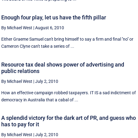
Enough four play, let us have the fifth pillar
By Michael West
|
August 6, 2010
Either Graeme Samuel can't bring himself to say a firm and final ''no'' or
Cameron Clyne can't take a series of ...
Resource tax deal shows power of advertising and
public relations
By Michael West
|
July 2, 2010
How an effective campaign robbed taxpayers. IT IS a sad indictment of
democracy in Australia that a cabal of ...
A splendid victory for the dark art of PR, and guess who
has to pay for it
By Michael West
|
July 2, 2010