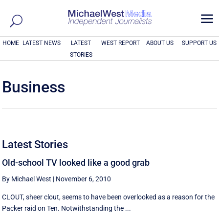
a
HOME
LATEST NEWS
LATEST
WEST REPORT
ABOUT US
SUPPORT US
STORIES
Business
Latest Stories
Old-school TV looked like a good grab
By Michael West
|
November 6, 2010
CLOUT, sheer clout, seems to have been overlooked as a reason for the
Packer raid on Ten. Notwithstanding the ...