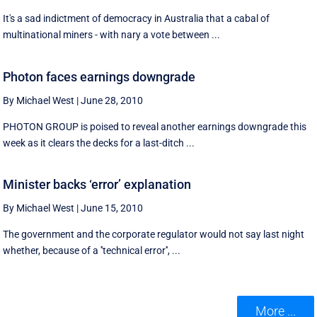
It's a sad indictment of democracy in Australia that a cabal of
multinational miners - with nary a vote between ...
Photon faces earnings downgrade
By Michael West
|
June 28, 2010
PHOTON GROUP is poised to reveal another earnings downgrade this
week as it clears the decks for a last-ditch ...
Minister backs ‘error’ explanation
By Michael West
|
June 15, 2010
The government and the corporate regulator would not say last night
whether, because of a ''technical error'', ...
More ...