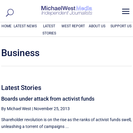
a
HOME
LATEST NEWS
LATEST
WEST REPORT
ABOUT US
SUPPORT US
STORIES
Business
Latest Stories
Boards under attack from activist funds
By Michael West
|
November 25, 2013
Shareholder revolution is on the rise as the ranks of activist funds swell,
unleashing a torrent of campaigns ...