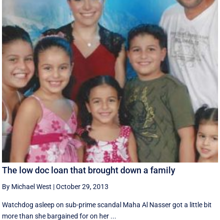
The low doc loan that brought down a family
By Michael West
|
October 29, 2013
Watchdog asleep on sub-prime scandal Maha Al Nasser got a little bit
more than she bargained for on her ...