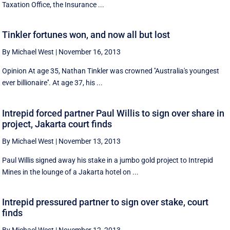
Taxation Office, the Insurance ...
Tinkler fortunes won, and now all but lost
By Michael West
|
November 16, 2013
Opinion At age 35, Nathan Tinkler was crowned ''Australia's youngest
ever billionaire''. At age 37, his ...
Intrepid forced partner Paul Willis to sign over share in
project, Jakarta court finds
By Michael West
|
November 13, 2013
Paul Willis signed away his stake in a jumbo gold project to Intrepid
Mines in the lounge of a Jakarta hotel on ...
Intrepid pressured partner to sign over stake, court
finds