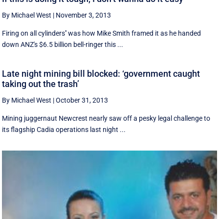
By Michael West
|
November 3, 2013
Firing on all cylinders'' was how Mike Smith framed it as he handed
down ANZ's $6.5 billion bell-ringer this ...
Late night mining bill blocked: ‘government caught
taking out the trash’
By Michael West
|
October 31, 2013
Mining juggernaut Newcrest nearly saw off a pesky legal challenge to
its flagship Cadia operations last night ...