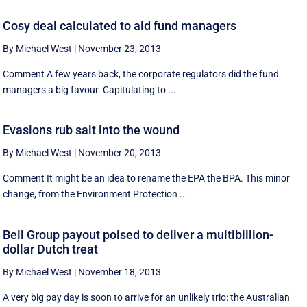
Cosy deal calculated to aid fund managers
By Michael West
|
November 23, 2013
Comment A few years back, the corporate regulators did the fund
managers a big favour. Capitulating to ...
Evasions rub salt into the wound
By Michael West
|
November 20, 2013
Comment It might be an idea to rename the EPA the BPA. This minor
change, from the Environment Protection ...
Bell Group payout poised to deliver a multibillion-
dollar Dutch treat
By Michael West
|
November 18, 2013
A very big pay day is soon to arrive for an unlikely trio: the Australian