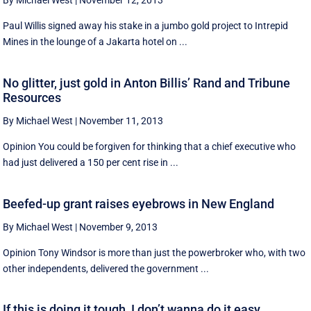
By Michael West
|
November 12, 2013
Paul Willis signed away his stake in a jumbo gold project to Intrepid
Mines in the lounge of a Jakarta hotel on ...
No glitter, just gold in Anton Billis’ Rand and Tribune
Resources
By Michael West
|
November 11, 2013
Opinion You could be forgiven for thinking that a chief executive who
had just delivered a 150 per cent rise in ...
Beefed-up grant raises eyebrows in New England
By Michael West
|
November 9, 2013
Opinion Tony Windsor is more than just the powerbroker who, with two
other independents, delivered the government ...
If this is doing it tough, I don’t wanna do it easy