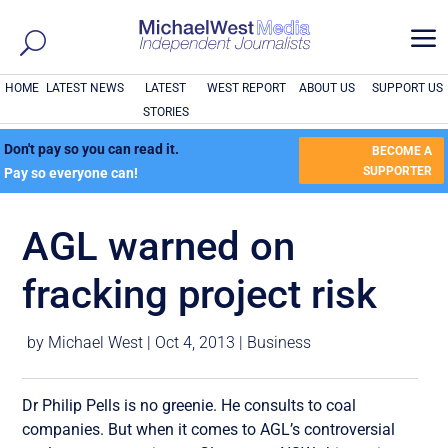
a
HOME
LATEST NEWS
LATEST
WEST REPORT
ABOUT US
SUPPORT US
STORIES
Don't pay so you can read it.
BECOME A
SUPPORTER
Pay so everyone can!
AGL warned on
fracking project risk
by
Michael West
|
Oct 4, 2013
|
Business
Dr Philip Pells is no greenie. He consults to coal
companies. But when it comes to AGL’s controversial