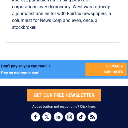
corporations over democracy. West was formerly
a journalist and editor with Fairfax newspapers, a
columnist for News Corp and even, once, a
stockbroker.
Don't pay so you can read it.
BECOME A
SUPPORTER
Pay so everyone can!
GET OUR FREE NEWSLETTER
Above button not responding?
Click here
.