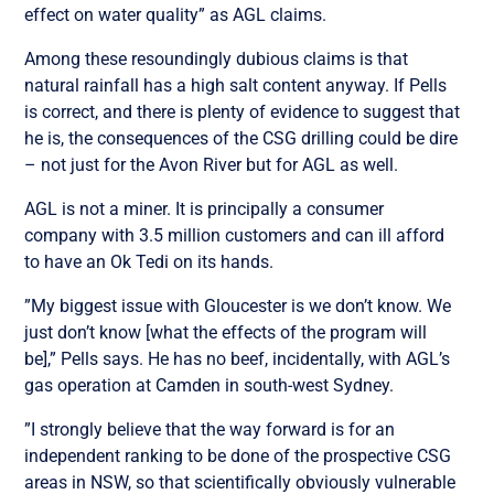
effect on water quality” as AGL claims.
Among these resoundingly dubious claims is that
natural rainfall has a high salt content anyway. If Pells
is correct, and there is plenty of evidence to suggest that
he is, the consequences of the CSG drilling could be dire
– not just for the Avon River but for AGL as well.
AGL is not a miner. It is principally a consumer
company with 3.5 million customers and can ill afford
to have an Ok Tedi on its hands.
”My biggest issue with Gloucester is we don’t know. We
just don’t know [what the effects of the program will
be],” Pells says. He has no beef, incidentally, with AGL’s
gas operation at Camden in south-west Sydney.
”I strongly believe that the way forward is for an
independent ranking to be done of the prospective CSG
areas in NSW, so that scientifically obviously vulnerable