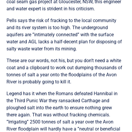
coal seam gas project at Gloucester, NSW, this engineer
and water expert is strident in his criticism.
Pells says the risk of fracking to the local community
and its river system is too high. The underground
aquifers are ”intimately connected” with the surface
water and AGL lacks a half-decent plan for disposing of
salty waste water from its mining.
These are our words, not his, but you don’t need a white
coat and a clipboard to work out dumping thousands of
tonnes of salt a year onto the floodplains of the Avon
River is probably going to kill it.
Legend has it when the Romans defeated Hannibal in
the Third Punic War they ransacked Carthage and
ploughed salt into the earth to ensure nothing grew
there again. That was without fracking chemicals.
”Irrigating” 2500 tonnes of salt a year over the Avon
River floodplain will hardly have a ”neutral or beneficial