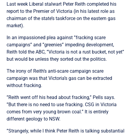
Last week Liberal stalwart Peter Reith completed his
report to the Premier of Victoria (in his latest role as
chairman of the state’s taskforce on the eastern gas
market).
In an impassioned plea against ”fracking scare
campaigns” and ”greenies” impeding development,
Reith told the ABC, ”Victoria is not a rust bucket, not yet”
but would be unless they sorted out the politics.
The irony of Reith’s anti-scare campaign scare
campaign was that Victoria’s gas can be extracted
without fracking.
”Reith went off his head about fracking,” Pells says.
”But there is no need to use fracking. CSG in Victoria
comes from very young brown coal.” It is entirely
different geology to NSW.
”Strangely, while I think Peter Reith is talking substantial