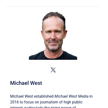
Michael West
Michael West established
Michael West Media
in
2016 to focus on journalism of high public
interest, particularly the rising power of