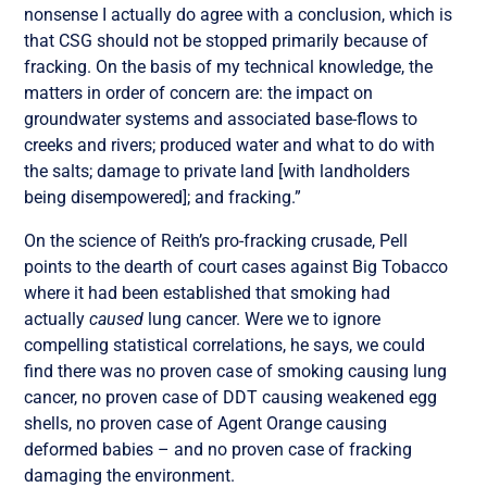
nonsense I actually do agree with a conclusion, which is
that CSG should not be stopped primarily because of
fracking. On the basis of my technical knowledge, the
matters in order of concern are: the impact on
groundwater systems and associated base-flows to
creeks and rivers; produced water and what to do with
the salts; damage to private land [with landholders
being disempowered]; and fracking.”
On the science of Reith’s pro-fracking crusade, Pell
points to the dearth of court cases against Big Tobacco
where it had been established that smoking had
actually
caused
lung cancer. Were we to ignore
compelling statistical correlations, he says, we could
find there was no proven case of smoking causing lung
cancer, no proven case of DDT causing weakened egg
shells, no proven case of Agent Orange causing
deformed babies – and no proven case of fracking
damaging the environment.