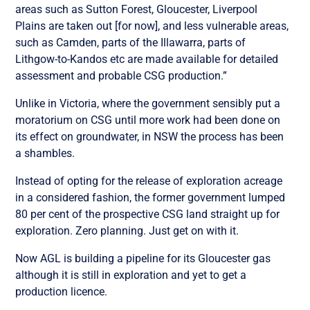
areas such as Sutton Forest, Gloucester, Liverpool
Plains are taken out [for now], and less vulnerable areas,
such as Camden, parts of the Illawarra, parts of
Lithgow-to-Kandos etc are made available for detailed
assessment and probable CSG production.”
Unlike in Victoria, where the government sensibly put a
moratorium on CSG until more work had been done on
its effect on groundwater, in NSW the process has been
a shambles.
Instead of opting for the release of exploration acreage
in a considered fashion, the former government lumped
80 per cent of the prospective CSG land straight up for
exploration. Zero planning. Just get on with it.
Now AGL is building a pipeline for its Gloucester gas
although it is still in exploration and yet to get a
production licence.