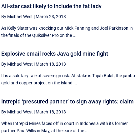
All-star cast likely to include the fat lady
By Michael West
|
March 23, 2013
As Kelly Slater was knocking out Mick Fanning and Joel Parkinson in
the finals of the Quiksilver Pro on the ...
Explosive email rocks Java gold mine fight
By Michael West
|
March 18, 2013
It is a salutary tale of sovereign risk. At stake is Tujuh Bukit, the jumbo
gold and copper project on the island ...
Intrepid ‘pressured partner’ to sign away rights: claim
By Michael West
|
March 18, 2013
When Intrepid Mines faces off in court in Indonesia with its former
partner Paul Willis in May, at the core of the ...