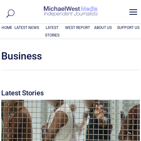
a
HOME
LATEST NEWS
LATEST
WEST REPORT
ABOUT US
SUPPORT US
STORIES
Business
Latest Stories