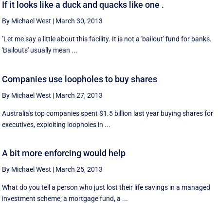
If it looks like a duck and quacks like one .
By Michael West
|
March 30, 2013
''Let me say a little about this facility. It is not a 'bailout' fund for banks.
'Bailouts' usually mean ...
Companies use loopholes to buy shares
By Michael West
|
March 27, 2013
Australia's top companies spent $1.5 billion last year buying shares for
executives, exploiting loopholes in ...
A bit more enforcing would help
By Michael West
|
March 25, 2013
What do you tell a person who just lost their life savings in a managed
investment scheme; a mortgage fund, a ...