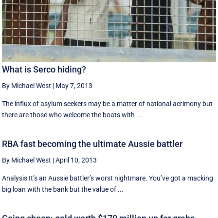
What is Serco hiding?
By Michael West
|
May 7, 2013
The influx of asylum seekers may be a matter of national acrimony but
there are those who welcome the boats with ...
RBA fast becoming the ultimate Aussie battler
By Michael West
|
April 10, 2013
Analysis It’s an Aussie battler’s worst nightmare. You’ve got a macking
big loan with the bank but the value of ...