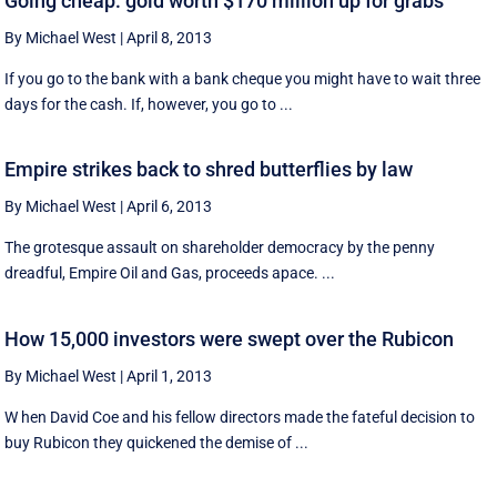
Going cheap: gold worth $170 million up for grabs
By Michael West
|
April 8, 2013
If you go to the bank with a bank cheque you might have to wait three
days for the cash. If, however, you go to ...
Empire strikes back to shred butterflies by law
By Michael West
|
April 6, 2013
The grotesque assault on shareholder democracy by the penny
dreadful, Empire Oil and Gas, proceeds apace. ...
How 15,000 investors were swept over the Rubicon
By Michael West
|
April 1, 2013
W hen David Coe and his fellow directors made the fateful decision to
buy Rubicon they quickened the demise of ...