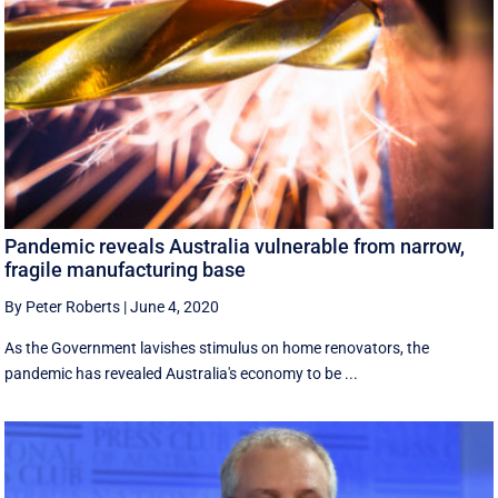
Pandemic reveals Australia vulnerable from narrow,
fragile manufacturing base
By Peter Roberts
|
June 4, 2020
As the Government lavishes stimulus on home renovators, the
pandemic has revealed Australia's economy to be ...