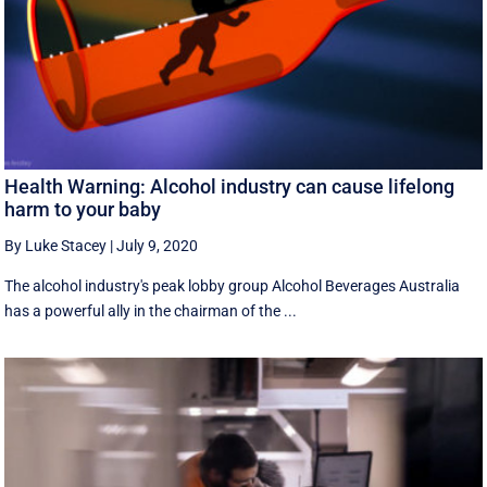
Health Warning: Alcohol industry can cause lifelong
harm to your baby
By Luke Stacey
|
July 9, 2020
The alcohol industry's peak lobby group Alcohol Beverages Australia
has a powerful ally in the chairman of the ...