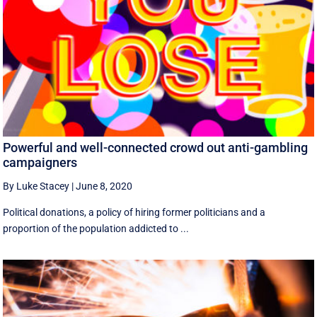
Powerful and well-connected crowd out anti-gambling
campaigners
By Luke Stacey
|
June 8, 2020
Political donations, a policy of hiring former politicians and a
proportion of the population addicted to ...