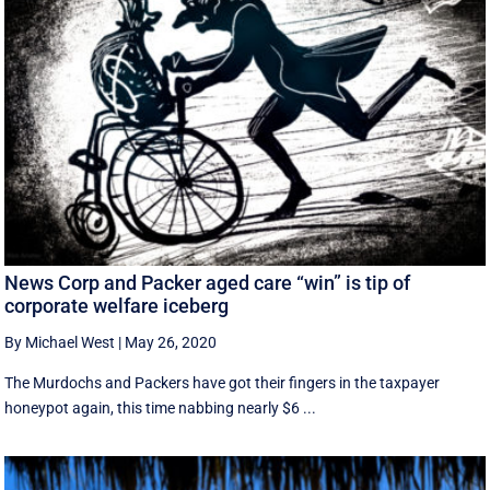
News Corp and Packer aged care “win” is tip of
corporate welfare iceberg
By Michael West
|
May 26, 2020
The Murdochs and Packers have got their fingers in the taxpayer
honeypot again, this time nabbing nearly $6 ...