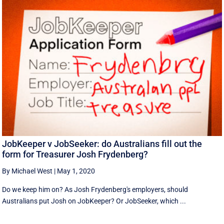
JobKeeper v JobSeeker: do Australians fill out the
form for Treasurer Josh Frydenberg?
By Michael West
|
May 1, 2020
Do we keep him on? As Josh Frydenberg's employers, should
Australians put Josh on JobKeeper? Or JobSeeker, which ...