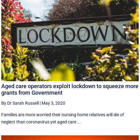
Aged care operators exploit lockdown to squeeze more
grants from Government
By Dr Sarah Russell
|
May 3, 2020
Families are more worried their nursing home relatives will die of
neglect than coronavirus yet aged care ...