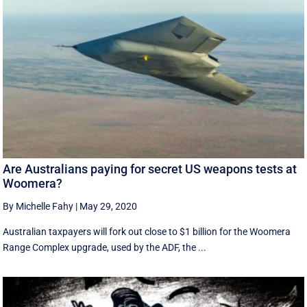
Are Australians paying for secret US weapons tests at
Woomera?
By Michelle Fahy
|
May 29, 2020
Australian taxpayers will fork out close to $1 billion for the Woomera
Range Complex upgrade, used by the ADF, the ...