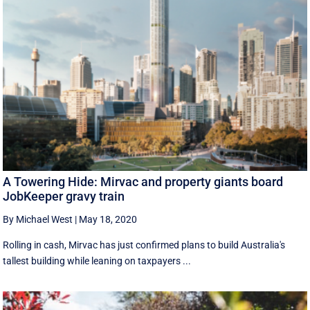
A Towering Hide: Mirvac and property giants board
JobKeeper gravy train
By Michael West
|
May 18, 2020
Rolling in cash, Mirvac has just confirmed plans to build Australia's
tallest building while leaning on taxpayers ...