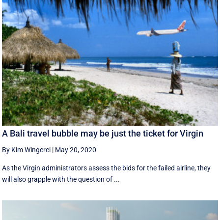
A Bali travel bubble may be just the ticket for Virgin
By Kim Wingerei
|
May 20, 2020
As the Virgin administrators assess the bids for the failed airline, they
will also grapple with the question of ...