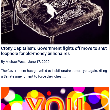
Crony Capitalism: Government fights off move to shut
loophole for old-money billionaires
By Michael West
|
June 17, 2020
The Government has grovelled to its billionaire donors yet again, killing
a Senate amendment to force the richest ...