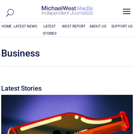
a
HOME
LATEST NEWS
LATEST
WEST REPORT
ABOUT US
SUPPORT US
STORIES
Business
Latest Stories