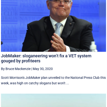
JobMaker: sloganeering won’t fix a VET system
gouged by profiteers
By Bruce Mackenzie
|
May 30, 2020
Scott Morrison's JobMaker plan unveiled to the National Press Club this
week, was high on catchy slogans but won't ...