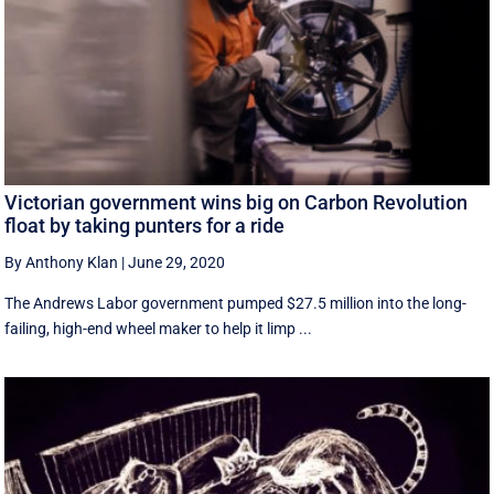
Victorian government wins big on Carbon Revolution
float by taking punters for a ride
By Anthony Klan
|
June 29, 2020
The Andrews Labor government pumped $27.5 million into the long-
failing, high-end wheel maker to help it limp ...