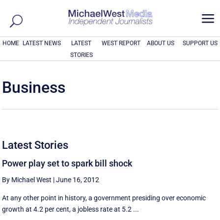
a
HOME
LATEST NEWS
LATEST
WEST REPORT
ABOUT US
SUPPORT US
STORIES
Business
Latest Stories
Power play set to spark bill shock
By Michael West
|
June 16, 2012
At any other point in history, a government presiding over economic
growth at 4.2 per cent, a jobless rate at 5.2 ...