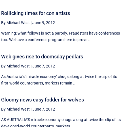
Rollicking times for con artists
By Michael West
|
June 9, 2012
Warning: what follows is not a parody. Fraudsters have conferences
too. We have a conference program here to prove ...
Web gives rise to doomsday pedlars
By Michael West
|
June 7, 2012
As Australia's ''miracle economy'' chugs along at twice the clip of its
first-world counterparts, markets remain ...
Gloomy news easy fodder for wolves
By Michael West
|
June 7, 2012
AS AUSTRALIA'S miracle economy chugs along at twice the clip of its
developed-world counterparts, markets ...