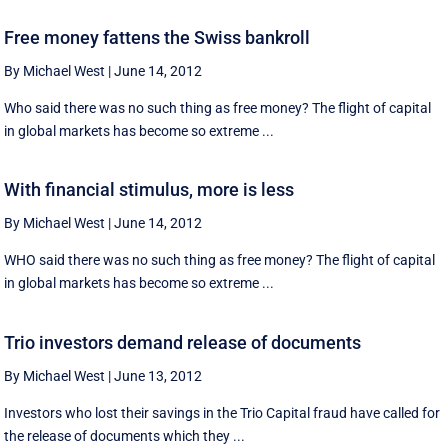
Free money fattens the Swiss bankroll
By Michael West
|
June 14, 2012
Who said there was no such thing as free money? The flight of capital
in global markets has become so extreme ...
With financial stimulus, more is less
By Michael West
|
June 14, 2012
WHO said there was no such thing as free money? The flight of capital
in global markets has become so extreme ...
Trio investors demand release of documents
By Michael West
|
June 13, 2012
Investors who lost their savings in the Trio Capital fraud have called for
the release of documents which they ...