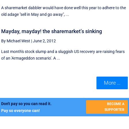
A sharemarket dabbler would have done well this year to adhere to the
old adage "sell in May and go away", ...
Mayday, mayday! the sharemarket’s sinking
By Michael West
|
June 2, 2012
Last month's stock slump and a sluggish US recovery are raising fears
of an 'Armageddon scenario'. A ...
More ...
Don't pay so you can read it.
BECOME A
SUPPORTER
Pay so everyone can!