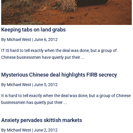
Keeping tabs on land grabs
By Michael West
|
June 6, 2012
IT IS hard to tell exactly when the deal was done, but a group of
Chinese businessmen have quietly put their ...
Mysterious Chinese deal highlights FIRB secrecy
By Michael West
|
June 5, 2012
It is hard to tell exactly when the deal was done, but a group of Chinese
businessmen has quietly put their ...
Anxiety pervades skittish markets
By Michael West
|
June 2, 2012