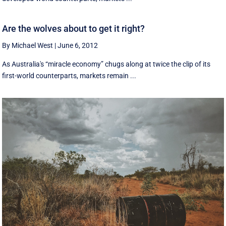
Are the wolves about to get it right?
By Michael West
|
June 6, 2012
As Australia's “miracle economy” chugs along at twice the clip of its
first-world counterparts, markets remain ...