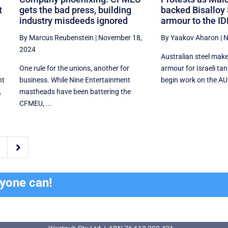
t
gets the bad press, building
backed Bisalloy 
industry misdeeds ignored
armour to the ID
By Marcus Reubenstein
|
November 18,
By Yaakov Aharon
|
N
2024
Australian steel make
One rule for the unions, another for
armour for Israeli tan
nt
business. While Nine Entertainment
begin work on the AU
,
mastheads have been battering the
CFMEU, ...

ryone can!