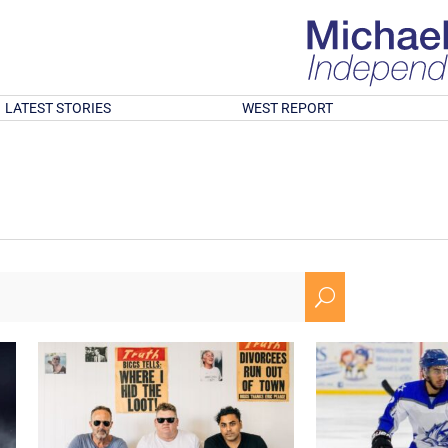
LATEST STORIES
WEST REPORT
U