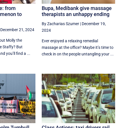
e: from
Bupa, Medibank give massage
omenon to
therapists an unhappy ending
By Zacharias Szumer
|
December 19,
|
December 21, 2024
2024
out Molly the
Ever enjoyed a relaxing remedial
 Staffy? But
massage at the office? Maybe it’s time to
d you’ll find a ...
check in on the people untangling your ...
colm Turnbull
Class Actions: taxi drivers rail