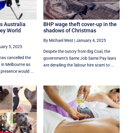
as Australia
BHP wage theft cover-up in the
key World
shadows of Christmas
By Michael West
|
January 4, 2025
uary 5, 2025
Despite the outcry from Big Coal, the
has cancelled the
government's Same Job Same Pay laws
 in Melbourne as
are derailing the 'labour hire scam' to ...
s presence would ...