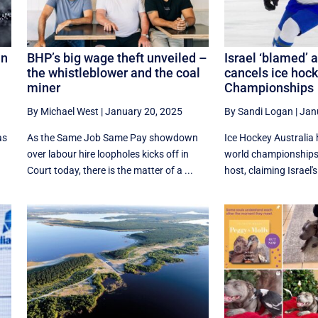
in
BHP’s big wage theft unveiled –
Israel ‘blamed’ 
the whistleblower and the coal
cancels ice hoc
miner
Championships
By Michael West
|
January 20, 2025
By Sandi Logan
|
Jan
as
As the Same Job Same Pay showdown
Ice Hockey Australia 
s
over labour hire loopholes kicks off in
world championships
Court today, there is the matter of a ...
host, claiming Israel'