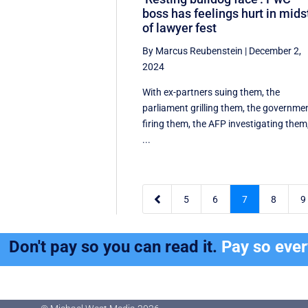
boss has feelings hurt in mids
of lawyer fest
By Marcus Reubenstein
|
December 2,
2024
With ex-partners suing them, the
parliament grilling them, the governme
firing them, the AFP investigating them
...

5
6
7
8
9
Don't pay so you can read it.
Pay so eve