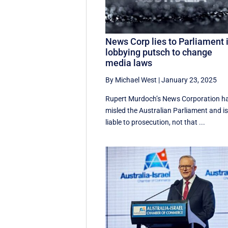
News Corp lies to Parliament 
lobbying putsch to change
media laws
By Michael West
|
January 23, 2025
Rupert Murdoch’s News Corporation h
misled the Australian Parliament and i
liable to prosecution, not that ...