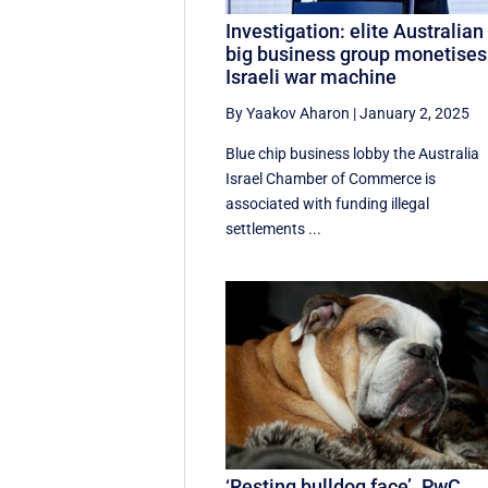
Investigation: elite Australian
big business group monetises
Israeli war machine
By Yaakov Aharon
|
January 2, 2025
Blue chip business lobby the Australia
Israel Chamber of Commerce is
associated with funding illegal
settlements ...
‘Resting bulldog face’. PwC