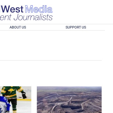
ABOUT US
SUPPORT US