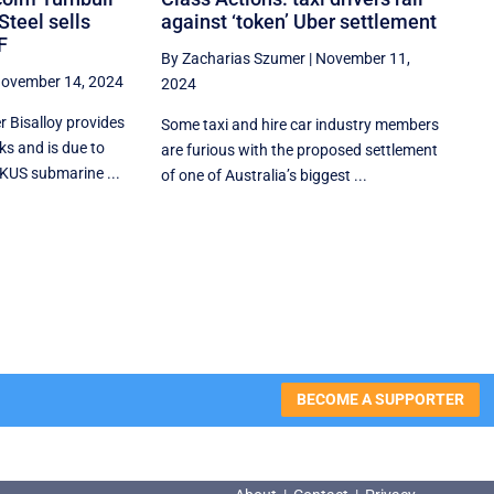
Steel sells
against ‘token’ Uber settlement
F
By Zacharias Szumer
|
November 11,
ovember 14, 2024
2024
r Bisalloy provides
Some taxi and hire car industry members
ks and is due to
are furious with the proposed settlement
KUS submarine ...
of one of Australia’s biggest ...
BECOME A SUPPORTER