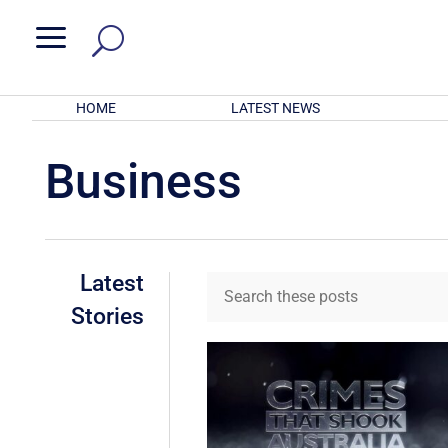
a
HOME
LATEST NEWS
Business
Latest
Stories