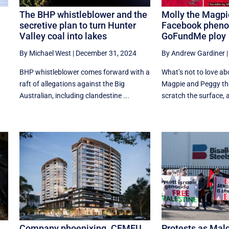
The BHP whistleblower and the
Molly the Magpi
secretive plan to turn Hunter
Facebook phen
Valley coal into lakes
GoFundMe ploy
By Michael West
|
December 31, 2024
By Andrew Gardiner
BHP whistleblower comes forward with a
What’s not to love ab
raft of allegations against the Big
Magpie and Peggy the
Australian, including clandestine ...
scratch the surface, an
Company phoenixing. CFMEU
Protests as Mal