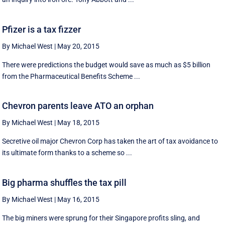
Pfizer is a tax fizzer
By Michael West
|
May 20, 2015
There were predictions the budget would save as much as $5 billion
from the Pharmaceutical Benefits Scheme ...
Chevron parents leave ATO an orphan
By Michael West
|
May 18, 2015
Secretive oil major Chevron Corp has taken the art of tax avoidance to
its ultimate form thanks to a scheme so ...
Big pharma shuffles the tax pill
By Michael West
|
May 16, 2015
The big miners were sprung for their Singapore profits sling, and