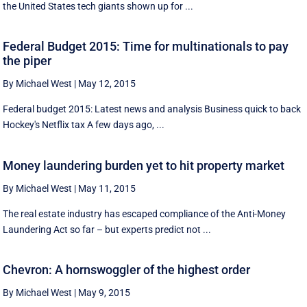
the United States tech giants shown up for ...
Federal Budget 2015: Time for multinationals to pay
the piper
By Michael West
|
May 12, 2015
Federal budget 2015: Latest news and analysis Business quick to back
Hockey's Netflix tax A few days ago, ...
Money laundering burden yet to hit property market
By Michael West
|
May 11, 2015
The real estate industry has escaped compliance of the Anti-Money
Laundering Act so far – but experts predict not ...
Chevron: A hornswoggler of the highest order
By Michael West
|
May 9, 2015