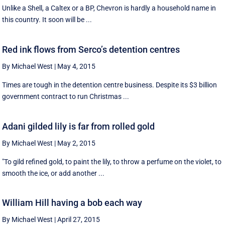
Unlike a Shell, a Caltex or a BP, Chevron is hardly a household name in
this country. It soon will be ...
Red ink flows from Serco’s detention centres
By Michael West
|
May 4, 2015
Times are tough in the detention centre business. Despite its $3 billion
government contract to run Christmas ...
Adani gilded lily is far from rolled gold
By Michael West
|
May 2, 2015
"To gild refined gold, to paint the lily, to throw a perfume on the violet, to
smooth the ice, or add another ...
William Hill having a bob each way
By Michael West
|
April 27, 2015