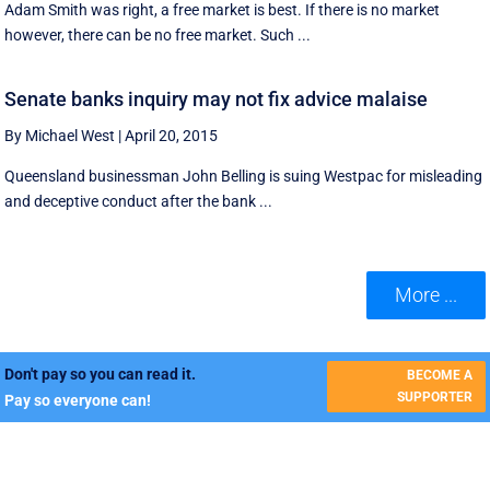
Adam Smith was right, a free market is best. If there is no market
however, there can be no free market. Such ...
Senate banks inquiry may not fix advice malaise
By Michael West
|
April 20, 2015
Queensland businessman John Belling is suing Westpac for misleading
and deceptive conduct after the bank ...
More ...
Don't pay so you can read it.
BECOME A
SUPPORTER
Pay so everyone can!