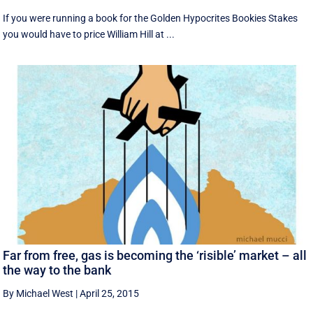
If you were running a book for the Golden Hypocrites Bookies Stakes
you would have to price William Hill at ...
Far from free, gas is becoming the ‘risible’ market – all
the way to the bank
By Michael West
|
April 25, 2015