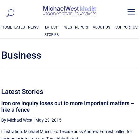
a
HOME
LATEST NEWS
LATEST
WEST REPORT
ABOUT US
SUPPORT US
STORIES
Business
Latest Stories
Iron ore inquiry loses out to more important matters –
like a fence
By Michael West
|
May 23, 2015
Illustration: Michael Mucci. Fortescue boss Andrew Forrest called for
an inquiry into iron ore. Tony Abbott and ...