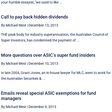
your humble essayist, ''we used to like ...
Call to pay back hidden dividends
By Michael West
|
December 13, 2013
THE peak body for industry superannuation, the Australian Council of
Super Investors, has condemned the payment of ...
More questions over ASIC’s super fund insiders
By Michael West
|
December 10, 2013
In late 2004, Grant Jones, an in-house lawyer for MLC, went to work for
the Australian Securities & ...
Emails reveal special ASIC exemptions for fund
managers
By Michael West
|
December 9, 2013