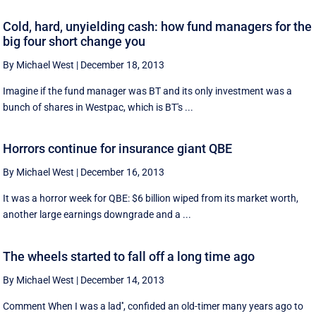
Cold, hard, unyielding cash: how fund managers for the
big four short change you
By Michael West
|
December 18, 2013
Imagine if the fund manager was BT and its only investment was a
bunch of shares in Westpac, which is BT's ...
Horrors continue for insurance giant QBE
By Michael West
|
December 16, 2013
It was a horror week for QBE: $6 billion wiped from its market worth,
another large earnings downgrade and a ...
The wheels started to fall off a long time ago
By Michael West
|
December 14, 2013
Comment When I was a lad'', confided an old-timer many years ago to