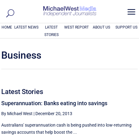
a
HOME
LATEST NEWS
LATEST
WEST REPORT
ABOUT US
SUPPORT US
STORIES
Business
Latest Stories
Superannuation: Banks eating into savings
By Michael West
|
December 20, 2013
Australians' superannuation cash is being pushed into low-returning
savings accounts that help boost the ...