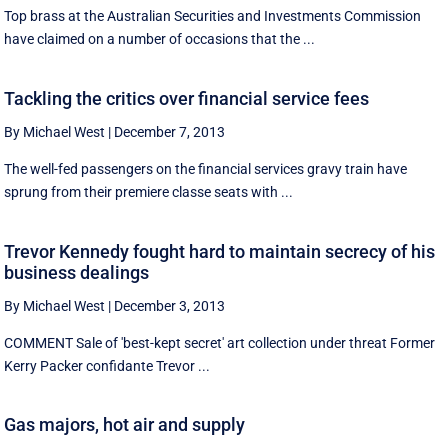
Top brass at the Australian Securities and Investments Commission
have claimed on a number of occasions that the ...
Tackling the critics over financial service fees
By Michael West
|
December 7, 2013
The well-fed passengers on the financial services gravy train have
sprung from their premiere classe seats with ...
Trevor Kennedy fought hard to maintain secrecy of his
business dealings
By Michael West
|
December 3, 2013
COMMENT Sale of 'best-kept secret' art collection under threat Former
Kerry Packer confidante Trevor ...
Gas majors, hot air and supply