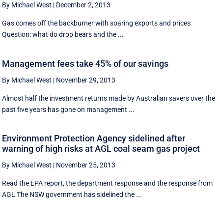
By Michael West
|
December 2, 2013
Gas comes off the backburner with soaring exports and prices
Question: what do drop bears and the ...
Management fees take 45% of our savings
By Michael West
|
November 29, 2013
Almost half the investment returns made by Australian savers over the
past five years has gone on management ...
Environment Protection Agency sidelined after
warning of high risks at AGL coal seam gas project
By Michael West
|
November 25, 2013
Read the EPA report, the department response and the response from
AGL The NSW government has sidelined the ...