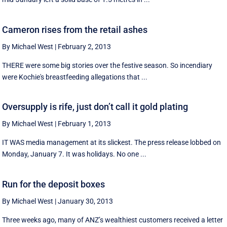
Cameron rises from the retail ashes
By Michael West
|
February 2, 2013
THERE were some big stories over the festive season. So incendiary
were Kochie's breastfeeding allegations that ...
Oversupply is rife, just don’t call it gold plating
By Michael West
|
February 1, 2013
IT WAS media management at its slickest. The press release lobbed on
Monday, January 7. It was holidays. No one ...
Run for the deposit boxes
By Michael West
|
January 30, 2013
Three weeks ago, many of ANZ’s wealthiest customers received a letter