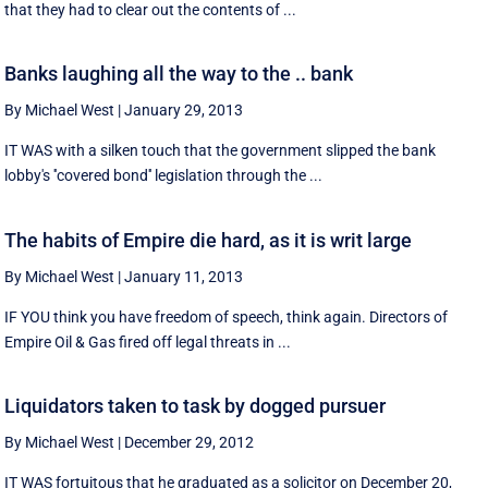
that they had to clear out the contents of ...
Banks laughing all the way to the .. bank
By Michael West
|
January 29, 2013
IT WAS with a silken touch that the government slipped the bank
lobby's ''covered bond'' legislation through the ...
The habits of Empire die hard, as it is writ large
By Michael West
|
January 11, 2013
IF YOU think you have freedom of speech, think again. Directors of
Empire Oil & Gas fired off legal threats in ...
Liquidators taken to task by dogged pursuer
By Michael West
|
December 29, 2012
IT WAS fortuitous that he graduated as a solicitor on December 20,