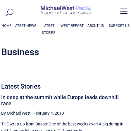
a
HOME
LATEST NEWS
LATEST
WEST REPORT
ABOUT US
SUPPORT US
STORIES
Business
Latest Stories
In deep at the summit while Europe leads downhill
race
By Michael West
|
February 4, 2013
THE wrap-up from Davos: One of the best weeks ever! A big dump in
mid-January left a solid base of 1.5 metres in ...