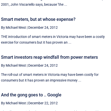
2001, John Viscariello says, because ''the ...
Smart meters, but at whose expense?
By Michael West
|
December 24, 2012
THE introduction of smart meters in Victoria may have been a costly
exercise for consumers but it has proven an ...
Smart investors reap windfall from power meters
By Michael West
|
December 24, 2012
The roll-out of smart meters in Victoria may have been costly for
consumers but it has proven an impressive money ...
And the gong goes to .. Google
By Michael West
|
December 22, 2012