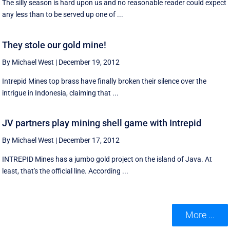
The silly season is hard upon us and no reasonable reader could expect
any less than to be served up one of ...
They stole our gold mine!
By Michael West
|
December 19, 2012
Intrepid Mines top brass have finally broken their silence over the
intrigue in Indonesia, claiming that ...
JV partners play mining shell game with Intrepid
By Michael West
|
December 17, 2012
INTREPID Mines has a jumbo gold project on the island of Java. At
least, that's the official line. According ...
More ...