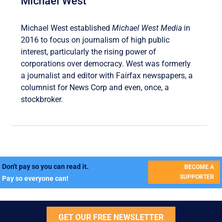
Michael West
Michael West established
Michael West Media
in
2016 to focus on journalism of high public
interest, particularly the rising power of
corporations over democracy. West was formerly
a journalist and editor with Fairfax newspapers, a
columnist for News Corp and even, once, a
stockbroker.
Don't pay so you can read it.
BECOME A
SUPPORTER
Pay so everyone can!
GET OUR FREE NEWSLETTER