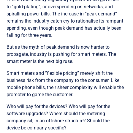
to ”gold-plating”, or overspending on networks, and
spiralling power bills. The increase in ”peak demand”
remains the industry catch cry to rationalise its rampant
spending, even though peak demand has actually been
falling for three years.
But as the myth of peak demand is now harder to
propagate, industry is pushing for smart meters. The
smart meter is the next big ruse.
Smart meters and ”flexible pricing” merely shift the
business risk from the company to the consumer. Like
mobile phone bills, their sheer complexity will enable the
promoter to game the customer.
Who will pay for the devices? Who will pay for the
software upgrades? Where should the metering
company sit, in an offshore structure? Should the
device be company-specific?