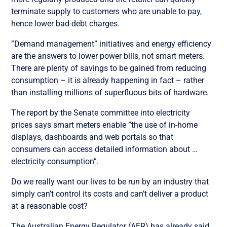
terminate supply to customers who are unable to pay,
hence lower bad-debt charges.
”Demand management” initiatives and energy efficiency
are the answers to lower power bills, not smart meters.
There are plenty of savings to be gained from reducing
consumption – it is already happening in fact – rather
than installing millions of superfluous bits of hardware.
The report by the Senate committee into electricity
prices says smart meters enable ”the use of in-home
displays, dashboards and web portals so that
consumers can access detailed information about …
electricity consumption”.
Do we really want our lives to be run by an industry that
simply can’t control its costs and can’t deliver a product
at a reasonable cost?
The Australian Energy Regulator (AER) has already said