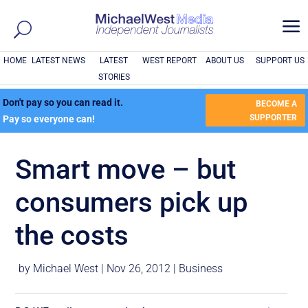
a
HOME
LATEST NEWS
LATEST
WEST REPORT
ABOUT US
SUPPORT US
STORIES
Don't pay so you can read it.
BECOME A
SUPPORTER
Pay so everyone can!
Smart move – but
consumers pick up
the costs
by
Michael West
|
Nov 26, 2012
|
Business