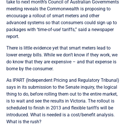
take to next month’s Council of Australian Governments
meeting reveals the Commonwealth is proposing to
encourage a rollout of smart meters and other
advanced systems so that consumers could sign up to
packages with ‘time-of-use’ tariffs,” said a newspaper
report.
There is little evidence yet that smart meters lead to
lower energy bills. While we don’t know if they work, we
do know that they are expensive – and that expense is
borne by the consumer.
As IPART (Independent Pricing and Regulatory Tribunal)
says in its submission to the Senate inquiry, the logical
thing to do, before rolling them out to the entire market,
is to wait and see the results in Victoria. The rollout is
scheduled to finish in 2013 and flexible tariffs will be
introduced. What is needed is a cost/benefit analysis.
What is the rush?