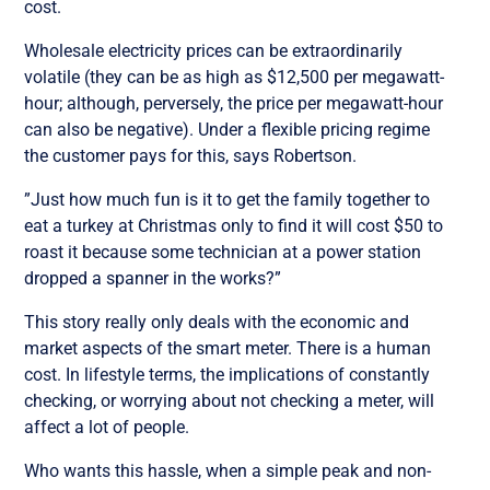
cost.
Wholesale electricity prices can be extraordinarily
volatile (they can be as high as $12,500 per megawatt-
hour; although, perversely, the price per megawatt-hour
can also be negative). Under a flexible pricing regime
the customer pays for this, says Robertson.
”Just how much fun is it to get the family together to
eat a turkey at Christmas only to find it will cost $50 to
roast it because some technician at a power station
dropped a spanner in the works?”
This story really only deals with the economic and
market aspects of the smart meter. There is a human
cost. In lifestyle terms, the implications of constantly
checking, or worrying about not checking a meter, will
affect a lot of people.
Who wants this hassle, when a simple peak and non-