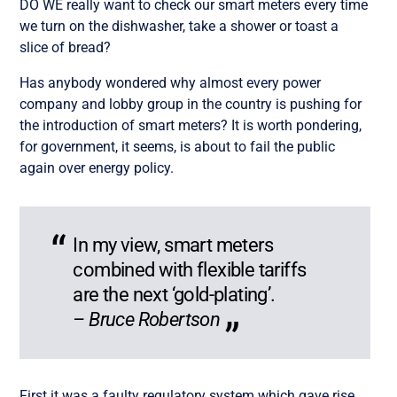
DO WE really want to check our smart meters every time
we turn on the dishwasher, take a shower or toast a
slice of bread?
Has anybody wondered why almost every power
company and lobby group in the country is pushing for
the introduction of smart meters? It is worth pondering,
for government, it seems, is about to fail the public
again over energy policy.
In my view, smart meters
combined with flexible tariffs
are the next ‘gold-plating’.
– Bruce Robertson
First it was a faulty regulatory system which gave rise