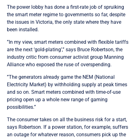
The power lobby has done a first-rate job of spruiking
the smart meter regime to governments so far, despite
the issues in Victoria, the only state where they have
been installed.
”In my view, smart meters combined with flexible tariffs
are the next ‘gold-plating’,” says Bruce Robertson, the
industry critic from consumer activist group Manning
Alliance who exposed the ruse of overspending.
”The generators already game the NEM (National
Electricity Market) by withholding supply at peak times
and so on. Smart meters combined with time-of-use
pricing open up a whole new range of gaming
possibilities.”
The consumer takes on all the business risk for a start,
says Robertson. If a power station, for example, suffers
an outage for whatever reason, consumers pick up the