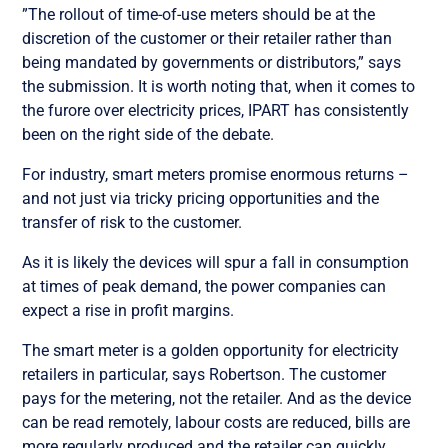
”The rollout of time-of-use meters should be at the
discretion of the customer or their retailer rather than
being mandated by governments or distributors,” says
the submission. It is worth noting that, when it comes to
the furore over electricity prices, IPART has consistently
been on the right side of the debate.
For industry, smart meters promise enormous returns –
and not just via tricky pricing opportunities and the
transfer of risk to the customer.
As it is likely the devices will spur a fall in consumption
at times of peak demand, the power companies can
expect a rise in profit margins.
The smart meter is a golden opportunity for electricity
retailers in particular, says Robertson. The customer
pays for the metering, not the retailer. And as the device
can be read remotely, labour costs are reduced, bills are
more regularly produced and the retailer can quickly