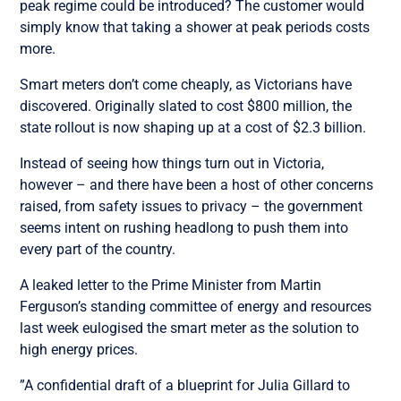
peak regime could be introduced? The customer would
simply know that taking a shower at peak periods costs
more.
Smart meters don’t come cheaply, as Victorians have
discovered. Originally slated to cost $800 million, the
state rollout is now shaping up at a cost of $2.3 billion.
Instead of seeing how things turn out in Victoria,
however – and there have been a host of other concerns
raised, from safety issues to privacy – the government
seems intent on rushing headlong to push them into
every part of the country.
A leaked letter to the Prime Minister from Martin
Ferguson’s standing committee of energy and resources
last week eulogised the smart meter as the solution to
high energy prices.
”A confidential draft of a blueprint for Julia Gillard to