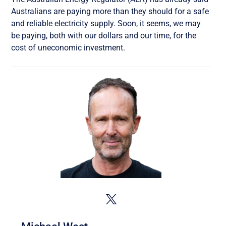
Australians are paying more than they should for a safe
and reliable electricity supply. Soon, it seems, we may
be paying, both with our dollars and our time, for the
cost of uneconomic investment.