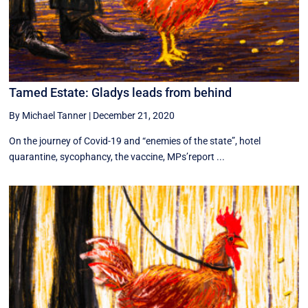
Tamed Estate: Gladys leads from behind
By Michael Tanner
|
December 21, 2020
On the journey of Covid-19 and “enemies of the state”, hotel
quarantine, sycophancy, the vaccine, MPs’report ...