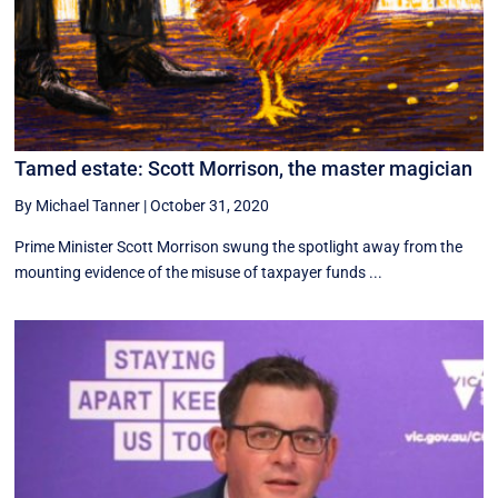
Tamed estate: Scott Morrison, the master magician
By Michael Tanner
|
October 31, 2020
Prime Minister Scott Morrison swung the spotlight away from the
mounting evidence of the misuse of taxpayer funds ...