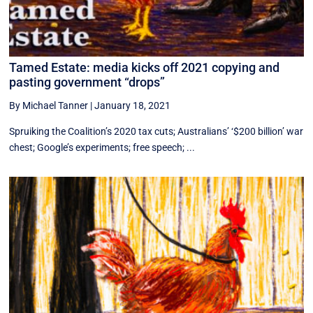
Tamed Estate: media kicks off 2021 copying and
pasting government “drops”
By Michael Tanner
|
January 18, 2021
Spruiking the Coalition’s 2020 tax cuts; Australians’ ‘$200 billion’ war
chest; Google’s experiments; free speech; ...