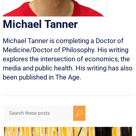
Michael Tanner
Michael Tanner is completing a Doctor of
Medicine/Doctor of Philosophy. His writing
explores the intersection of economics, the
media and public health. His writing has also
been published in The Age.
U