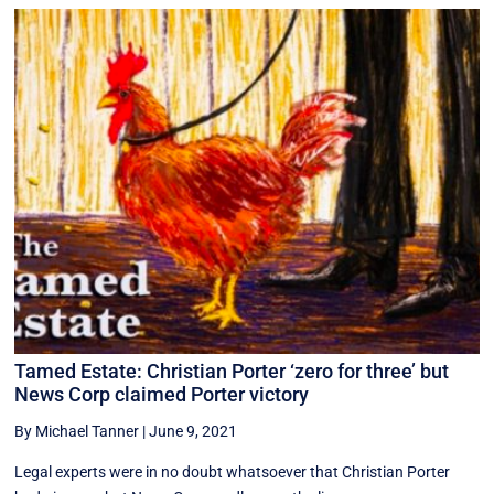
Tamed Estate: Christian Porter ‘zero for three’ but
News Corp claimed Porter victory
By Michael Tanner
|
June 9, 2021
Legal experts were in no doubt whatsoever that Christian Porter