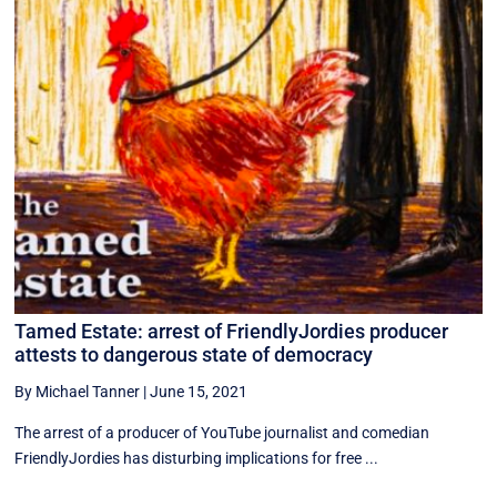
Tamed Estate: arrest of FriendlyJordies producer
attests to dangerous state of democracy
By Michael Tanner
|
June 15, 2021
The arrest of a producer of YouTube journalist and comedian
FriendlyJordies has disturbing implications for free ...