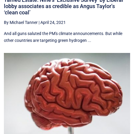
lobby associates as credible as Angus Taylor’s
‘clean coal’
By Michael Tanner
|
April 24, 2021
And all guns saluted the PM's climate announcements. But while
other countries are targeting green hydrogen ...