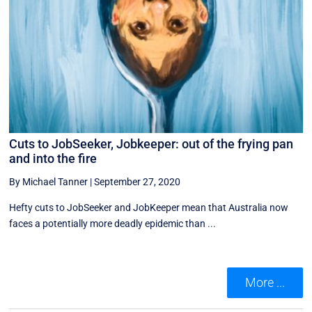
Cuts to JobSeeker, Jobkeeper: out of the frying pan
and into the fire
By Michael Tanner
|
September 27, 2020
Hefty cuts to JobSeeker and JobKeeper mean that Australia now
faces a potentially more deadly epidemic than ...
More ...