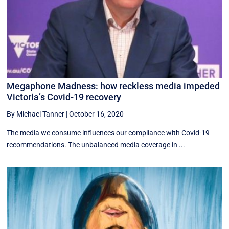
Megaphone Madness: how reckless media impeded
Victoria’s Covid-19 recovery
By Michael Tanner
|
October 16, 2020
The media we consume influences our compliance with Covid-19
recommendations. The unbalanced media coverage in ...