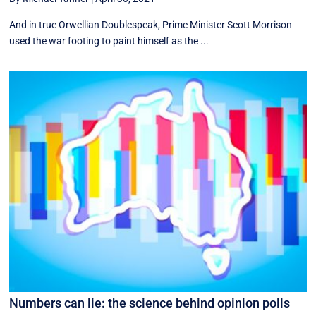
And in true Orwellian Doublespeak, Prime Minister Scott Morrison
used the war footing to paint himself as the ...
Numbers can lie: the science behind opinion polls