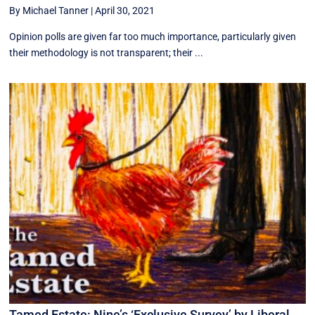
By Michael Tanner
|
April 30, 2021
Opinion polls are given far too much importance, particularly given
their methodology is not transparent; their ...
Tamed Estate: Nine’s ‘Exclusive Survey’ by Liberal