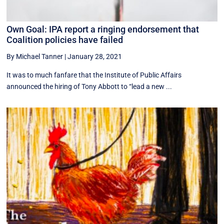
Own Goal: IPA report a ringing endorsement that
Coalition policies have failed
By Michael Tanner
|
January 28, 2021
It was to much fanfare that the Institute of Public Affairs
announced the hiring of Tony Abbott to “lead a new ...