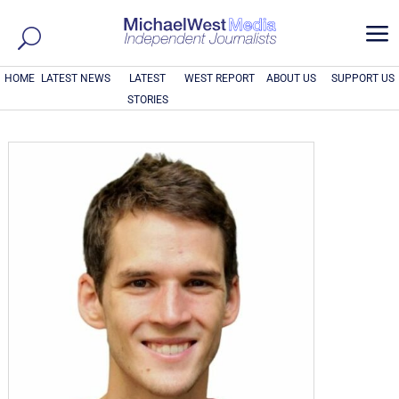
a
HOME
LATEST NEWS
LATEST
WEST REPORT
ABOUT US
SUPPORT US
STORIES