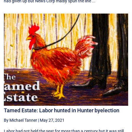
had given up but News Corp madly spun the line ...
Tamed Estate: Labor hunted in Hunter byelection
By Michael Tanner
|
May 27, 2021
Labor had not held the seat for more than a century but it was still