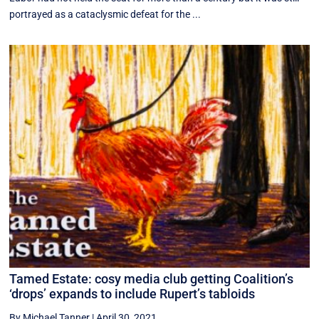
portrayed as a cataclysmic defeat for the ...
Tamed Estate: cosy media club getting Coalition’s
‘drops’ expands to include Rupert’s tabloids
By Michael Tanner
|
April 30, 2021