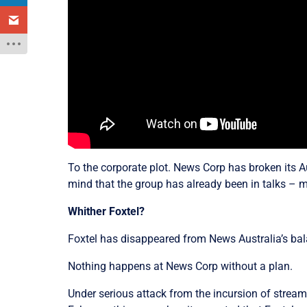
To the corporate plot. News Corp has broken its A
mind that the group has already been in talks – 
Whither Foxtel?
Foxtel has disappeared from News Australia’s bal
Nothing happens at News Corp without a plan.
Under serious attack from the incursion of streami