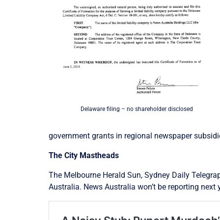
Delaware filing – no shareholder disclosed
government grants in regional newspaper subsidies
The City Mastheads
The Melbourne Herald Sun, Sydney Daily Telegraph
Australia. News Australia won’t be reporting next 