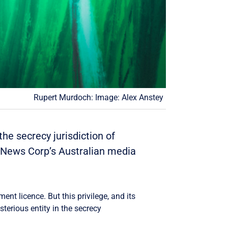
Rupert Murdoch: Image: Alex Anstey
he secrecy jurisdiction of
l News Corp’s Australian media
nt licence. But this privilege, and its
terious entity in the secrecy