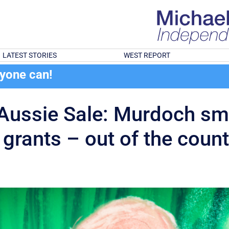
LATEST STORIES
WEST REPORT
ryone can!
g Aussie Sale: Murdoch sm
grants – out of the count