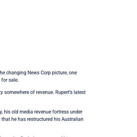
 the changing News Corp picture, one
for sale.
ty somewhere of revenue. Rupert’s latest
, his old media revenue fortress under
that he has restructured his Australian