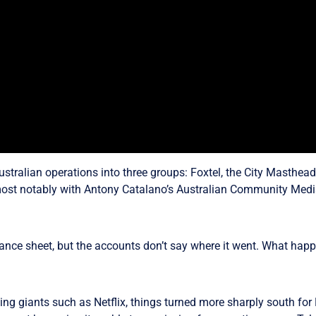
ustralian operations into three groups: Foxtel, the City Masthe
most notably with Antony Catalano’s Australian Community Media
ance sheet, but the accounts don’t say where it went. What hap
ng giants such as Netflix, things turned more sharply south for 