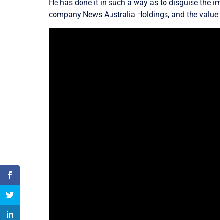
He has done it in such a way as to disguise the im
company News Australia Holdings, and the value o