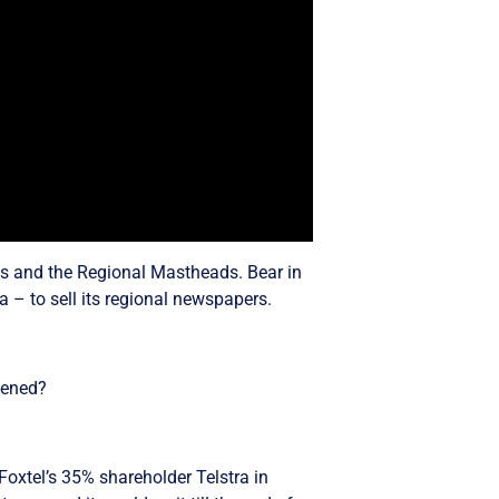
ads and the Regional Mastheads. Bear in
 – to sell its regional newspapers.
pened?
Foxtel’s 35% shareholder Telstra in