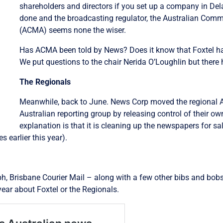
shareholders and directors if you set up a company in De
done and the broadcasting regulator, the Australian Com
(ACMA) seems none the wiser.
Has ACMA been told by News? Does it know that Foxtel ha
We put questions to the chair Nerida O’Loughlin but there
The Regionals
Meanwhile, back to June. News Corp moved the regional 
Australian reporting group by releasing control of their o
explanation is that it is cleaning up the newspapers for sa
 earlier this year).
, Brisbane Courier Mail – along with a few other bibs and bobs 
year about Foxtel or the Regionals.