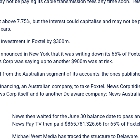
ay not be paying its cable transmission fees any time soon. Telst
t above 7.75%, but the interest could capitalise and may not be pa
years.
s investment in Foxtel by $300m.
announced in New York that it was writing down its 65% of Foxt
ws Corp was saying up to another $900m was at risk.
 from the Australian segment of its accounts, the ones publish
inancing, an Australian company, to take Foxtel. News Corp tidi
ews Corp itself and to another Delaware company: News Austral
News then waited for the June 30 balance date to pass and
News Pay TV then paid $865,781,326.66 for 65% of Foxtel,
Michael West Media has traced the structure to Delaware. Al