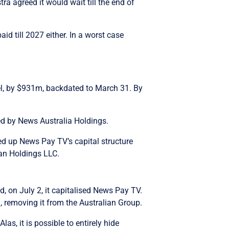
ra agreed it would wait till the end of
id till 2027 either. In a worst case
el, by $931m, backdated to March 31. By
ed by News Australia Holdings.
ed up News Pay TV’s capital structure
ian Holdings LLC.
, on July 2, it capitalised News Pay TV.
 removing it from the Australian Group.
as, it is possible to entirely hide