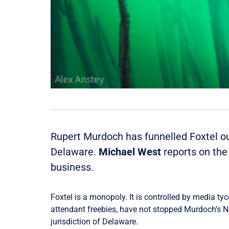
Rupert Murdoch has funnelled Foxtel out
Delaware.
Michael West
reports on the
business.
Foxtel is a monopoly. It is controlled by media ty
attendant freebies, have not stopped Murdoch’s Ne
jurisdiction of Delaware.