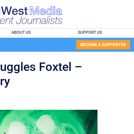
ABOUT US
SUPPORT US
BECOME A SUPPORTER
uggles Foxtel –
ry