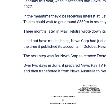
February this year, when it accepted that Foxtel m
2027.
In the meantime they’d be receiving interest at jus
Telstra could wait to get around $330m in seven 
Three months later, in May, Telstra wrote down it
It did not have much choice, News Corp had just 
the time it published its accounts in October, Ne
The next step was for News Corp to remove Foxtel
Over two days in June, it prepared News Pay TV F
and then transferred it from News Australia to N