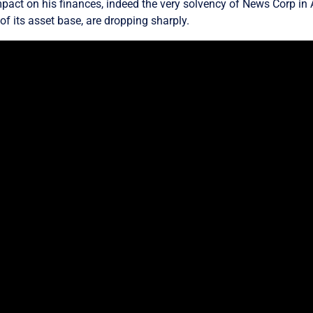
pact on his finances, indeed the very solvency of News Corp in A
f its asset base, are dropping sharply.