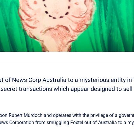
 of News Corp Australia to a mysterious entity in t
 secret transactions which appear designed to sel
coon Rupert Murdoch and operates with the privilege of a governme
ws Corporation from smuggling Foxtel out of Australia to a mys