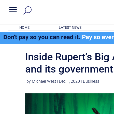
a
HOME
LATEST NEWS
Don't pay so you can read it.
Pay so eve
Inside Rupert’s Bi
and its government 
by
Michael West
|
Dec 1, 2020
|
Business