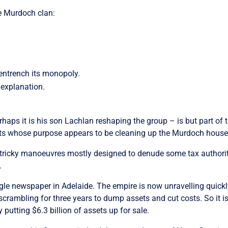
e Murdoch clan:
 entrench its monopoly.
 explanation.
haps it is his son Lachlan reshaping the group – is but part of
ssets whose purpose appears to be cleaning up the Murdoch house 
f tricky manoeuvres mostly designed to denude some tax authori
.
le newspaper in Adelaide. The empire is now unravelling quickly
ambling for three years to dump assets and cut costs. So it is 
putting $6.3 billion of assets up for sale.