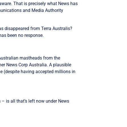
laware. That is precisely what News has
munications and Media Authority
s disappeared from Terra Australis?
 has been no response.
Australian mastheads from the
wner News Corp Australia. A plausible
le (despite having accepted millions in
– is all that’s left now under News