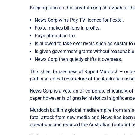
Keeping tabs on this breathtaking chutzpah of th
News Corp wins Pay TV licence for Foxtel.
Foxtel makes billions in profits.
Pays almost no tax.
Is allowed to take over rivals such as Austar to
Is given government grants without reasonable
News Corp then quietly shifts it overseas.
This sheer brazenness of Rupert Murdoch – or per
part in a radical restructure of the Australian a
News Corp is a veteran of corporate chicanery, o
caper however is of greater historical significance
Murdoch built his global media empire from a sing
fatal attack from new media and News has been scr
operations and reduced the Australian footprint by 