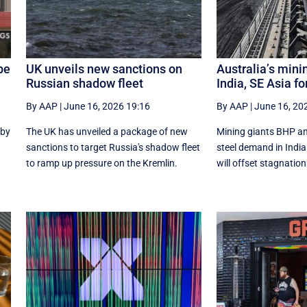
be
UK unveils new sanctions on
Australia’s mini
Russian shadow fleet
India, SE Asia fo
By AAP
|
June 16, 2026 19:16
By AAP
|
June 16, 20
 by
The UK has unveiled a package of new
Mining giants BHP an
sanctions to target Russia's shadow fleet
‌steel ​demand in Ind
to ramp up pressure on the Kremlin.
will offset stagnation