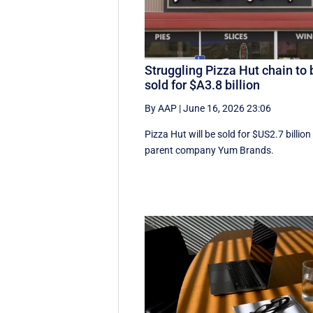
Struggling Pizza Hut chain to 
sold for $A3.8 billion
By AAP
|
June 16, 2026 23:06
Pizza Hut will be sold for $US2.7 billion
parent company Yum Brands.