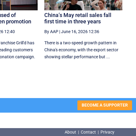
used of
China’s May retail sales fall
een promotion
first time in three years
26 12:40
By AAP
|
June 16, 2026 12:36
nchise Grill'd has
There is a two-speed ‌growth ​pattern in
leading customers
China's economy, with the export sector
 donation campaign.
showing stellar performance but ...
BECOME A SUPPORTER
About
|
Contact
|
Privacy