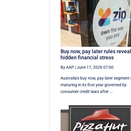
Buy now, pay later rules revea
hidden financial stress
By AAP
|
June 17, 2026 07:00
Australia's buy now, pay later segment 
maturing in its first year governed by
consumer credit laws after ...