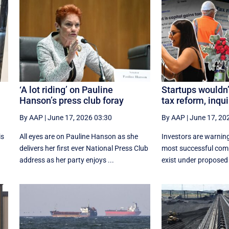
l
‘A lot riding’ on Pauline
Startups wouldn’
Hanson’s press club foray
tax reform, inqui
By AAP
|
June 17, 2026 03:30
By AAP
|
June 17, 20
is
All eyes are on Pauline Hanson as she
Investors are warning
delivers her first ever National Press Club
most successful com
address as her party enjoys ...
exist under proposed 