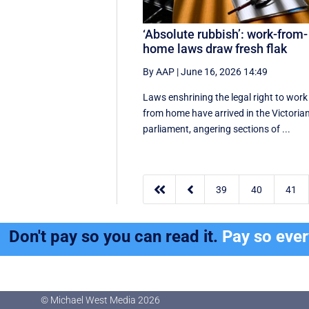
‘Absolute rubbish’: work-from-
home laws draw fresh flak
By AAP
|
June 16, 2026 14:49
Laws enshrining the legal right to work
from home have arrived in the Victoria
parliament, angering sections of ...


39
40
41
Don't pay so you can read it.
Pay so eve
© Michael West Media
2026