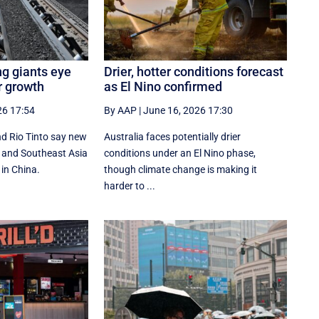
ng giants eye
Drier, hotter conditions forecast
r growth
as El Nino confirmed
26 17:54
By AAP
|
June 16, 2026 17:30
d Rio Tinto say new
Australia faces potentially drier
ia and Southeast Asia
conditions under an El Nino phase,
 in China.
though climate change is making it
harder to ...