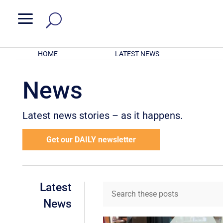
a
HOME
LATEST NEWS
News
Latest news stories – as it happens.
Get our DAILY newsletter
Latest
News