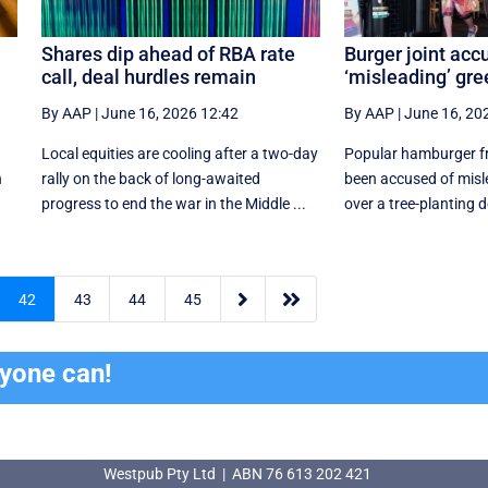
Shares dip ahead of RBA rate
Burger joint acc
call, deal hurdles remain
‘misleading’ gr
By AAP
|
June 16, 2026 12:42
By AAP
|
June 16, 20
Local equities are cooling after a two-day
Popular hamburger fra
n
rally on the back of long-awaited
been accused of mis
progress to end the war in the Middle ...
over a tree-planting


42
43
44
45
ryone can!
Westpub Pty Ltd | ABN 76 613 202 421