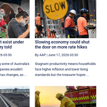
t exist under
Slowing economy could shut
ry told
the door on more rate hikes
26 03:30
By AAP
|
June 17, 2026 03:30
 some of Australia's
Stagnant productivity means households
panies wouldn't
face higher inflation and lower living
tax changes, as ...
standards but the treasurer hopes ...