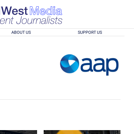
ABOUT US
SUPPORT US