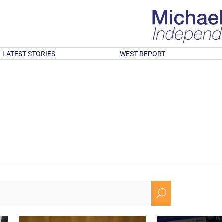
LATEST STORIES
WEST REPORT
U