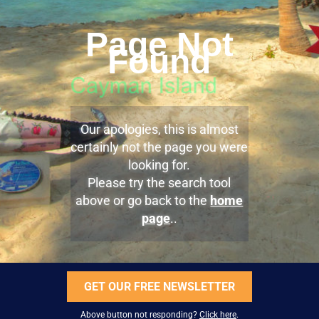
Page Not
Found
Our apologies, this is almost
certainly not the page you were
looking for.
Please try the search tool
above or go back to the
home
page
..
GET OUR FREE NEWSLETTER
Above button not responding?
Click here
.