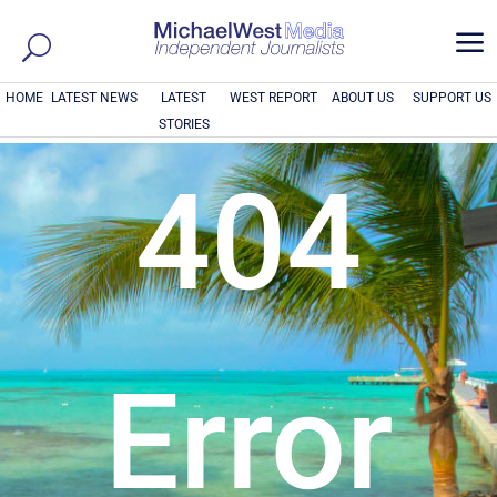
a
HOME
LATEST NEWS
LATEST
WEST REPORT
ABOUT US
SUPPORT US
STORIES
404
Error