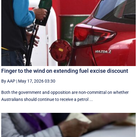
Finger to the wind on extending fuel excise discount
By AAP
|
May 17, 2026 03:30
Both the government and opposition are non-committal on whether
Australians should continue to receive a petrol ...