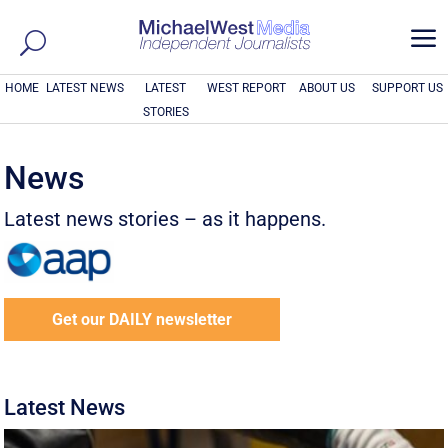
a
HOME
LATEST NEWS
LATEST
WEST REPORT
ABOUT US
SUPPORT US
STORIES
News
Latest news stories – as it happens.
Get our DAILY newsletter
Latest News