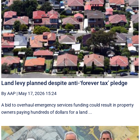
Land levy planned despite anti-‘forever tax’ pledge
By AAP
|
May 17, 2026 15:24
A bid to overhaul emergency services funding could result in property
owners paying hundreds of dollars for a land ...