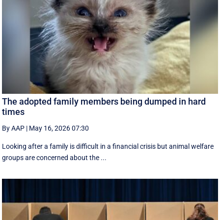
The adopted family members being dumped in hard
times
By AAP
|
May 16, 2026 07:30
Looking after a family is difficult in a financial crisis but animal welfare
groups are concerned about the ...