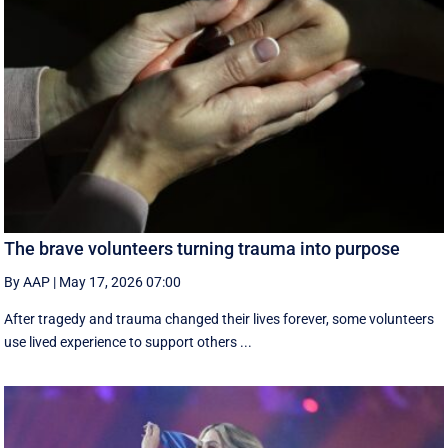
The brave volunteers turning trauma into purpose
By AAP
|
May 17, 2026 07:00
After tragedy and trauma changed their lives forever, some volunteers
use lived experience to support others ...