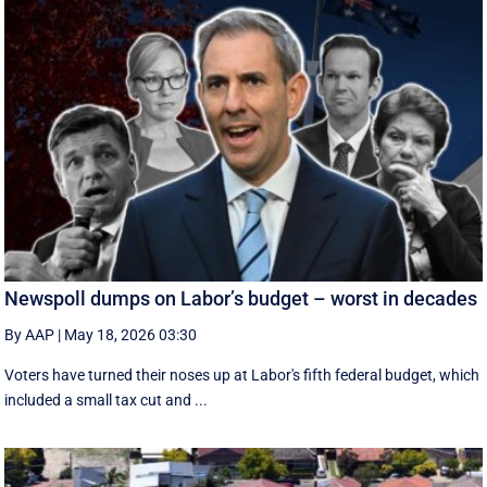
Newspoll dumps on Labor’s budget – worst in decades
By AAP
|
May 18, 2026 03:30
Voters have turned their noses up at Labor's fifth federal budget, which
included a small tax cut and ...