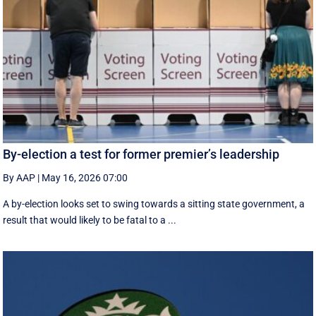
By-election a test for former premier’s leadership
By AAP
|
May 16, 2026 07:00
A by-election looks set to swing towards a sitting state government, a
result that would likely to be fatal to a ...