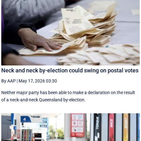
Neck and neck by-election could swing on postal votes
By AAP
|
May 17, 2026 03:30
Neither major party has been able to make a declaration on the result
of a neck-and-neck Queensland by-election.