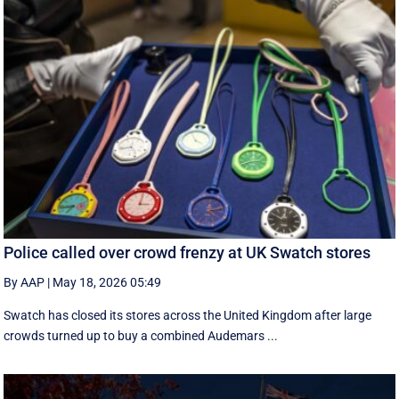
Police called over crowd frenzy at UK Swatch stores
By AAP
|
May 18, 2026 05:49
Swatch has closed its stores across the United Kingdom after large
crowds turned up to buy a combined Audemars ...