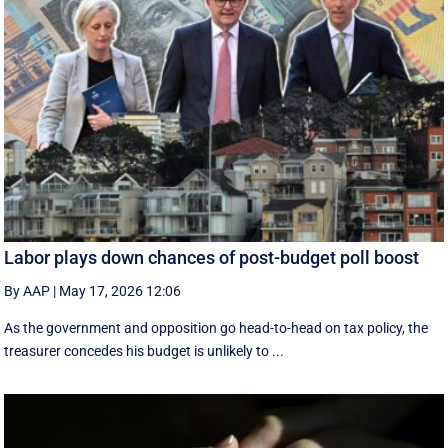
Labor plays down chances of post-budget poll boost
By AAP
|
May 17, 2026 12:06
As the government and opposition go head-to-head on tax policy, the
treasurer concedes his budget is unlikely to ...