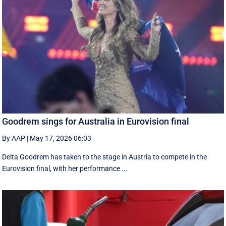
Goodrem sings for Australia in Eurovision final
By AAP
|
May 17, 2026 06:03
Delta Goodrem has taken to the stage in Austria to compete in the
Eurovision final, with her performance ...