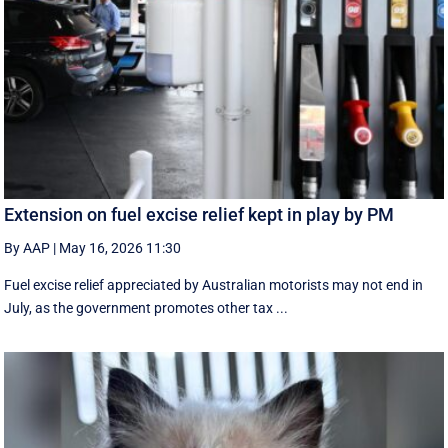
Extension on fuel excise relief kept in play by PM
By AAP
|
May 16, 2026 11:30
Fuel excise relief appreciated by Australian motorists may not end in
July, as the government promotes other tax ...