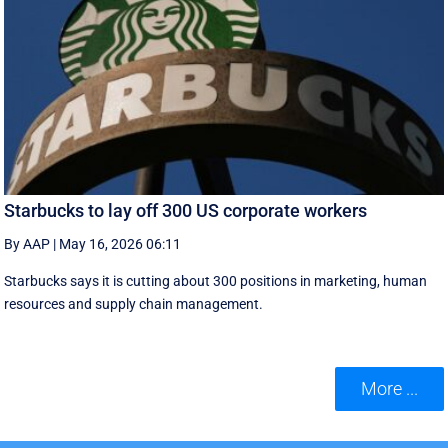
Starbucks to lay off 300 US corporate workers
By AAP
|
May 16, 2026 06:11
Starbucks says it is cutting about 300 positions in marketing, human
resources and supply chain management.
More ...