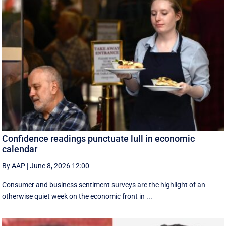
Confidence readings punctuate lull in economic
calendar
By AAP
|
June 8, 2026 12:00
Consumer and business sentiment surveys are the highlight of an
otherwise quiet week on the economic front in ...