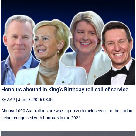
Honours abound in King’s Birthday roll call of service
By AAP
|
June 8, 2026 03:30
Almost 1000 Australians are waking up with their service to the nation
being recognised with honours in the 2026 ...