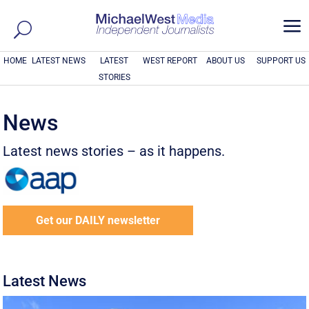
a
HOME
LATEST NEWS
LATEST
WEST REPORT
ABOUT US
SUPPORT US
STORIES
News
Latest news stories – as it happens.
Get our DAILY newsletter
Latest News