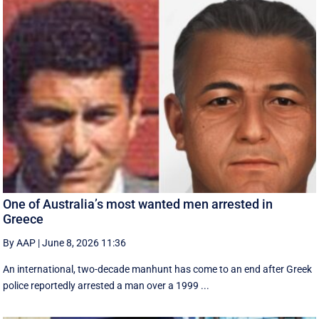
One of Australia’s most wanted men arrested in
Greece
By AAP
|
June 8, 2026 11:36
An international, two-decade manhunt has come to an end after Greek
police reportedly arrested a man over a 1999 ...