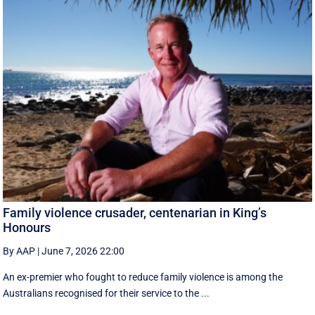
Family violence crusader, centenarian in King’s
Honours
By AAP
|
June 7, 2026 22:00
An ex-premier who fought to reduce family violence is among the
Australians recognised for their service to the ...