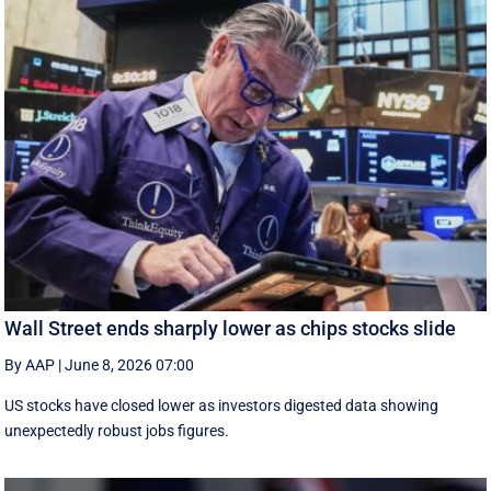
Wall Street ends sharply lower as chips stocks slide
By AAP
|
June 8, 2026 07:00
US stocks have closed lower as investors digested data showing
unexpectedly robust jobs figures.