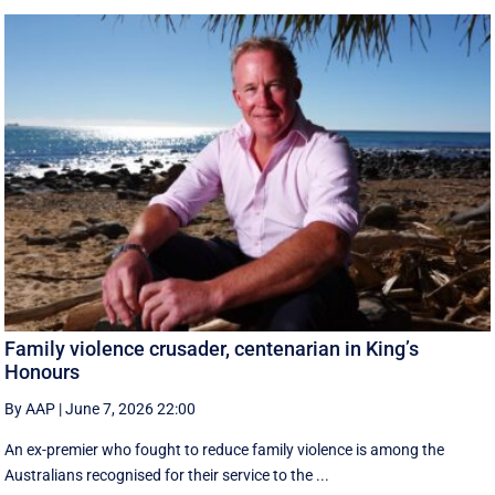
Family violence crusader, centenarian in King’s
Honours
By AAP
|
June 7, 2026 22:00
An ex-premier who fought to reduce family violence is among the
Australians recognised for their service to the ...