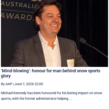
‘Mind-blowing’: honour for man behind snow sports
glory
By AAP
|
June 7, 2026 22:00
Michael Kennedy has been honoured for his lasting impact on snow
sports, with the former administrator helping ...