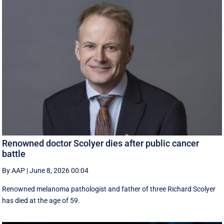
Renowned doctor Scolyer dies after public cancer
battle
By AAP
|
June 8, 2026 00:04
Renowned melanoma pathologist and father of three Richard Scolyer
has died at the age of 59.