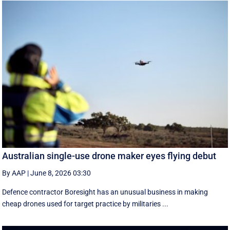
Australian single-use drone maker eyes flying debut
By AAP
|
June 8, 2026 03:30
Defence contractor Boresight has an unusual business in making
cheap drones used for target practice by militaries ...