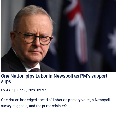
One Nation pips Labor in Newspoll as PM’s support
slips
By AAP
|
June 8, 2026 03:37
One Nation has edged ahead of Labor on primary votes, a Newspoll
survey suggests, and the prime minister's ...