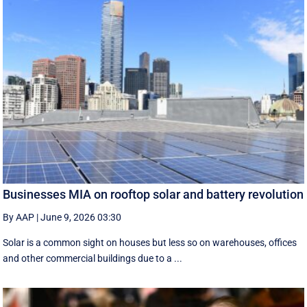
Businesses MIA on rooftop solar and battery revolution
By AAP
|
June 9, 2026 03:30
Solar is a common sight on houses but less so on warehouses, offices
and other commercial buildings due to a ...