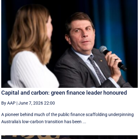
Capital and carbon: green finance leader honoured
By AAP
|
June 7, 2026 22:00
A pioneer behind much of the public finance scaffolding underpinning
Australia's low-carbon transition has been ...