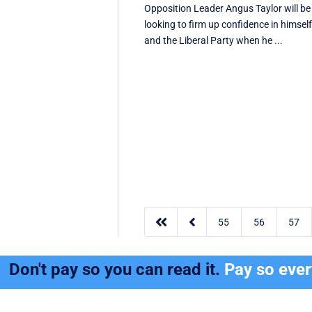
Opposition Leader Angus Taylor will be
looking to firm up confidence in himsel
and the Liberal Party when he ...


55
56
57
Don't pay so you can read it.
Pay so eve