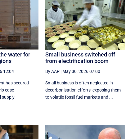
the water for
Small business switched off
gions
from electrification boom
6 12:04
By AAP
|
May 30, 2026 07:00
ent has secured
Small business is often neglected in
elp ease
decarbonisation efforts, exposing them
l supply
to volatile fossil fuel markets and ...