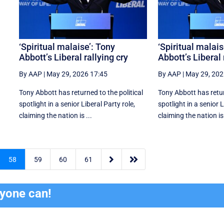
f
‘Spiritual malaise’: Tony
‘Spiritual malais
Abbott’s Liberal rallying cry
Abbott’s Liberal 
By AAP
|
May 29, 2026 17:45
By AAP
|
May 29, 202
Tony Abbott has returned to the political
Tony Abbott has retur
spotlight in a senior Liberal Party role,
spotlight in a senior L
claiming the nation is ...
claiming the nation is 


58
59
60
61
ryone can!