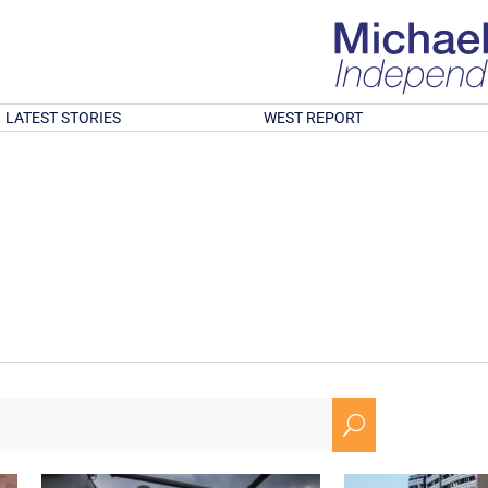
LATEST STORIES
WEST REPORT
U