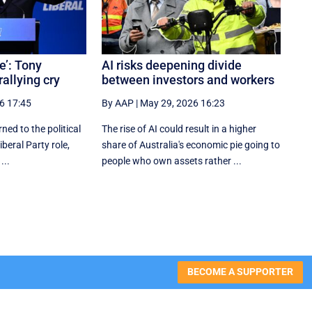
e’: Tony
AI risks deepening divide
rallying cry
between investors and workers
6 17:45
By AAP
|
May 29, 2026 16:23
ned to the political
The rise of AI could result in a higher
iberal Party role,
share of Australia's economic pie going to
...
people who own assets rather ...
BECOME A SUPPORTER