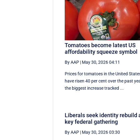
Tomatoes become latest US
affordability squeeze symbol
By AAP
|
May 30, 2026 04:11
Prices for tomatoes in the United State
have risen 40 per cent over the past yea
the biggest increase tracked ...
Liberals seek identity rebuild 
key federal gathering
By AAP
|
May 30, 2026 03:30