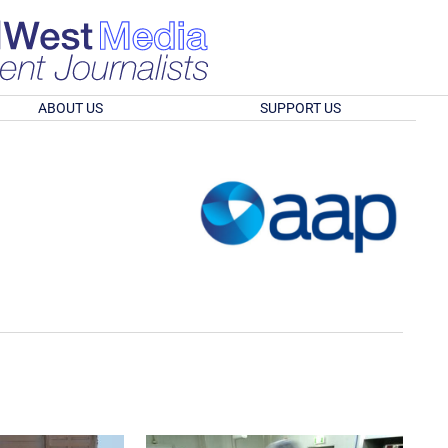
ABOUT US
SUPPORT US