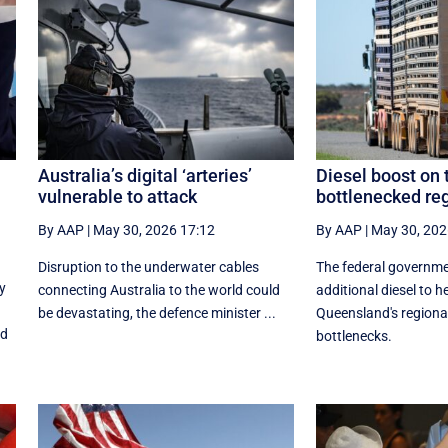
Australia’s digital ‘arteries’
Diesel boost on 
vulnerable to attack
bottlenecked re
By AAP
|
May 30, 2026 17:12
By AAP
|
May 30, 202
Disruption to the underwater cables
The federal governm
y
connecting Australia to the world could
additional diesel to h
be devastating, the defence minister ...
Queensland's regiona
nd
bottlenecks.