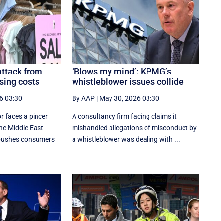
attack from
‘Blows my mind’: KPMG’s
sing costs
whistleblower issues collide
6 03:30
By AAP
|
May 30, 2026 03:30
or faces a pincer
A consultancy firm facing claims it
the Middle East
mishandled allegations of misconduct by
 pushes consumers
a whistleblower was dealing with ...