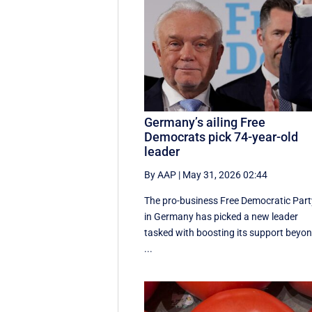
Germany’s ailing Free
Democrats pick 74-year-old
leader
By AAP
|
May 31, 2026 02:44
The pro-business Free Democratic Part
in Germany has picked a new leader
tasked with boosting its support beyo
...