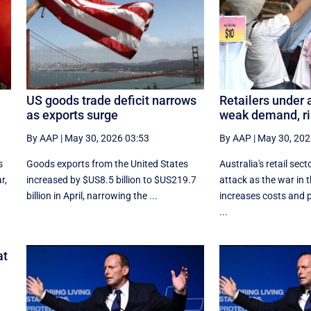
US goods trade deficit narrows
Retailers under 
as exports surge
weak demand, ri
By AAP
|
May 30, 2026 03:53
By AAP
|
May 30, 202
s
Goods exports ​from the United States
Australia's retail sect
r,
increased by $US8.5 billion ‌to $US219.7
attack as the war in 
billion in April, narrowing the ...
increases costs and
...
at