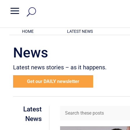
a
HOME
LATEST NEWS
News
Latest news stories – as it happens.
Get our DAILY newsletter
Latest
News