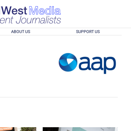
ABOUT US
SUPPORT US