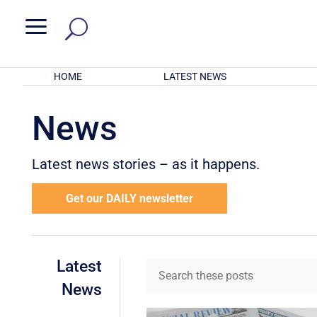
a
HOME
LATEST NEWS
News
Latest news stories – as it happens.
Get our DAILY newsletter
Latest
News