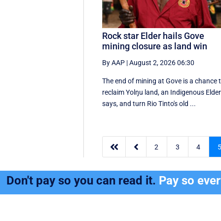
Rock star Elder hails Gove
mining closure as land win
By AAP
|
August 2, 2026 06:30
The end of mining at Gove is a chance 
reclaim Yolŋu land, an Indigenous Elde
says, and turn Rio Tinto's old ...


2
3
4
Don't pay so you can read it.
Pay so eve