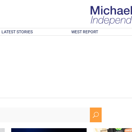
LATEST STORIES
WEST REPORT
U