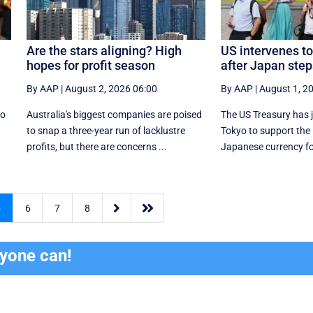
Are the stars aligning? High
US intervenes to
hopes for profit season
after Japan step
By AAP
|
August 2, 2026 06:00
By AAP
|
August 1, 2
to
Australia's biggest companies are poised
The US Treasury has j
r
to snap a three-year run of lacklustre
Tokyo to support the
profits, but there are concerns ...
Japanese currency for 


5
6
7
8
ryone can!