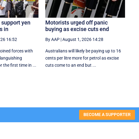
 support yen
Motorists urged off panic
s in
buying as excise cuts end
026 16:52
By AAP
|
August 1, 2026 14:28
oined forces with
Australians will likely be paying up to 16
 languishing
cents per litre more for petrol as excise
the first time in ...
cuts come to an end but ...
BECOME A SUPPORTER