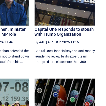
her’: minister
Capital One responds to stoush
 MP role
with Trump Organization
026 11:46
By AAP
|
August 2, 2026 11:16
ter has defended the
Capital One Financial says an anti-money
n not to stand down
laundering review by its expert team
ult from his ...
prompted it to close more than 300 ...