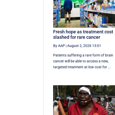
Fresh hope as treatment cost
slashed for rare cancer
By AAP
|
August 2, 2026 13:01
Patients suffering a rare form of brain
cancer will be able to access a new,
targeted treatment at low cost for ...