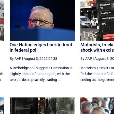
One Nation edges back in front
Motorists, trucke
in federal poll
shock with excis
By AAP
|
August 3, 2026 04:38
By AAP
|
August 3, 2
A Redbridge poll suggests One Nation is
Motorists, truckers an
ith
slightly ahead of Labor again, with the
feel the impact of a f
t
two parties repeatedly trading ...
ending as the govern