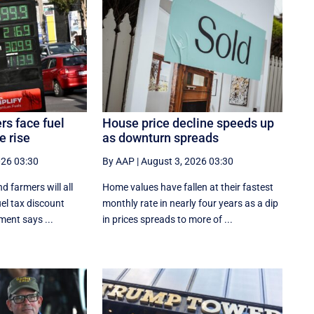
rs face fuel
House price decline speeds up
e rise
as downturn spreads
026 03:30
By AAP
|
August 3, 2026 03:30
d farmers will all
Home values have fallen at their fastest
uel tax discount
monthly rate in nearly four years as a dip
ment says ...
in prices spreads to more of ...