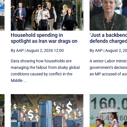
Household spending in
‘Just a backbenc
spotlight as Iran war drags on
defends charged
By AAP
|
August 2, 2026 12:00
By AAP
|
August 2, 2
Data showing how households are
A senior Labor minis
managing the fallout from shaky global
government's decisio
conditions caused by conflict in the
an MP accused of assa
Middle ...