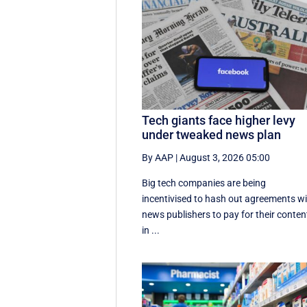
Tech giants face higher levy
under tweaked news plan
By AAP
|
August 3, 2026 05:00
Big tech companies are being
incentivised to hash out agreements w
news publishers to pay for their conten
in ...