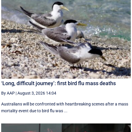
‘Long, difficult journey’: first bird flu mass deaths
By AAP
|
August 3, 2026 14:04
Australians will be confronted with heartbreaking scenes after a mass
mortality event due to bird flu was ...