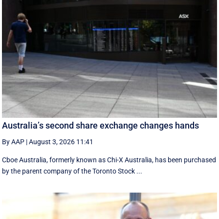
Australia’s second share exchange changes hands
By AAP
|
August 3, 2026 11:41
Cboe Australia, formerly known as Chi-X Australia, has been purchased
by the parent company of the Toronto Stock ...