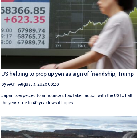
US helping to prop up yen as sign of friendship, Trump
By AAP
|
August 3, 2026 08:28
Japan is expected to announce it has taken action with the US to halt
the yen's slide to 40-year lows it hopes ...