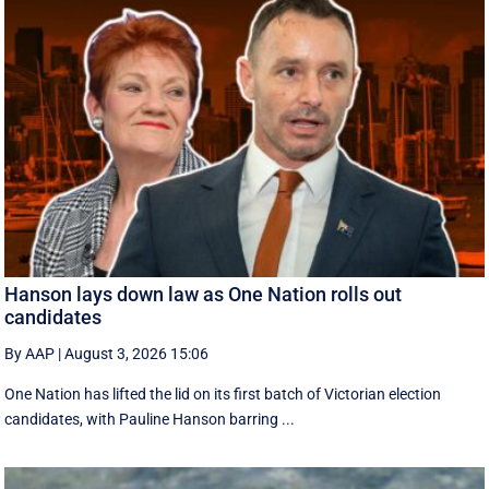
Hanson lays down law as One Nation rolls out
candidates
By AAP
|
August 3, 2026 15:06
One Nation has lifted the lid on its first batch of Victorian election
candidates, with Pauline Hanson barring ...