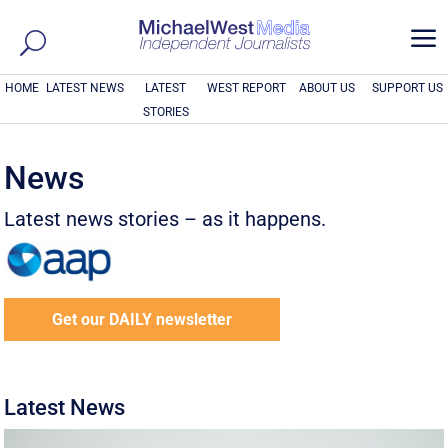
a
HOME
LATEST NEWS
LATEST
WEST REPORT
ABOUT US
SUPPORT US
STORIES
News
Latest news stories – as it happens.
Get our DAILY newsletter
Latest News