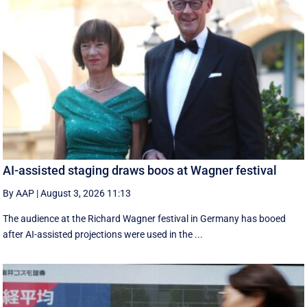
AI-assisted staging draws boos at Wagner festival
By AAP
|
August 3, 2026 11:13
The audience at the Richard Wagner festival in Germany has booed
after AI-assisted projections were used in the ...