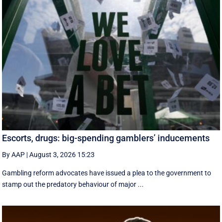
Escorts, drugs: big-spending gamblers’ inducements
By AAP
|
August 3, 2026 15:23
Gambling reform advocates have issued a plea to the government to
stamp out the predatory behaviour of major ...