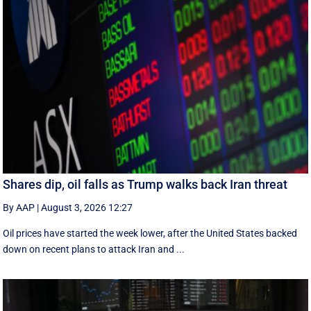
Shares dip, oil falls as Trump walks back Iran threat
By AAP
|
August 3, 2026 12:27
Oil prices have started the week lower, after the United States backed
down on recent plans to attack Iran and ...