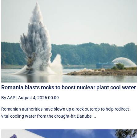
Romania blasts rocks to boost nuclear plant cool water
By AAP
|
August 4, 2026 00:09
Romanian authorities have blown up a rock outcrop to help redirect
vital cooling water from the drought-hit Danube ...