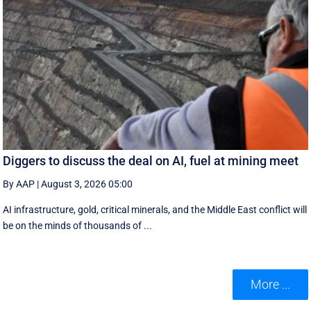
Diggers to discuss the deal on AI, fuel at mining meet
By AAP
|
August 3, 2026 05:00
AI infrastructure, gold, critical minerals, and the Middle East conflict will
be on the minds of thousands of ...
More ...