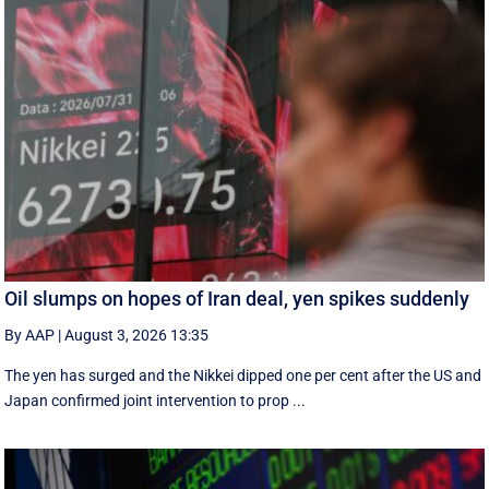
Oil slumps on hopes of Iran deal, yen spikes suddenly
By AAP
|
August 3, 2026 13:35
The yen has surged and the Nikkei dipped ‌one per cent after the US and
Japan confirmed joint intervention to prop ...