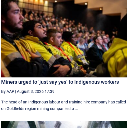
Miners urged to ‘just say yes’ to Indigenous workers
By AAP
|
August 3, 2026 17:39
The head of an Indigenous labour and training hire company has called
on Goldfields region mining companies to ...