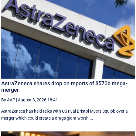
AstraZeneca shares drop on reports of $570b mega-
merger
By AAP
|
August 3, 2026 18:41
AstraZeneca has held talks with US rival Bristol Myers Squibb over a
merger which could create a drugs giant worth ...