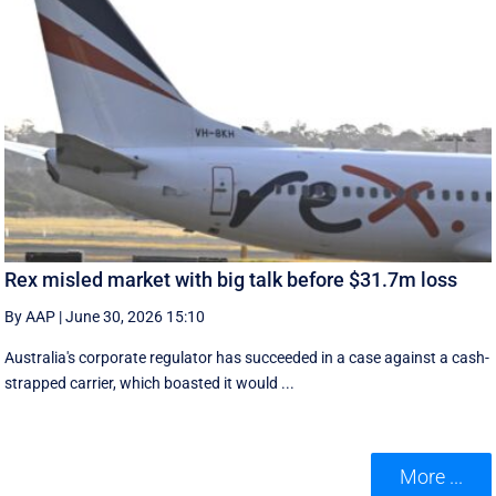
Rex misled market with big talk before $31.7m loss
By AAP
|
June 30, 2026 15:10
Australia's corporate regulator has succeeded in a case against a cash-
strapped carrier, which boasted it would ...
More ...