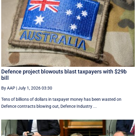
Defence project blowouts blast taxpayers with $29b
bill
By AAP
|
July 1, 2026 03:30
Tens of billions of dollars in taxpayer money has been wasted on
Defence contracts blowing out, Defence Industry ...