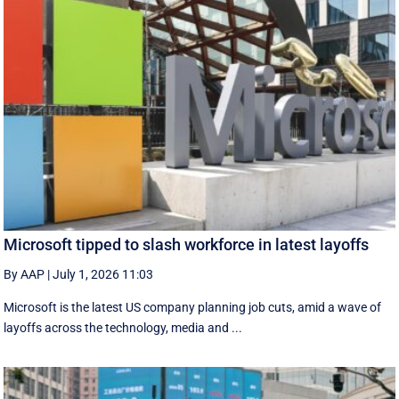
Microsoft tipped to slash workforce in latest layoffs
By AAP
|
July 1, 2026 11:03
Microsoft is the latest US company planning job cuts, amid a wave of
layoffs across the technology, media and ...