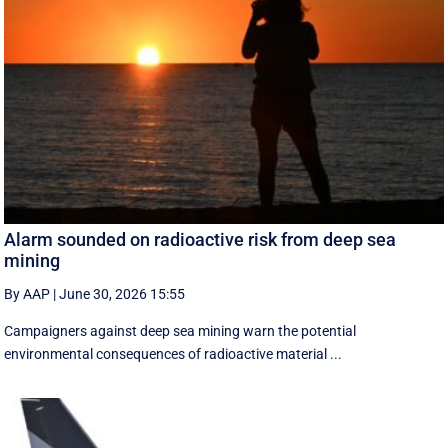
Alarm sounded on radioactive risk from deep sea
mining
By AAP
|
June 30, 2026 15:55
Campaigners against deep sea mining warn the potential
environmental consequences of radioactive material ...