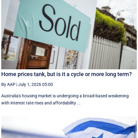
Home prices tank, but is it a cycle or more long term?
By AAP
|
July 1, 2026 05:00
Australia's housing market is undergoing a broad-based weakening
with interest rate rises and affordability ...