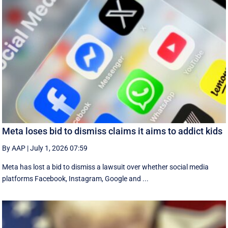
Meta loses bid to dismiss claims it aims to addict kids
By AAP
|
July 1, 2026 07:59
Meta has lost a bid to dismiss a lawsuit over whether social media
platforms Facebook, Instagram, Google and ...