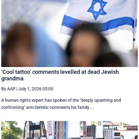
‘Cool tattoo’ comments levelled at dead Jewish
grandma
By AAP
|
July 1, 2026 05:00
A human rights expert has spoken of the "deeply upsetting and
confronting" anti-Semitic comments his family ...