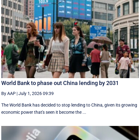
World Bank to phase out China lending by 2031
By AAP
|
July 1, 2026 09:39
The World Bank has decided to stop lending to China, given its growing
economic ​power that's seen it become the ...