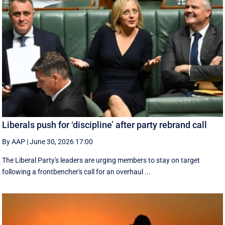
Liberals push for ‘discipline’ after party rebrand call
By AAP
|
June 30, 2026 17:00
The Liberal Party's leaders are urging members to stay on target
following a frontbencher's call for an overhaul ...