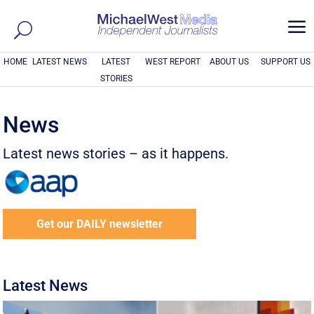
a
HOME
LATEST NEWS
LATEST
WEST REPORT
ABOUT US
SUPPORT US
STORIES
News
Latest news stories – as it happens.
Get our DAILY newsletter
Latest News