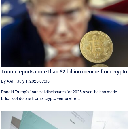
Trump reports more than $2 billion income from crypto
By AAP
|
July 1, 2026 07:36
Donald Trump's financial disclosures ‌for ⁠2025 reveal he has made
billions of dollars from a crypto venture he ...