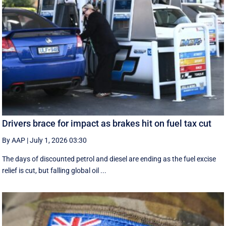
Drivers brace for impact as brakes hit on fuel tax cut
By AAP
|
July 1, 2026 03:30
The days of discounted petrol and diesel are ending as the fuel excise
relief is cut, but falling global oil ...