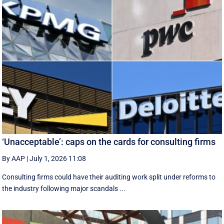
‘Unacceptable’: caps on the cards for consulting firms
By AAP
|
July 1, 2026 11:08
Consulting firms could have their auditing work split under reforms to
the industry following major scandals ...