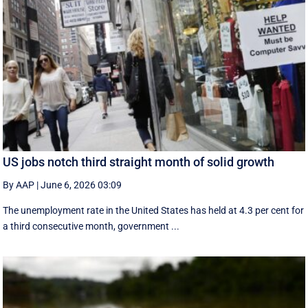
US jobs notch third straight month of solid growth
By AAP
|
June 6, 2026 03:09
The unemployment rate in the United States has held at 4.3 per cent for
a third consecutive month, government ...