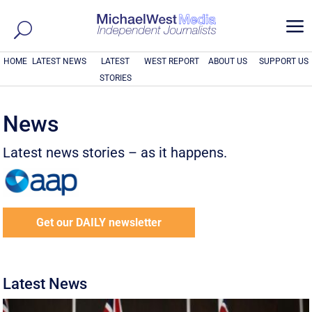
a
HOME
LATEST NEWS
LATEST
WEST REPORT
ABOUT US
SUPPORT US
STORIES
News
Latest news stories – as it happens.
Get our DAILY newsletter
Latest News