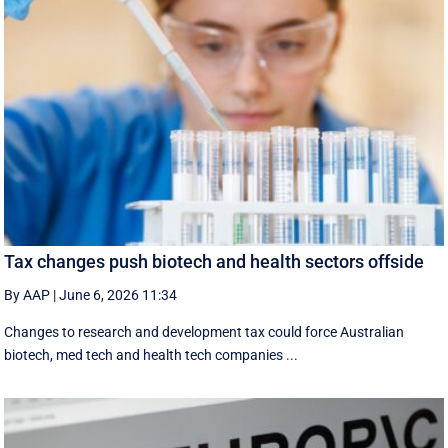
Tax changes push biotech and health sectors offside
By AAP
|
June 6, 2026 11:34
Changes to research and development tax could force Australian
biotech, med tech and health tech companies ...