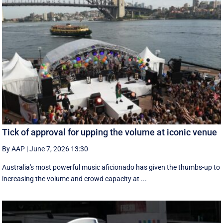
Tick of approval for upping the volume at iconic venue
By AAP
|
June 7, 2026 13:30
Australia's most powerful music aficionado has given the thumbs-up to
increasing the volume and crowd capacity at ...