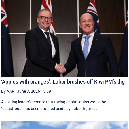
‘Apples with oranges’: Labor brushes off Kiwi PM’s dig
By AAP
|
June 7, 2026 15:59
A visiting leader's remark that taxing capital gains would be
"disastrous" has been brushed aside by Labor figures ...