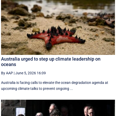
Australia urged to step up climate leadership on
oceans
By AAP
|
June 5, 2026 16:09
Australia is facing calls to elevate the ocean degradation agenda at
upcoming climate talks to prevent ongoing ...