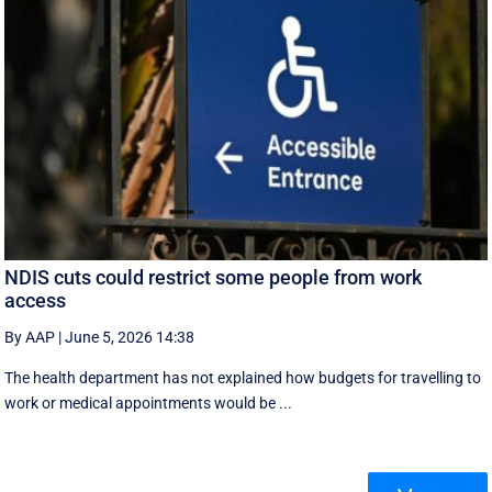
NDIS cuts could restrict some people from work
access
By AAP
|
June 5, 2026 14:38
The health department has not explained how budgets for travelling to
work or medical appointments would be ...