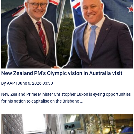
New Zealand PM’s Olympic vision in Australia visit
By AAP
|
June 6, 2026 03:30
New Zealand Prime Minister Christopher Luxon is eyeing opportunities
for his nation to capitalise on the Brisbane ...