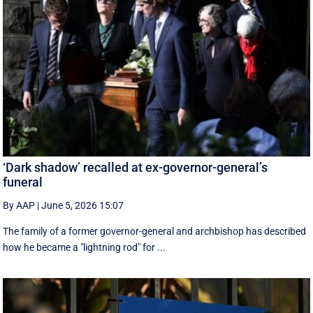
‘Dark shadow’ recalled at ex-governor-general’s
funeral
By AAP
|
June 5, 2026 15:07
The family of a former governor-general and archbishop has described
how he became a "lightning rod" for ...