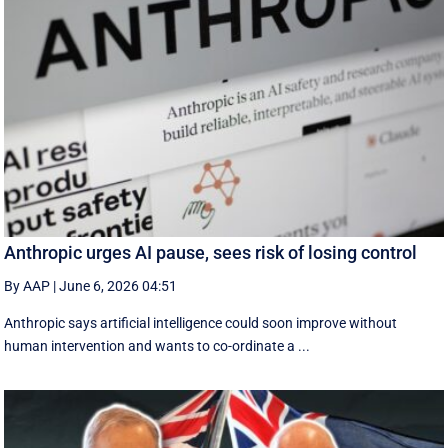
Anthropic urges AI pause, sees risk of losing control
By AAP
|
June 6, 2026 04:51
Anthropic says artificial intelligence could soon improve without
human intervention and wants to co-ordinate a ...