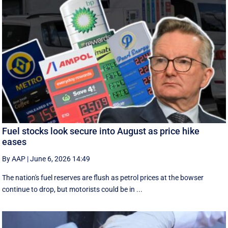
Fuel stocks look secure into August as price hike
eases
By AAP
|
June 6, 2026 14:49
The nation's fuel reserves are flush as petrol prices at the bowser
continue to drop, but motorists could be in ...