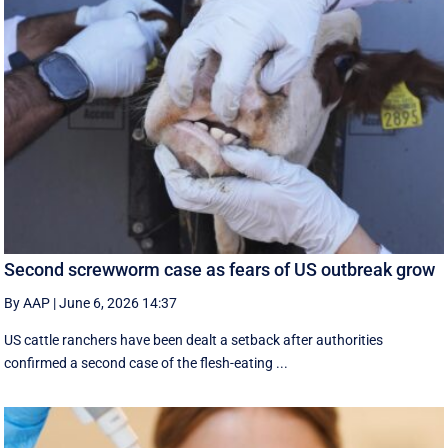
Second screwworm case as fears of US outbreak grow
By AAP
|
June 6, 2026 14:37
US cattle ranchers have been dealt a setback after authorities
confirmed a second case of the flesh-eating ...