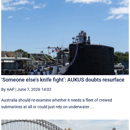
‘Someone else’s knife fight’: AUKUS doubts resurface
By AAP
|
June 7, 2026 14:02
Australia should re-examine whether it needs a fleet of crewed
submarines at all or could just rely on underwater ...