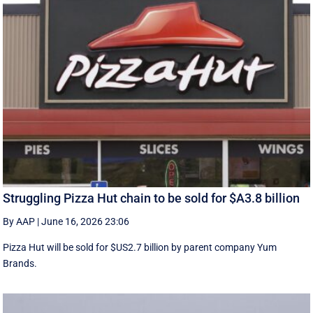
Struggling Pizza Hut chain to be sold for $A3.8 billion
By AAP
|
June 16, 2026 23:06
Pizza Hut will be sold for $US2.7 billion by parent company Yum
Brands.