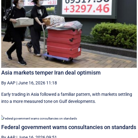
Asia markets temper Iran deal optimism
By AAP
|
June 16, 2026 11:18
Early trading in Asia followed a familiar pattern, with ‌markets settling
into a more measured tone on Gulf developments.
Federal government warns consultancies on standards
By AAP
|
June 16, 2026 09:51