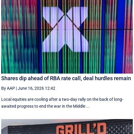
Shares dip ahead of RBA rate call, deal hurdles remain
By AAP
|
June 16, 2026 12:42
Local equities are cooling after a two-day rally on the back of long-
awaited progress to end the war in the Middle ...