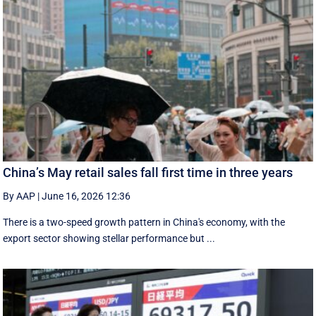
China’s May retail sales fall first time in three years
By AAP
|
June 16, 2026 12:36
There is a two-speed ‌growth ​pattern in China's economy, with the
export sector showing stellar performance but ...