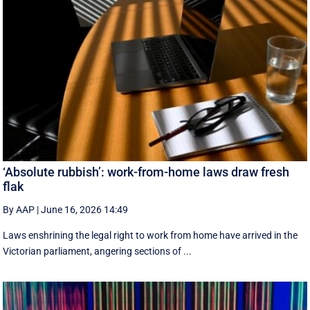
‘Absolute rubbish’: work-from-home laws draw fresh
flak
By AAP
|
June 16, 2026 14:49
Laws enshrining the legal right to work from home have arrived in the
Victorian parliament, angering sections of ...