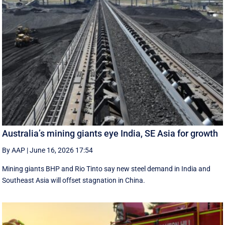
Australia’s mining giants eye India, SE Asia for growth
By AAP
|
June 16, 2026 17:54
Mining giants BHP and Rio Tinto say new ‌steel ​demand in India and
Southeast Asia will offset stagnation in China.