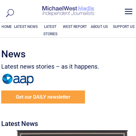
a
HOME
LATEST NEWS
LATEST
WEST REPORT
ABOUT US
SUPPORT US
STORIES
News
Latest news stories – as it happens.
Get our DAILY newsletter
Latest News