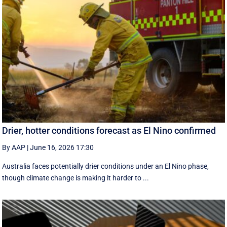
Drier, hotter conditions forecast as El Nino confirmed
By AAP
|
June 16, 2026 17:30
Australia faces potentially drier conditions under an El Nino phase,
though climate change is making it harder to ...