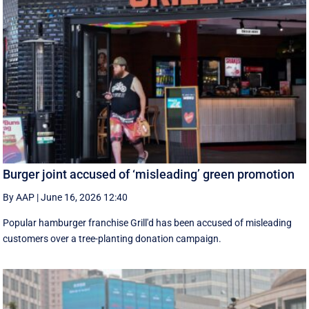
Burger joint accused of ‘misleading’ green promotion
By AAP
|
June 16, 2026 12:40
Popular hamburger franchise Grill'd has been accused of misleading
customers over a tree-planting donation campaign.