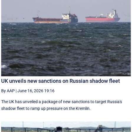
UK unveils new sanctions on Russian shadow fleet
By AAP
|
June 16, 2026 19:16
The UK has unveiled a package of new sanctions to target Russia's
shadow fleet to ramp up pressure on the Kremlin.