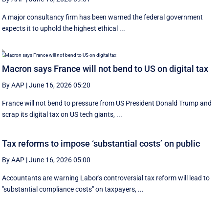
A major consultancy firm has been warned the federal government
expects it to uphold the highest ethical ...
Macron says France will not bend to US on digital tax
By AAP
|
June 16, 2026 05:20
France will not bend to pressure from US President Donald Trump and
scrap ‌its digital tax on US tech giants, ...
Tax reforms to impose ‘substantial costs’ on public
By AAP
|
June 16, 2026 05:00
Accountants are warning Labor's controversial tax reform will lead to
"substantial compliance costs" on taxpayers, ...