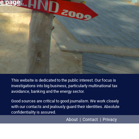
e page
..
This website is dedicated to the public interest. Our focus is
investigations into big business, particularly multinational tax
avoidance, banking and the energy sector.
Good sources are critical to good journalism. We work closely
with our contacts and jealously guard their identities. Absolute
confidentiality is assured.
About
|
Contact
|
Privacy