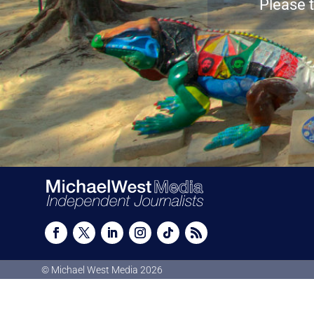
Please t
© Michael West Media
2026