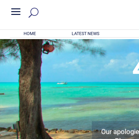
a
HOME
LATEST NEWS
Our apologies