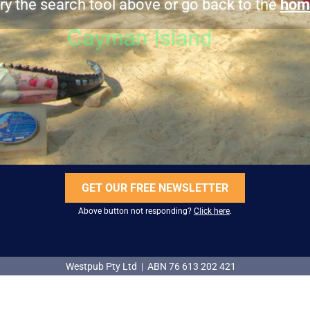
ry the search tool above or go back to the
hom
GET OUR FREE NEWSLETTER
Above button not responding?
Click here
.
Westpub Pty Ltd | ABN 76 613 202 421