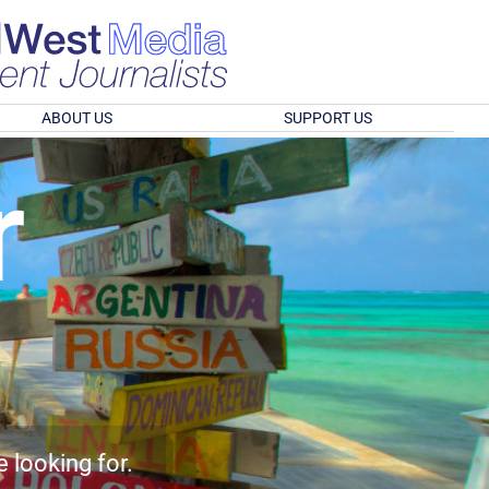
ABOUT US
SUPPORT US
r
e looking for.