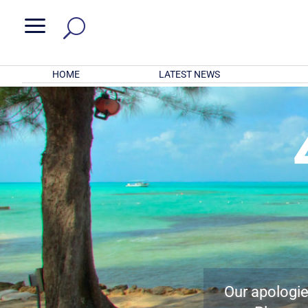
a
HOME
LATEST NEWS
Our apologies