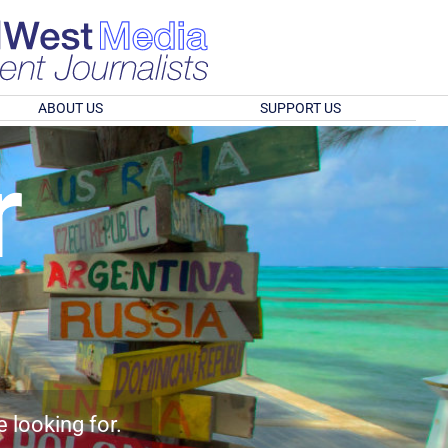
ABOUT US
SUPPORT US
r
e looking for.