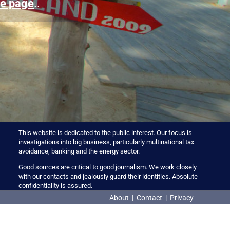
e page
..
This website is dedicated to the public interest. Our focus is
investigations into big business, particularly multinational tax
avoidance, banking and the energy sector.
Good sources are critical to good journalism. We work closely
with our contacts and jealously guard their identities. Absolute
confidentiality is assured.
About
|
Contact
|
Privacy