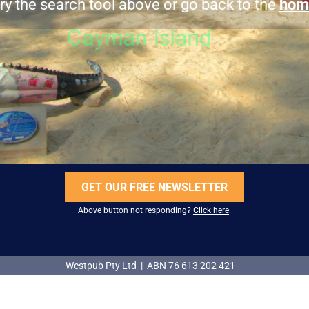
ry the search tool above or go back to the
hom
GET OUR FREE NEWSLETTER
Above button not responding?
Click here
.
Westpub Pty Ltd | ABN 76 613 202 421