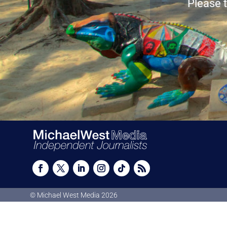
Please t
© Michael West Media
2026