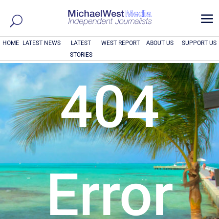
a
HOME
LATEST NEWS
LATEST
WEST REPORT
ABOUT US
SUPPORT US
STORIES
404
Error