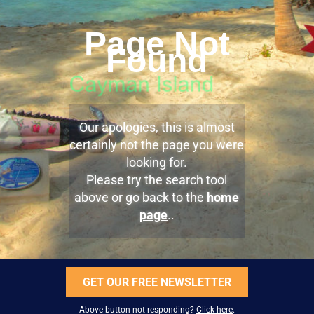
Page Not
Found
Our apologies, this is almost
certainly not the page you were
looking for.
Please try the search tool
above or go back to the
home
page
..
GET OUR FREE NEWSLETTER
Above button not responding?
Click here
.