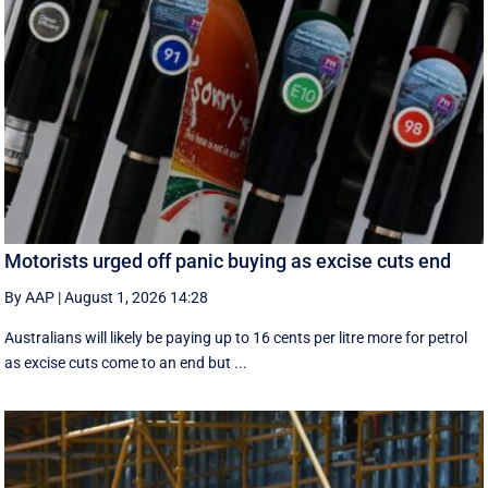
Motorists urged off panic buying as excise cuts end
By AAP
|
August 1, 2026 14:28
Australians will likely be paying up to 16 cents per litre more for petrol
as excise cuts come to an end but ...