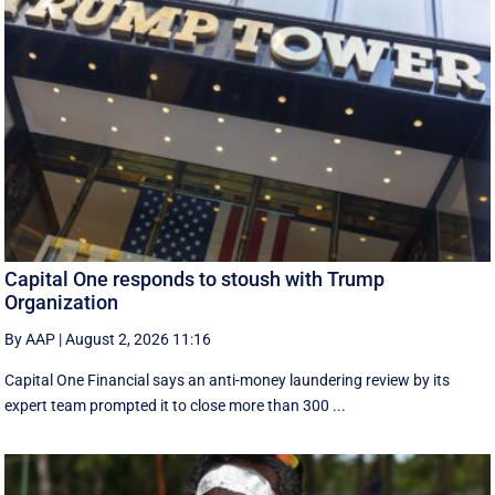
Capital One responds to stoush with Trump
Organization
By AAP
|
August 2, 2026 11:16
Capital One Financial says an anti-money laundering review by its
expert team prompted it to close more than 300 ...