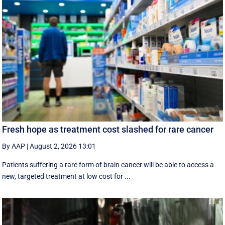
Fresh hope as treatment cost slashed for rare cancer
By AAP
|
August 2, 2026 13:01
Patients suffering a rare form of brain cancer will be able to access a
new, targeted treatment at low cost for ...