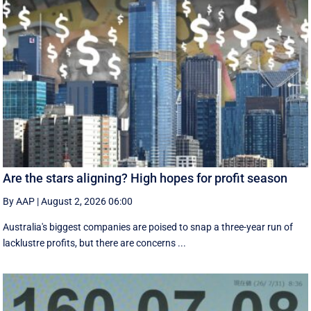
Are the stars aligning? High hopes for profit season
By AAP
|
August 2, 2026 06:00
Australia's biggest companies are poised to snap a three-year run of
lacklustre profits, but there are concerns ...