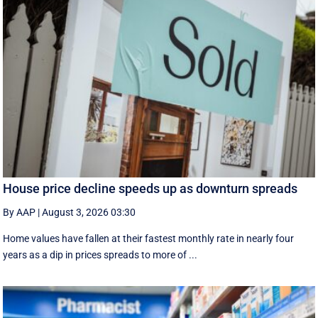
House price decline speeds up as downturn spreads
By AAP
|
August 3, 2026 03:30
Home values have fallen at their fastest monthly rate in nearly four
years as a dip in prices spreads to more of ...