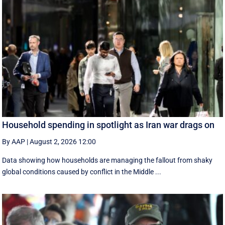
Household spending in spotlight as Iran war drags on
By AAP
|
August 2, 2026 12:00
Data showing how households are managing the fallout from shaky
global conditions caused by conflict in the Middle ...