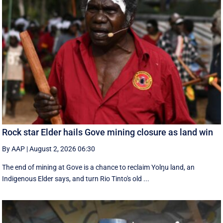
Rock star Elder hails Gove mining closure as land win
By AAP
|
August 2, 2026 06:30
The end of mining at Gove is a chance to reclaim Yolŋu land, an
Indigenous Elder says, and turn Rio Tinto's old ...