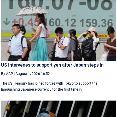
US intervenes to support yen after Japan steps in
By AAP
|
August 1, 2026 16:52
The US Treasury has joined forces with Tokyo to support the
languishing Japanese currency for the first time in ...