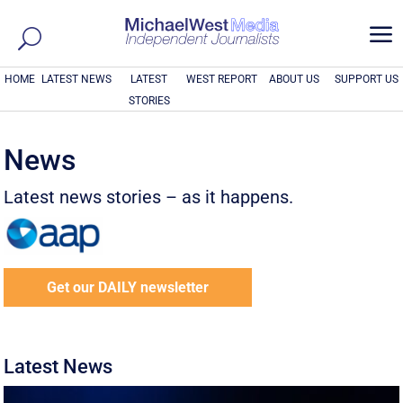
a
HOME
LATEST NEWS
LATEST
WEST REPORT
ABOUT US
SUPPORT US
STORIES
News
Latest news stories – as it happens.
Get our DAILY newsletter
Latest News