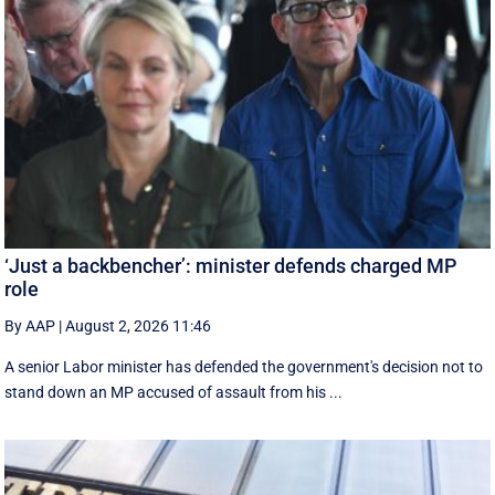
‘Just a backbencher’: minister defends charged MP
role
By AAP
|
August 2, 2026 11:46
A senior Labor minister has defended the government's decision not to
stand down an MP accused of assault from his ...