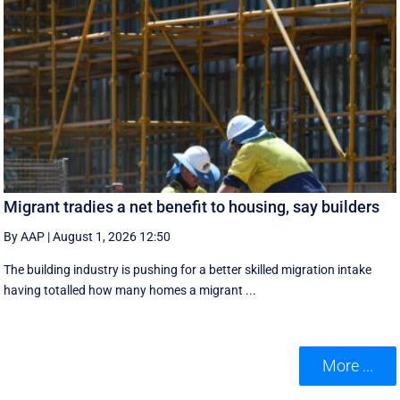
Migrant tradies a net benefit to housing, say builders
By AAP
|
August 1, 2026 12:50
The building industry is pushing for a better skilled migration intake
having totalled how many homes a migrant ...
More ...