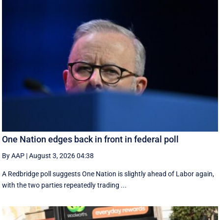
One Nation edges back in front in federal poll
By AAP
|
August 3, 2026 04:38
A Redbridge poll suggests One Nation is slightly ahead of Labor again,
with the two parties repeatedly trading ...