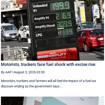
Motorists, truckers face fuel shock with excise rise
By AAP
|
August 3, 2026 03:30
Motorists, truckers and farmers will all feel the impact of a fuel tax
discount ending as the government says ...