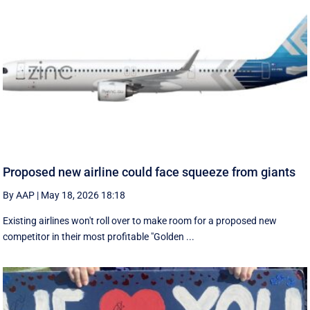
Proposed new airline could face squeeze from giants
By AAP
|
May 18, 2026 18:18
Existing airlines won't roll over to make room for a proposed new
competitor in their most profitable "Golden ...