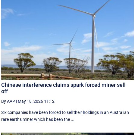
Chinese interference claims spark forced miner sell-
off
By AAP
|
May 18, 2026 11:12
Six companies have been forced to sell their holdings in an Australian
rare earths miner which has been the ...