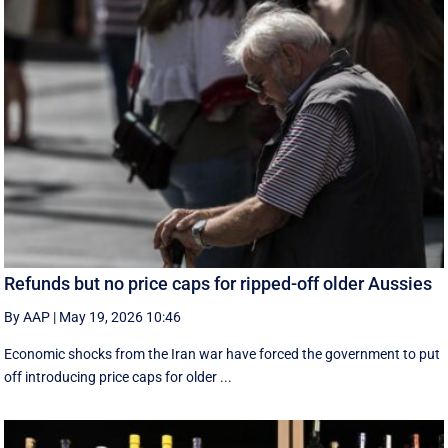
Refunds but no price caps for ripped-off older Aussies
By AAP
|
May 19, 2026 10:46
Economic shocks from the Iran war have forced the government to put
off introducing price caps for older ...