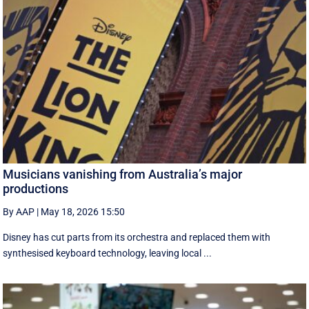
Musicians vanishing from Australia’s major
productions
By AAP
|
May 18, 2026 15:50
Disney has cut parts from its orchestra and replaced them with
synthesised keyboard technology, leaving local ...