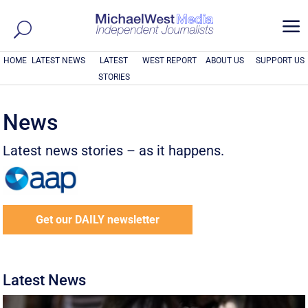
a
HOME
LATEST NEWS
LATEST
WEST REPORT
ABOUT US
SUPPORT US
STORIES
News
Latest news stories – as it happens.
Get our DAILY newsletter
Latest News