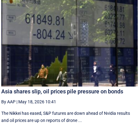
Asia shares slip, oil prices pile pressure on bonds
By AAP
|
May 18, 2026 10:41
The Nikkei has eased, S&P futures are down ahead of Nvidia results
and oil prices are up on reports of drone ...