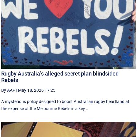
Rugby Australia’s alleged secret plan blindsided
Rebels
By AAP
|
May 18, 2026 17:25
A mysterious policy designed to boost Australian rugby heartland at
the expense of the Melbourne Rebels is a key ...