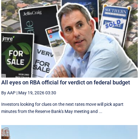
All eyes on RBA official for verdict on federal budget
By AAP
|
May 19, 2026 03:30
Investors looking for clues on the next rates move will pick apart
minutes from the Reserve Bank's May meeting and ...