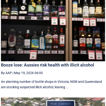
Booze lose: Aussies risk health with illicit alcohol
By AAP
|
May 19, 2026 06:00
An alarming number of bottle shops in Victoria, NSW and Queensland
are stocking suspected illicit alcohol, leaving ...