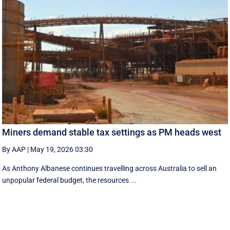
Miners demand stable tax settings as PM heads west
By AAP
|
May 19, 2026 03:30
As Anthony Albanese continues travelling across Australia to sell an
unpopular federal budget, the resources ...