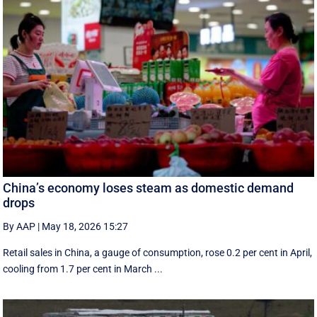
China’s economy loses steam as domestic demand
drops
By AAP
|
May 18, 2026 15:27
Retail sales in China, a ‌gauge of consumption, rose ⁠0.2 per cent in April,
cooling from 1.7 per cent in March ...