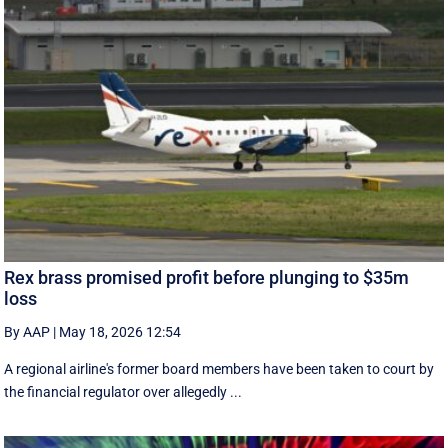
Rex brass promised profit before plunging to $35m
loss
By AAP
|
May 18, 2026 12:54
A regional airline's former board members have been taken to court by
the financial regulator over allegedly ...