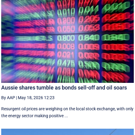
Aussie shares tumble as bonds sell-off and oil soars
By AAP
|
May 18, 2026 12:23
Resurgent oil prices are weighing on the local stock exchange, with only
the energy sector making positive ...