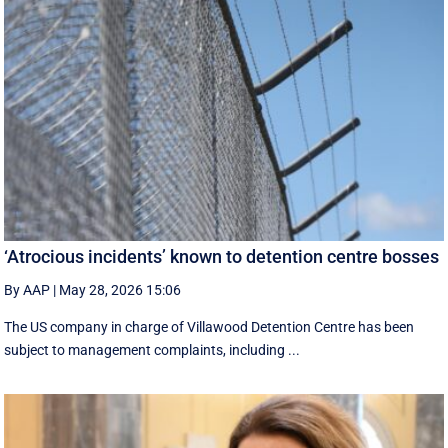
‘Atrocious incidents’ known to detention centre bosses
By AAP
|
May 28, 2026 15:06
The US company in charge of Villawood Detention Centre has been
subject to management complaints, including ...