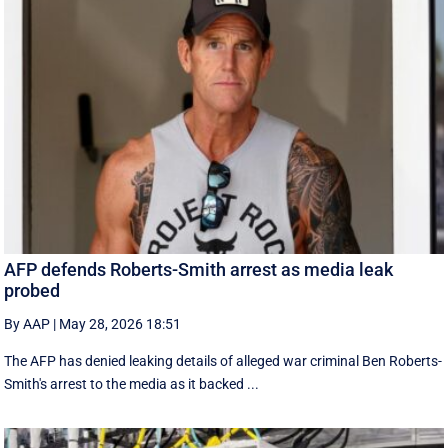
AFP defends Roberts-Smith arrest as media leak
probed
By AAP
|
May 28, 2026 18:51
The AFP has denied leaking details of alleged war criminal Ben Roberts-
Smith's arrest to the media as it backed ...