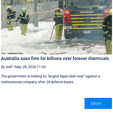
Australia sues firm for billions over forever chemicals
By AAP
|
May 28, 2026 11:39
The government is making its "largest legal claim ever" against a
multinational company after 28 defence bases ...
More ...