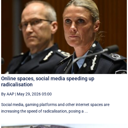
Online spaces, social media speeding up
radicalisation
By AAP
|
May 29, 2026 05:00
Social media, gaming platforms and other internet spaces are
increasing the speed of radicalisation, posing a ...