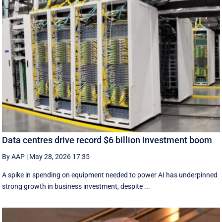
Data centres drive record $6 billion investment boom
By AAP
|
May 28, 2026 17:35
A spike in spending on equipment needed to power AI has underpinned
strong growth in business investment, despite ...