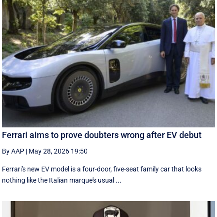
Ferrari aims to prove doubters wrong after EV debut
By AAP
|
May 28, 2026 19:50
Ferrari's new EV model is a four-door, five-seat family car that looks
nothing like the Italian marque's usual ...