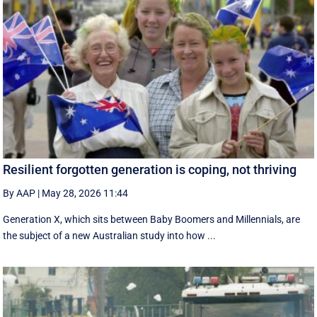
Resilient forgotten generation is coping, not thriving
By AAP
|
May 28, 2026 11:44
Generation X, which sits between Baby Boomers and Millennials, are
the subject of a new Australian study into how ...