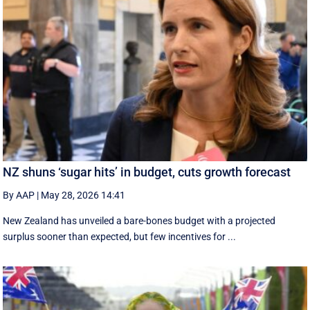
NZ shuns ‘sugar hits’ in budget, cuts growth forecast
By AAP
|
May 28, 2026 14:41
New Zealand has unveiled a bare-bones budget with a projected
surplus sooner than expected, but few incentives for ...