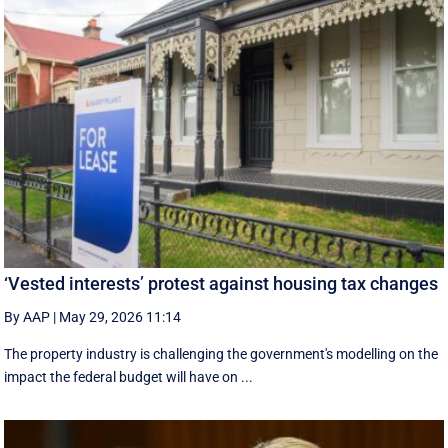
‘Vested interests’ protest against housing tax changes
By AAP
|
May 29, 2026 11:14
The property industry is challenging the government's modelling on the
impact the federal budget will have on ...