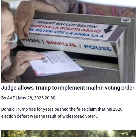
Judge allows Trump to implement mail-in voting order
By AAP
|
May 28, 2026 20:30
Donald Trump has for years pushed the false claim that his 2020
election defeat was the result of widespread voter ...