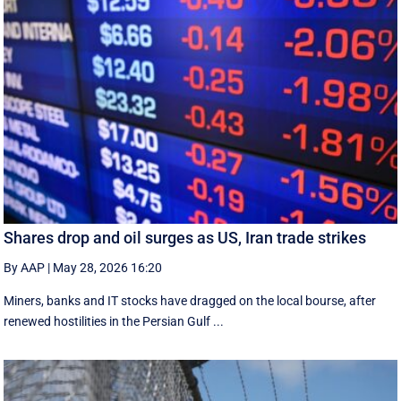
Shares drop and oil surges as US, Iran trade strikes
By AAP
|
May 28, 2026 16:20
Miners, banks and IT stocks have dragged on the local bourse, after
renewed hostilities in the Persian Gulf ...