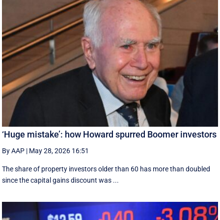
‘Huge mistake’: how Howard spurred Boomer investors
By AAP
|
May 28, 2026 16:51
The share of property investors older than 60 has more than doubled
since the capital gains discount was ...