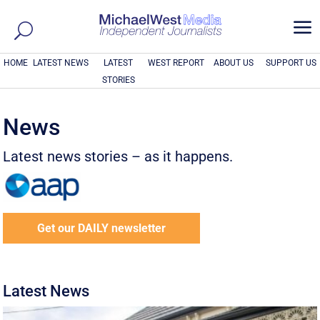
a
HOME
LATEST NEWS
LATEST
WEST REPORT
ABOUT US
SUPPORT US
STORIES
News
Latest news stories – as it happens.
Get our DAILY newsletter
Latest News