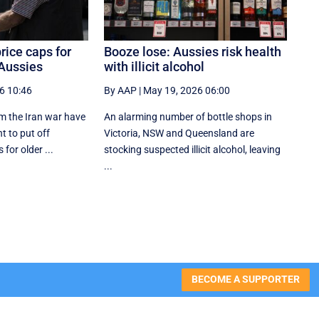
rice caps for
Booze lose: Aussies risk health
 Aussies
with illicit alcohol
6 10:46
By AAP
|
May 19, 2026 06:00
m the Iran war have
An alarming number of bottle shops in
t to put off
Victoria, NSW and Queensland are
 for older ...
stocking suspected illicit alcohol, leaving
...
BECOME A SUPPORTER