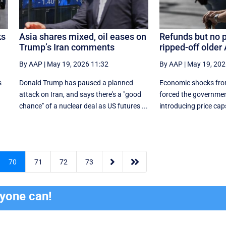
ks
Asia shares mixed, oil eases on
Refunds but no p
Trump’s Iran comments
ripped-off older
By AAP
|
May 19, 2026 11:32
By AAP
|
May 19, 202
s
Donald Trump has paused a planned
Economic shocks fro
attack on Iran, and says there's a "good
forced the governmen
.
chance" of a nuclear deal as US futures ...
introducing price caps


70
71
72
73
ryone can!