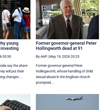
why young
Former governor-general Peter
 investing
Hollingworth dead at 91
6 03:30
By AAP
|
May 19, 2026 20:25
alia say the share
Former governor-general Peter
hey will put their
Hollingworth, whose handling of child
ing changes ...
sexual abuse in the Anglican church
prompted ...