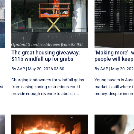
The great housing giveaway:
‘Making more’: 
$11b windfall up for grabs
people will keep
By AAP
|
May 20, 2026 03:30
By AAP
|
May 20, 202
Charging landowners for windfall gains
Young buyers in Austr
st
from easing zoning restrictions could
market is still where t
provide enough revenue to abolish ...
money, despite incom