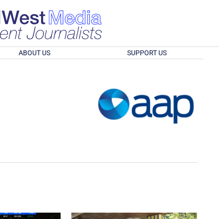
ABOUT US
SUPPORT US