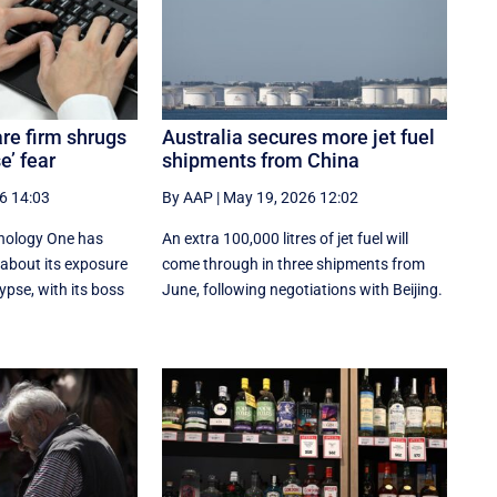
re firm shrugs
Australia secures more jet fuel
e’ fear
shipments from China
6 14:03
By AAP
|
May 19, 2026 12:02
nology One has
An extra 100,000 litres of jet fuel will
 about its exposure
come through in three shipments from
ypse, with its boss
June, following negotiations with Beijing.