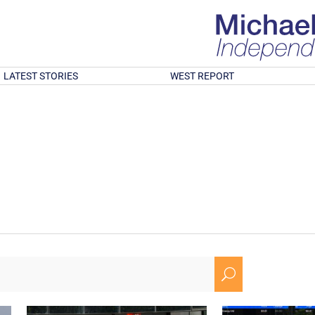
LATEST STORIES
WEST REPORT
U