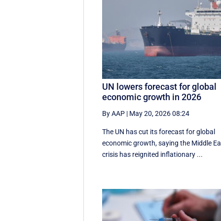
UN lowers forecast for global
economic growth in 2026
By AAP
|
May 20, 2026 08:24
The UN has cut its forecast for global
economic growth, saying the Middle Ea
crisis has reignited inflationary ...