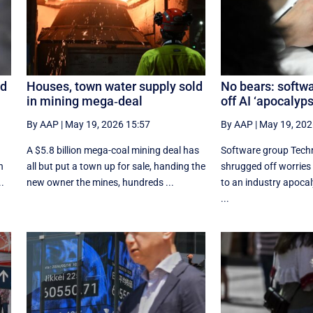
ed
Houses, town water supply sold
No bears: softwa
in mining mega‑deal
off AI ‘apocalyps
By AAP
|
May 19, 2026 15:57
By AAP
|
May 19, 202
A $5.8 billion mega-coal mining deal has
Software group Tech
n
all but put a town up for sale, handing the
shrugged off worries
..
new owner the mines, hundreds ...
to an industry apocal
...