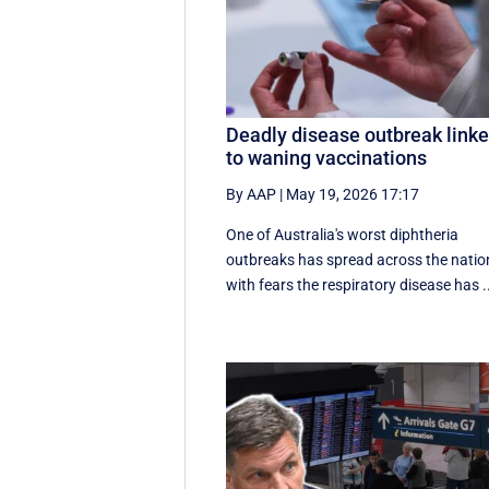
Deadly disease outbreak link
to waning vaccinations
By AAP
|
May 19, 2026 17:17
One of Australia's worst diphtheria
outbreaks has spread across the natio
with fears the respiratory disease has .