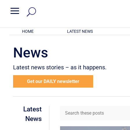
a
HOME
LATEST NEWS
News
Latest news stories – as it happens.
Get our DAILY newsletter
Latest
News