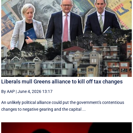
Liberals mull Greens alliance to kill off tax changes
By AAP
|
June 4, 2026 13:17
An unlikely political alliance could put the government's contentious
changes to negative gearing and the capital ...