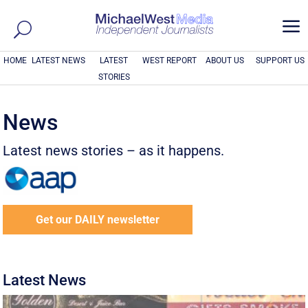
a
HOME
LATEST NEWS
LATEST
WEST REPORT
ABOUT US
SUPPORT US
STORIES
News
Latest news stories – as it happens.
Get our DAILY newsletter
Latest News