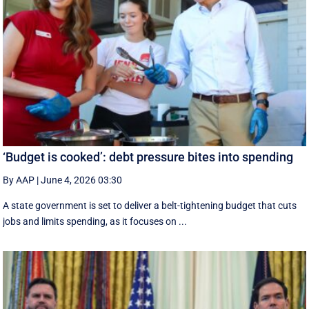
‘Budget is cooked’: debt pressure bites into spending
By AAP
|
June 4, 2026 03:30
A state government is set to deliver a belt-tightening budget that cuts
jobs and limits spending, as it focuses on ...