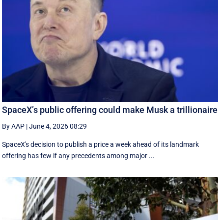
SpaceX’s public offering could make Musk a trillionaire
By AAP
|
June 4, 2026 08:29
SpaceX's decision to publish a ‌price a week ahead of its landmark
offering has few if any precedents among major ...