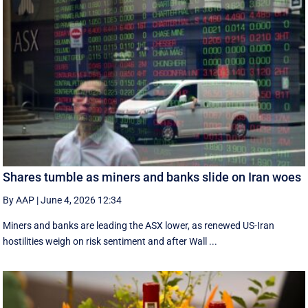
Shares tumble as miners and banks slide on Iran woes
By AAP
|
June 4, 2026 12:34
Miners and banks are leading the ASX lower, as renewed US-Iran
hostilities weigh on risk sentiment and after Wall ...