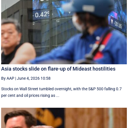
Asia stocks slide on flare-up of Mideast hostilities
By AAP
|
June 4, 2026 10:58
Stocks on Wall Street tumbled overnight, with the S&P 500 falling 0.7
per cent and oil prices rising as ...