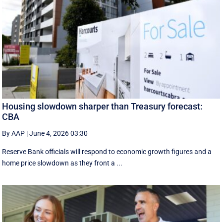
Housing slowdown sharper than Treasury forecast:
CBA
By AAP
|
June 4, 2026 03:30
Reserve Bank officials will respond to economic growth figures and a
home price slowdown as they front a ...