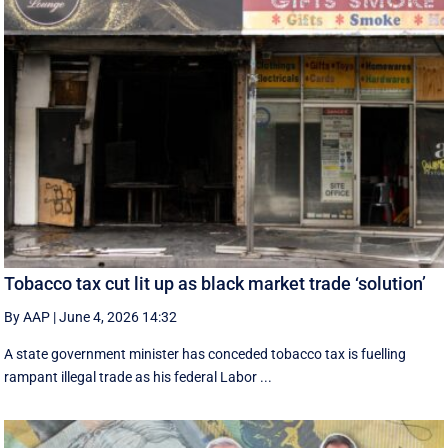
Tobacco tax cut lit up as black market trade ‘solution’
By AAP
|
June 4, 2026 14:32
A state government minister has conceded tobacco tax is fuelling
rampant illegal trade as his federal Labor ...