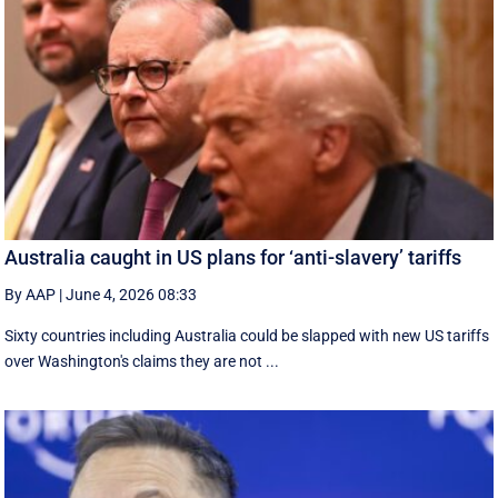
Australia caught in US plans for ‘anti-slavery’ tariffs
By AAP
|
June 4, 2026 08:33
Sixty countries including Australia could be slapped with new US tariffs
over Washington's claims they are not ...