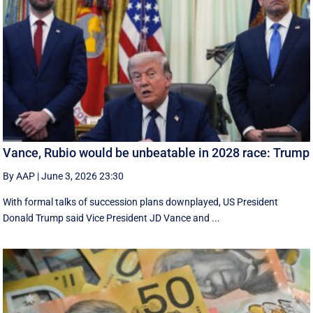
Vance, Rubio would be unbeatable in 2028 race: Trump
By AAP
|
June 3, 2026 23:30
With formal talks of succession plans downplayed, US President
Donald Trump said Vice President JD Vance and ...