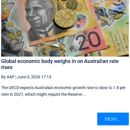
Global economic body weighs in on Australian rate
rises
By AAP
|
June 3, 2026 17:13
The OECD expects Australia's economic growth rate to slow to 1.8 per
cent in 2027, which might require the Reserve ...
More ...