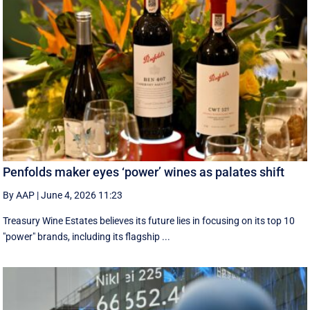
Penfolds maker eyes ‘power’ wines as palates shift
By AAP
|
June 4, 2026 11:23
Treasury Wine Estates believes its future lies in focusing on its top 10
"power" brands, including its flagship ...