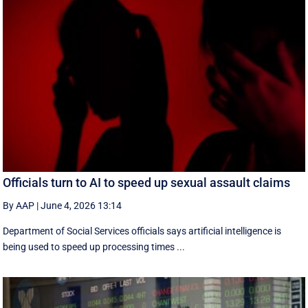
Officials turn to AI to speed up sexual assault claims
By AAP
|
June 4, 2026 13:14
Department of Social Services officials says artificial intelligence is
being used to speed up processing times ...